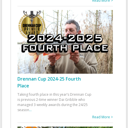
Read More >
Drennan Cup 2024-25 Fourth
Place
Taking fourth place in this year’s Drennan Cup
is previous 2-time winner Dai Gribble who
managed 3 weekly awards during the 24/25
season
...
Read More >