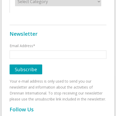
Newsletter
Email Address*
Your e-mail address is only used to send you our
newsletter and information about the activities of
Drennan International. To stop receiving our newsletter
please use the unsubscribe link included in the newsletter.
Follow Us