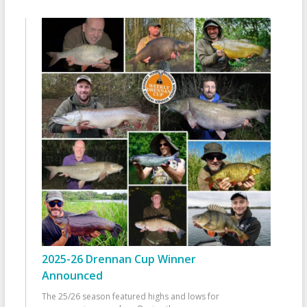
2025-26 Drennan Cup Winner
Announced
The 25/26 season featured highs and lows for