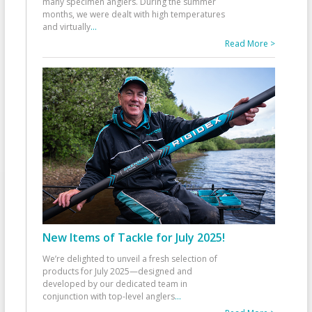
many specimen anglers. During the summer
months, we were dealt with high temperatures
and virtually
...
Read More >
New Items of Tackle for July 2025!
We’re delighted to unveil a fresh selection of
products for July 2025—designed and
developed by our dedicated team in
conjunction with top-level anglers
...