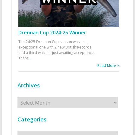
Drennan Cup 2024-25 Winner
The 24/25 Drennan Cup season was an
exceptional one with 2 new British Records
and a third which is just awaiting acceptance.
There
...
Read More >
Archives
Archives
Categories
Categories