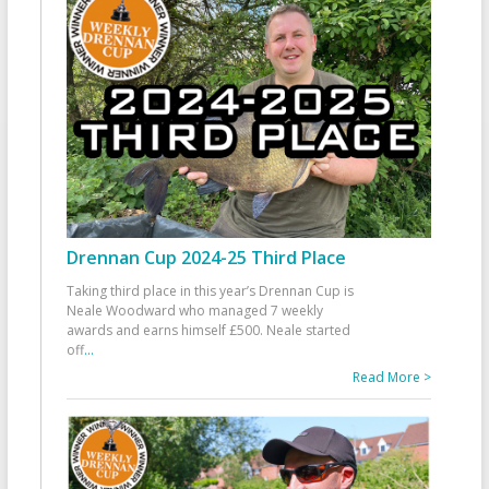
Drennan Cup 2024-25 Third Place
Taking third place in this year’s Drennan Cup is
Neale Woodward who managed 7 weekly
awards and earns himself £500. Neale started
off
...
Read More >