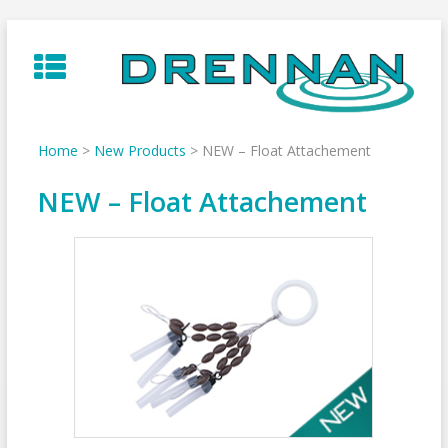
Skip
to
content
Home
>
New Products
>
NEW – Float Attachement
NEW – Float Attachement