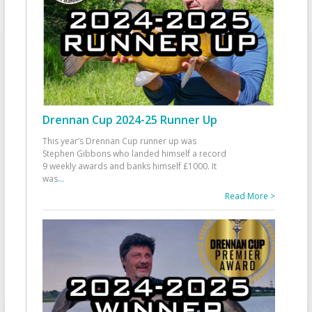
Drennan Cup 2024-25 Runner Up
This year’s Drennan Cup runner up was
Stephen Gibbons who landed himself a record
9 weekly awards and banks himself £1000. It
was
...
Read More >