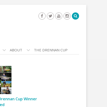
ABOUT
THE DRENNAN CUP
Drennan Cup Winner
ed