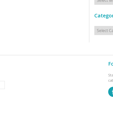
Categor
Categorie
F
St
ca