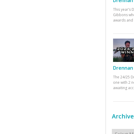
Drennan 
This year’s
Gibbons who
awards and 
Drennan 
The 24/25 D
one with 2 n
awaiting ac
Archive
Archives