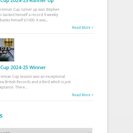
Cup 2024-25 Runner Up
 Drennan Cup runner up was Stephen
 landed himself a record 9 weekly
banks himself £1000. It was
...
Read More >
Cup 2024-25 Winner
rennan Cup season was an exceptional
ew British Records and a third which is just
ceptance. There
...
Read More >
s