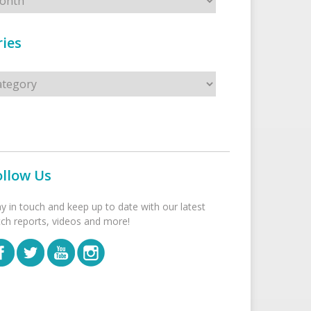
ies
s
ollow Us
ay in touch and keep up to date with our latest
tch reports, videos and more!