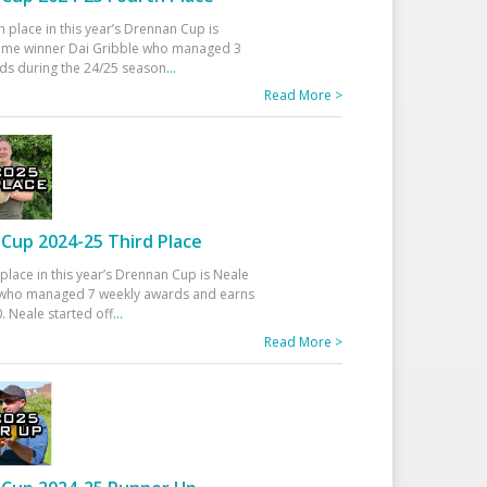
h place in this year’s Drennan Cup is
time winner Dai Gribble who managed 3
ds during the 24/25 season
...
Read More >
Cup 2024-25 Third Place
 place in this year’s Drennan Cup is Neale
ho managed 7 weekly awards and earns
. Neale started off
...
Read More >