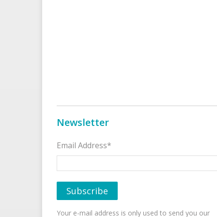
Newsletter
Email Address*
Your e-mail address is only used to send you our