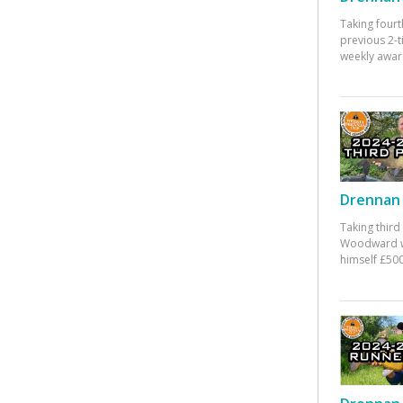
Taking fourt
previous 2-
weekly awar
Drennan 
Taking third
Woodward w
himself £500