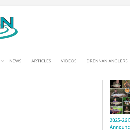
NEWS
ARTICLES
VIDEOS
DRENNAN ANGLERS
2025-26 
Announc