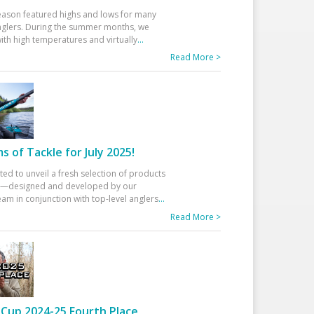
eason featured highs and lows for many
glers. During the summer months, we
ith high temperatures and virtually
...
Read More >
 of Tackle for July 2025!
ted to unveil a fresh selection of products
25—designed and developed by our
am in conjunction with top-level anglers
...
Read More >
Cup 2024-25 Fourth Place