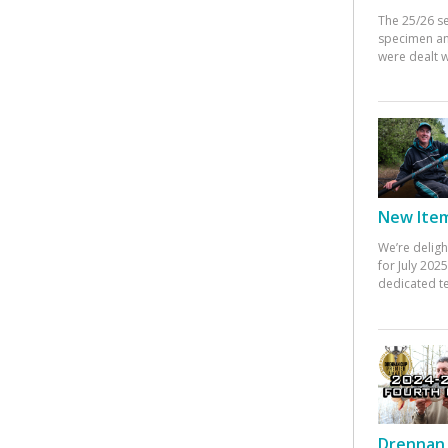
The 25/26 s
specimen an
were dealt w
New Items
We’re deligh
for July 20
dedicated te
Drennan 