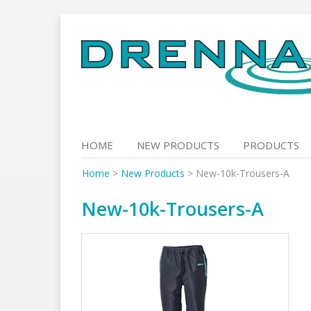
Skip
to
content
HOME
NEW PRODUCTS
PRODUCTS
Home
>
New Products
>
New-10k-Trousers-A
New-10k-Trousers-A