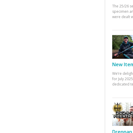
The 25/26 s
specimen an
were dealt w
New Items
We’re deligh
for July 20
dedicated te
Drennan 