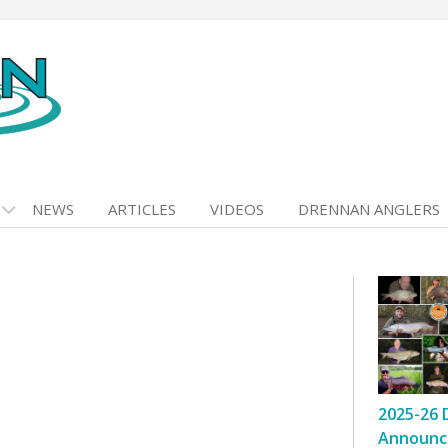
NEWS
ARTICLES
VIDEOS
DRENNAN ANGLERS
2025-26 
Announc