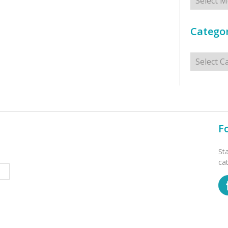
Categor
Categorie
F
St
ca