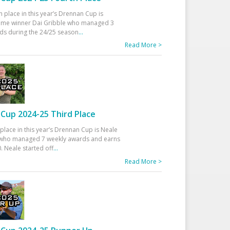
h place in this year’s Drennan Cup is
time winner Dai Gribble who managed 3
ds during the 24/25 season
...
Read More >
Cup 2024-25 Third Place
 place in this year’s Drennan Cup is Neale
ho managed 7 weekly awards and earns
. Neale started off
...
Read More >