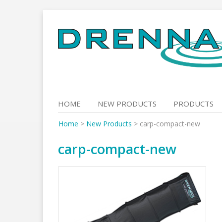
Skip
to
content
HOME
NEW PRODUCTS
PRODUCTS
Home
>
New Products
>
carp-compact-new
carp-compact-new