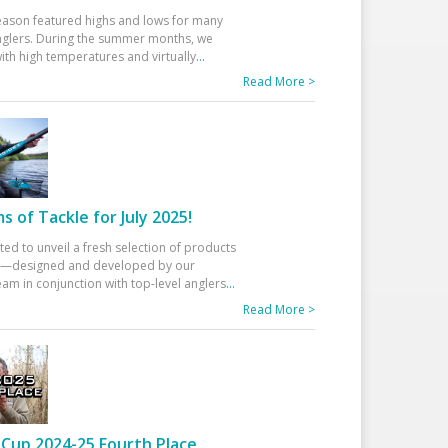
eason featured highs and lows for many
glers. During the summer months, we
ith high temperatures and virtually
...
Read More >
 of Tackle for July 2025!
ted to unveil a fresh selection of products
25—designed and developed by our
am in conjunction with top-level anglers
...
Read More >
Cup 2024-25 Fourth Place