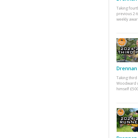
Taking fourt
previous 2-
weekly awar
Drennan 
Taking third
Woodward w
himself £500