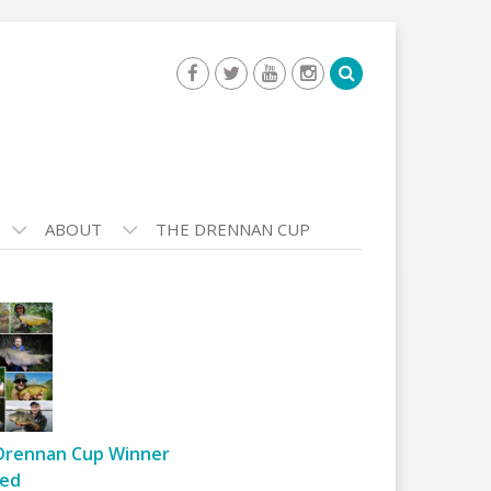
ABOUT
THE DRENNAN CUP
Drennan Cup Winner
ed