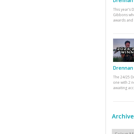
Drennan 
This year’s
Gibbons who
awards and 
Drennan 
The 24/25 D
one with 2 n
awaiting ac
Archive
Archives