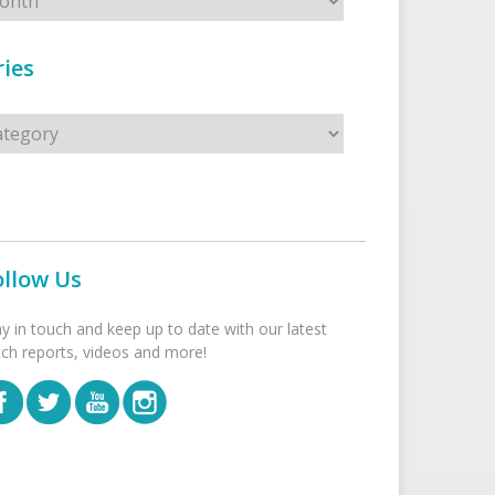
ies
s
ollow Us
ay in touch and keep up to date with our latest
tch reports, videos and more!