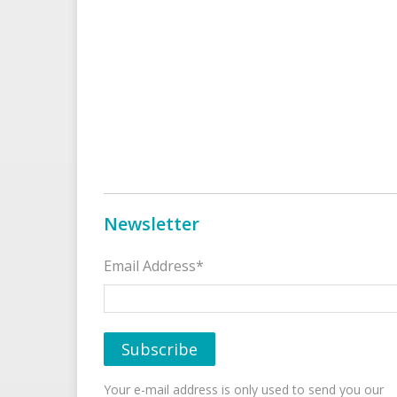
Newsletter
Email Address*
Your e-mail address is only used to send you our