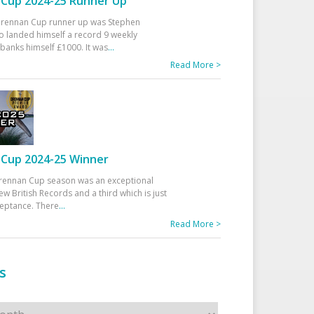
Cup 2024-25 Runner Up
 Drennan Cup runner up was Stephen
 landed himself a record 9 weekly
banks himself £1000. It was
...
Read More >
Cup 2024-25 Winner
rennan Cup season was an exceptional
ew British Records and a third which is just
ceptance. There
...
Read More >
s