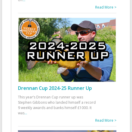
Read More >
Drennan Cup 2024-25 Runner Up
This year’s Drennan Cup runner up was
Stephen Gibbons who landed himself a record
9 weekly awards and banks himself £1000. It
was
...
Read More >