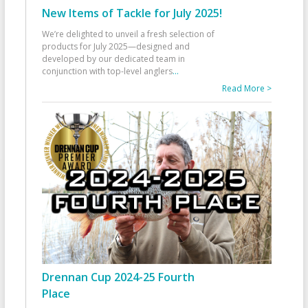
New Items of Tackle for July 2025!
We’re delighted to unveil a fresh selection of
products for July 2025—designed and
developed by our dedicated team in
conjunction with top-level anglers
...
Read More >
Drennan Cup 2024-25 Fourth
Place