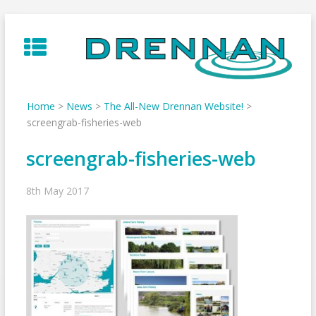
Skip
to
content
Home
>
News
>
The All-New Drennan Website!
>
screengrab-fisheries-web
screengrab-fisheries-web
8th May 2017