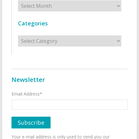
Archives
Categories
Categories
Newsletter
Email Address*
Your e-mail address is only used to send you our