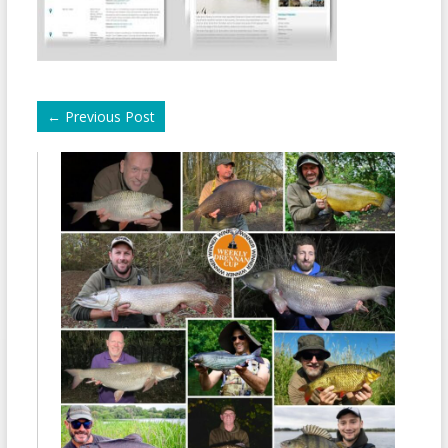
←
Previous Post