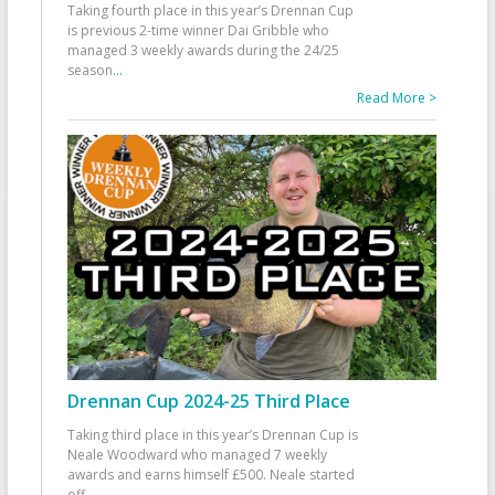
Taking fourth place in this year’s Drennan Cup
is previous 2-time winner Dai Gribble who
managed 3 weekly awards during the 24/25
season
...
Read More >
Drennan Cup 2024-25 Third Place
Taking third place in this year’s Drennan Cup is
Neale Woodward who managed 7 weekly
awards and earns himself £500. Neale started
off
...