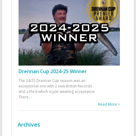
Drennan Cup 2024-25 Winner
The 24/25 Drennan Cup season was an
exceptional one with 2 new British Records
and a third which is just awaiting acceptance.
There
...
Read More >
Archives