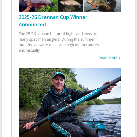
2025-26 Drennan Cup Winner
Announced
The 25/26 season featured highs and lows for
many specimen anglers. During the summer
months, we were dealt with high temperatures
and virtually
...
Read More >