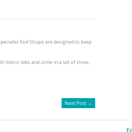
pecialist Rod Straps are designed to keep
 Velcro tabs and come in a set of three,
Next Post
→
F