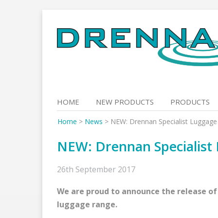
Skip
to
content
HOME
NEW PRODUCTS
PRODUCTS
Home
>
News
>
NEW: Drennan Specialist Luggage
NEW: Drennan Specialist
26th September 2017
We are proud to announce the release of
luggage range.