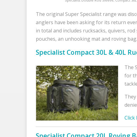
Specialist Double Rod Sleeve, Compact 30
The original Super Specialist range was disc
anglers have been asking for its return eve
in total and includes rucksacks, quivers, rod
pouches, an unhooking mat and roving bag
Specialist Compact 30L & 40L Ru
The S
for t
tackl
They 
denie
Click
Specialist Compact 20L Roving 