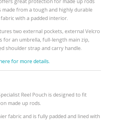
offers great protection for made up rods
s made from a tough and highly durable
fabric with a padded interior.
atures two external pockets, external Velcro
s for an umbrella, full-length main zip,
d shoulder strap and carry handle.
 here for more details.
pecialist Reel Pouch is designed to fit
n on made up rods.
er fabric and is fully padded and lined with