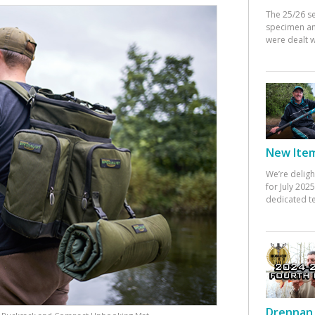
The 25/26 s
specimen an
were dealt w
New Items
We’re deligh
for July 20
dedicated te
Drennan 