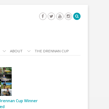
ABOUT
THE DRENNAN CUP
Drennan Cup Winner
ed