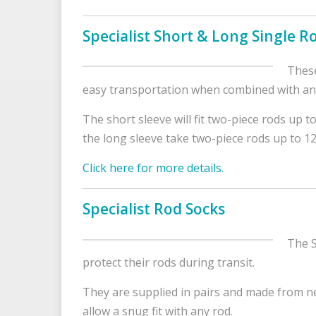
Specialist Short & Long Single R
These
easy transportation when combined with any 
The short sleeve will fit two-piece rods up t
the long sleeve take two-piece rods up to 12
Click here for more details.
Specialist Rod Socks
The S
protect their rods during transit.
They are supplied in pairs and made from ne
allow a snug fit with any rod.