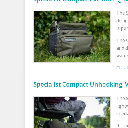
The S
desig
is pe
The C
and d
water
Click
Specialist Compact Unhooking 
The S
light
speci
It co