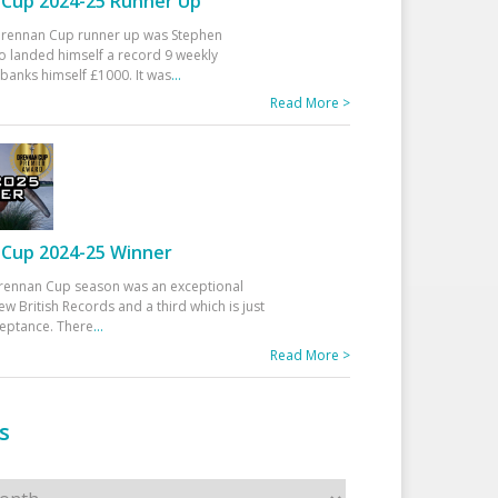
Cup 2024-25 Runner Up
 Drennan Cup runner up was Stephen
 landed himself a record 9 weekly
banks himself £1000. It was
...
Read More >
Cup 2024-25 Winner
rennan Cup season was an exceptional
ew British Records and a third which is just
ceptance. There
...
Read More >
s