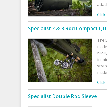
attac
Click
Specialist 2 & 3 Rod Compact Qu
The S
made 
broll
in mi
strap
made 
Click
Specialist Double Rod Sleeve