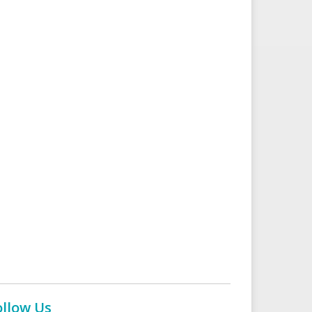
ollow Us