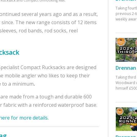
L Rucksack and Compact Unhooking Mat.
Taking fourt
ontinued several years ago and as a result,
previous 2-
weekly awar
r since. The new range consists of 12 items
 sleeves, rod bands, rod socks, reel
.
cksack
pecialist Compact Rucksacks are designed
Drennan 
he mobile angler who likes to keep their
Taking third
Woodward w
e to a minimum
.
himself £500
are made from a tough and durable 600
r fabric with a reinforced waterproof base.
 here for more details.
Bag