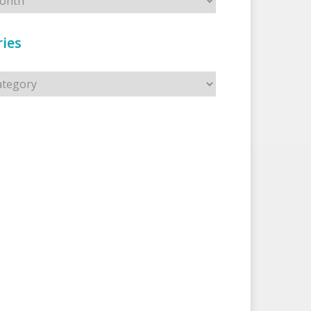
ies
s