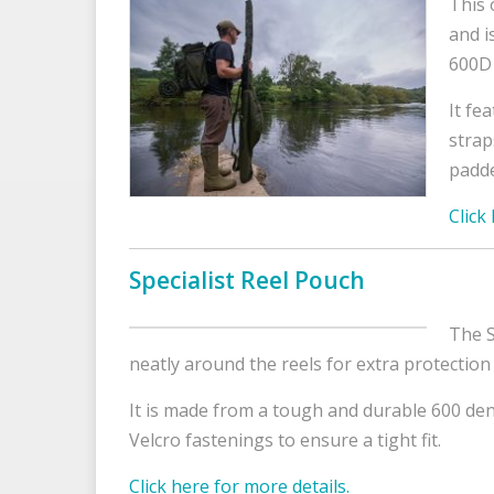
This 
and i
600D 
It fe
strap
padde
Click
Specialist Reel Pouch
The S
neatly around the reels for extra protectio
It is made from a tough and durable 600 deni
Velcro fastenings to ensure a tight fit.
Click here for more details.