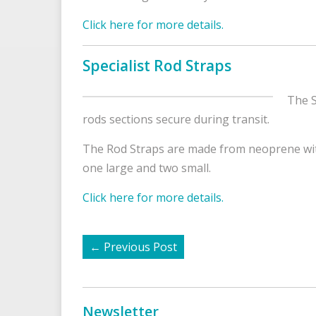
Click here for more details.
Specialist Rod Straps
The S
rods sections secure during transit.
The Rod Straps are made from neoprene with
one large and two small.
Click here for more details.
←
Previous Post
Newsletter