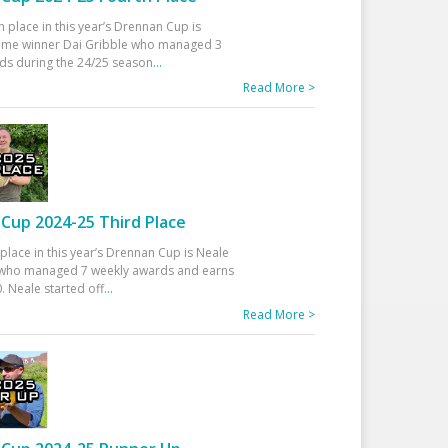
h place in this year’s Drennan Cup is
time winner Dai Gribble who managed 3
ds during the 24/25 season
...
Read More >
Cup 2024-25 Third Place
 place in this year’s Drennan Cup is Neale
ho managed 7 weekly awards and earns
. Neale started off
...
Read More >