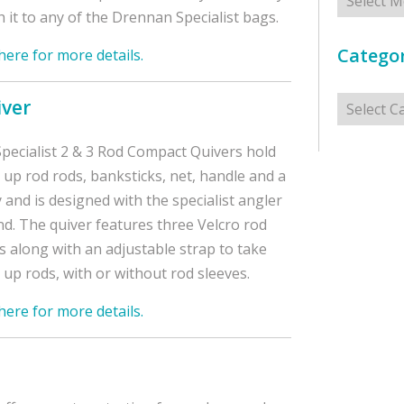
h it to any of the Drennan Specialist bags.
Categor
 here for more details.
Categorie
iver
pecialist 2 & 3 Rod Compact Quivers hold
up rod rods, banksticks, net, handle and a
y and is designed with the specialist angler
nd. The quiver features three Velcro rod
s along with an adjustable strap to take
up rods, with or without rod sleeves.
 here for more details.