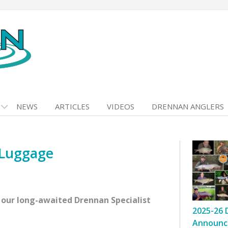
NEWS
ARTICLES
VIDEOS
DRENNAN ANGLERS
 Luggage
 our long-awaited Drennan Specialist
2025-26 
Announc