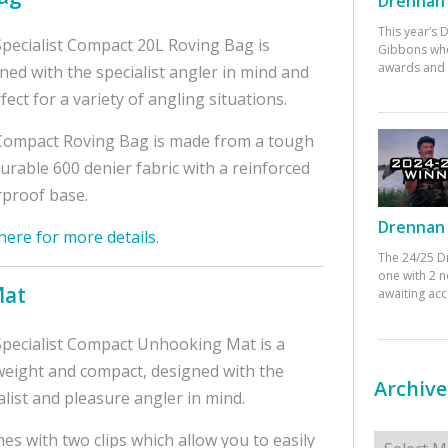
Drennan 
This year’s
pecialist Compact 20L Roving Bag is
Gibbons who
awards and 
ned with the specialist angler in mind and
rfect for a variety of angling situations.
ompact Roving Bag is made from a tough
urable 600 denier fabric with a reinforced
proof base.
Drennan 
 here for more details.
The 24/25 D
one with 2 n
Mat
awaiting ac
pecialist Compact Unhooking Mat is a
weight and compact, designed with the
Archive
alist and pleasure angler in mind.
Archives
mes with two clips which allow you to easily