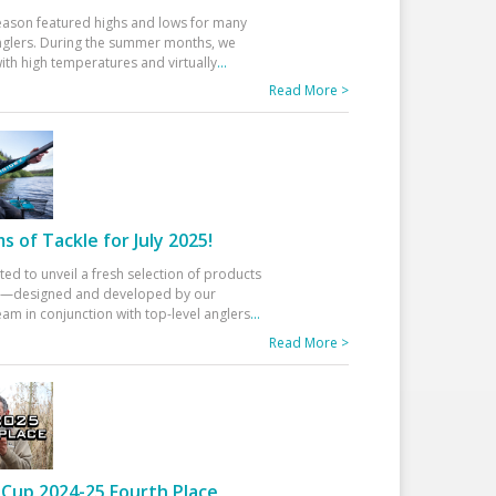
eason featured highs and lows for many
glers. During the summer months, we
ith high temperatures and virtually
...
Read More >
 of Tackle for July 2025!
ted to unveil a fresh selection of products
25—designed and developed by our
am in conjunction with top-level anglers
...
Read More >
Cup 2024-25 Fourth Place