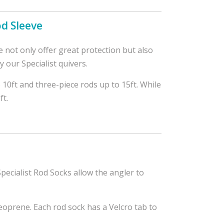
od Sleeve
 not only offer great protection but also
our Specialist quivers.
o 10ft and three-piece rods up to 15ft. While
ft.
pecialist Rod Socks allow the angler to
oprene. Each rod sock has a Velcro tab to