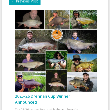
←
Previous Post
2025-26 Drennan Cup Winner
Announced
The 25/26 season featured highs and lows for