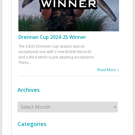
Drennan Cup 2024-25 Winner
The 24/25 Drennan Cup season was an
exceptional one with 2 new British Records
and a third which is just awaiting acceptance.
There
...
Read More >
Archives
Archives
Categories