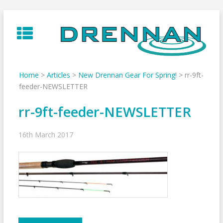
Skip
to
content
Home
>
Articles
>
New Drennan Gear For Spring!
>
rr-9ft-
feeder-NEWSLETTER
rr-9ft-feeder-NEWSLETTER
16th March 2017