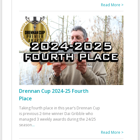
Read More >
Drennan Cup 2024-25 Fourth
Place
Taking fourth place in this year’s Drennan Cup
is previous 2-time winner Dai Gribble who
managed 3 weekly awards during the 24/25
season
...
Read More >