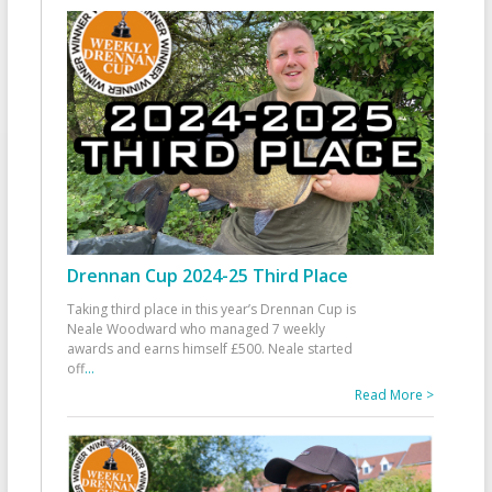
Drennan Cup 2024-25 Third Place
Taking third place in this year’s Drennan Cup is
Neale Woodward who managed 7 weekly
awards and earns himself £500. Neale started
off
...
Read More >