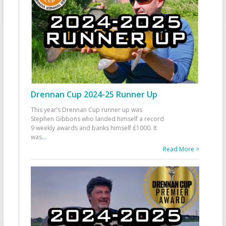
Drennan Cup 2024-25 Runner Up
This year’s Drennan Cup runner up was
Stephen Gibbons who landed himself a record
9 weekly awards and banks himself £1000. It
was
...
Read More >