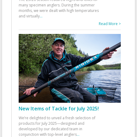
many specimen anglers. During the summer
months, we were dealt with high temperatures
and virtually
...
Read More >
New Items of Tackle for July 2025!
We’re delighted to unveil a fresh selection of
products for July 2025—designed and
developed by our dedicated team in
conjunction with top-level anglers
...