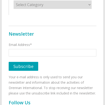
Categories
Newsletter
Email Address*
Your e-mail address is only used to send you our
newsletter and information about the activities of
Drennan International. To stop receiving our newsletter
please use the unsubscribe link included in the newsletter.
Follow Us