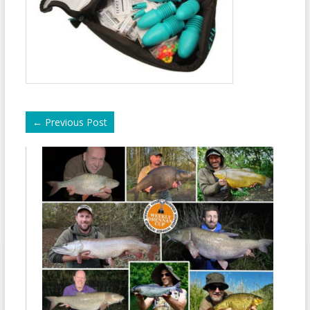
←
Previous Post