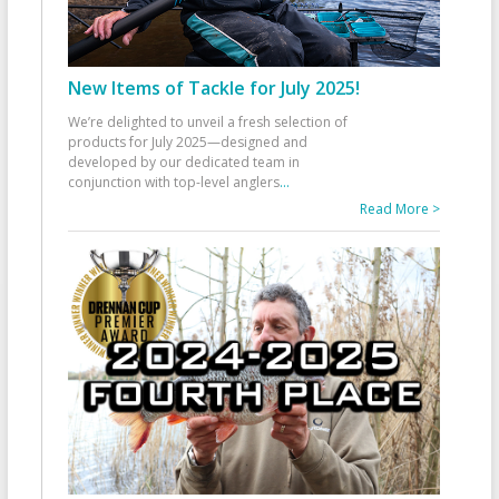
New Items of Tackle for July 2025!
We’re delighted to unveil a fresh selection of
products for July 2025—designed and
developed by our dedicated team in
conjunction with top-level anglers
...
Read More >