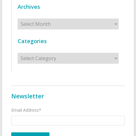
Archives
Archives
Categories
Categories
Newsletter
Email Address*