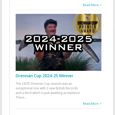
Read More >
Drennan Cup 2024-25 Winner
The 24/25 Drennan Cup season was an
exceptional one with 2 new British Records
and a third which is just awaiting acceptance.
There
...
Read More >