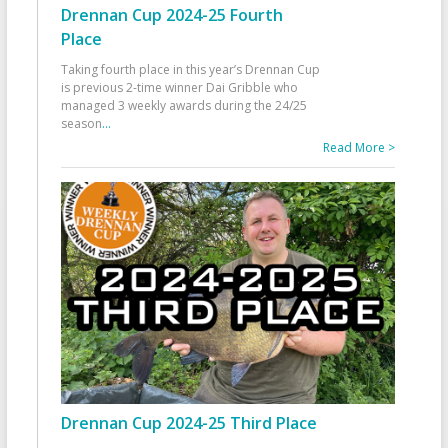
Drennan Cup 2024-25 Fourth
Place
Taking fourth place in this year’s Drennan Cup
is previous 2-time winner Dai Gribble who
managed 3 weekly awards during the 24/25
season
...
Read More >
Drennan Cup 2024-25 Third Place