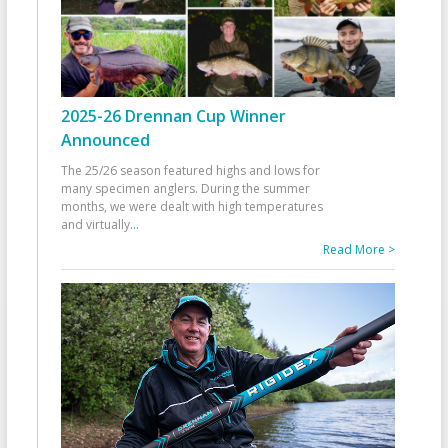
2025-26 Drennan Cup Winner
Announced
The 25/26 season featured highs and lows for
many specimen anglers. During the summer
months, we were dealt with high temperatures
and virtually
...
Read More >