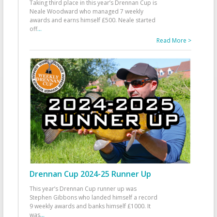
Taking third place in this year’s Drennan Cup is
Neale Woodward who managed 7 weekly
awards and earns himself £500. Neale started
off
...
Read More >
Drennan Cup 2024-25 Runner Up
This year’s Drennan Cup runner up was
Stephen Gibbons who landed himself a record
9 weekly awards and banks himself £1000. It
was
...