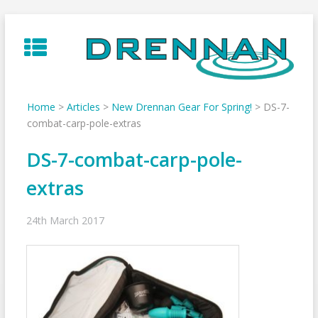
Skip
to
content
Home
>
Articles
>
New Drennan Gear For Spring!
>
DS-7-
combat-carp-pole-extras
DS-7-combat-carp-pole-
extras
24th March 2017