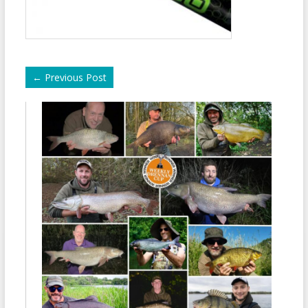
←
Previous Post