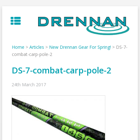
Skip
to
content
Home
>
Articles
>
New Drennan Gear For Spring!
>
DS-7-
combat-carp-pole-2
DS-7-combat-carp-pole-2
24th March 2017