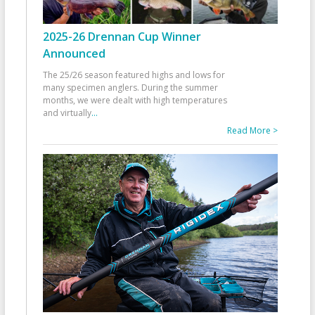
2025-26 Drennan Cup Winner
Announced
The 25/26 season featured highs and lows for
many specimen anglers. During the summer
months, we were dealt with high temperatures
and virtually
...
Read More >