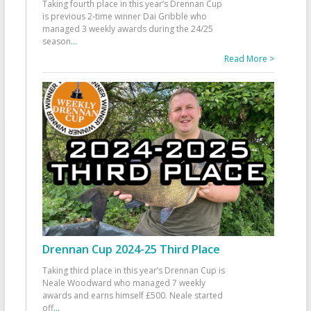
Taking fourth place in this year’s Drennan Cup
is previous 2-time winner Dai Gribble who
managed 3 weekly awards during the 24/25
season
...
Read More >
Drennan Cup 2024-25 Third Place
Taking third place in this year’s Drennan Cup is
Neale Woodward who managed 7 weekly
awards and earns himself £500. Neale started
off
...