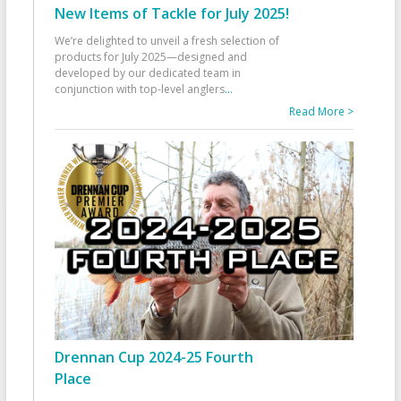
New Items of Tackle for July 2025!
We’re delighted to unveil a fresh selection of
products for July 2025—designed and
developed by our dedicated team in
conjunction with top-level anglers
...
Read More >
Drennan Cup 2024-25 Fourth
Place