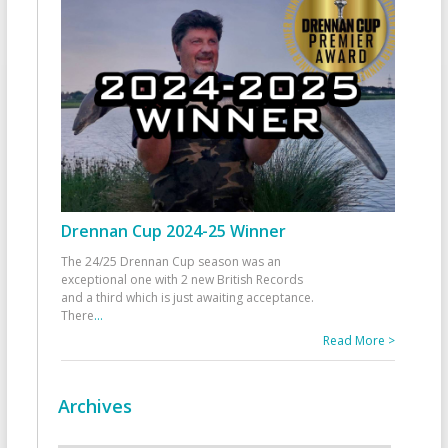
Drennan Cup 2024-25 Winner
The 24/25 Drennan Cup season was an
exceptional one with 2 new British Records
and a third which is just awaiting acceptance.
There
...
Read More >
Archives