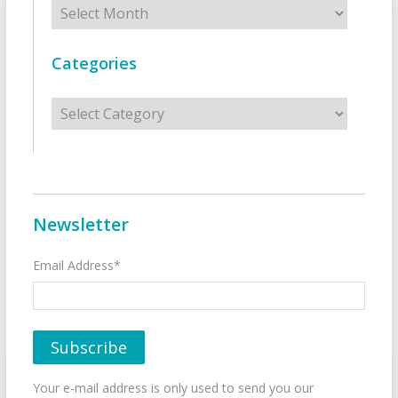
Archives
Categories
Categories
Newsletter
Email Address*
Your e-mail address is only used to send you our