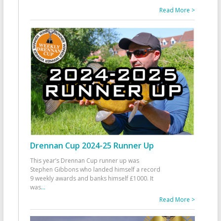
Read More >
Drennan Cup 2024-25 Runner Up
This year’s Drennan Cup runner up was
Stephen Gibbons who landed himself a record
9 weekly awards and banks himself £1000. It
was
...
Read More >