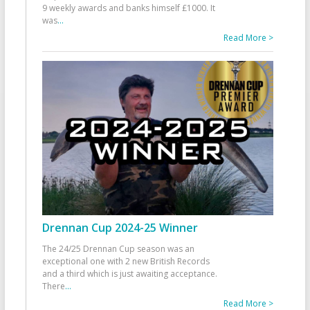
9 weekly awards and banks himself £1000. It
was
...
Read More >
Drennan Cup 2024-25 Winner
The 24/25 Drennan Cup season was an
exceptional one with 2 new British Records
and a third which is just awaiting acceptance.
There
...
Read More >