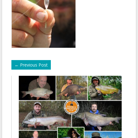
←
Previous Post