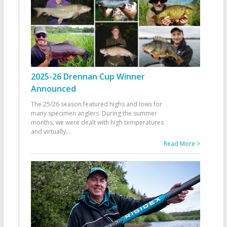
2025-26 Drennan Cup Winner
Announced
The 25/26 season featured highs and lows for
many specimen anglers. During the summer
months, we were dealt with high temperatures
and virtually
...
Read More >