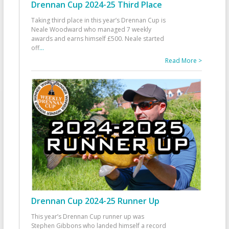
Drennan Cup 2024-25 Third Place
Taking third place in this year’s Drennan Cup is
Neale Woodward who managed 7 weekly
awards and earns himself £500. Neale started
off
...
Read More >
Drennan Cup 2024-25 Runner Up
This year’s Drennan Cup runner up was
Stephen Gibbons who landed himself a record