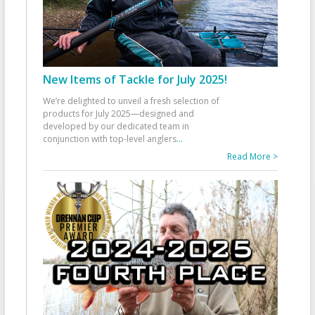
New Items of Tackle for July 2025!
We’re delighted to unveil a fresh selection of
products for July 2025—designed and
developed by our dedicated team in
conjunction with top-level anglers
...
Read More >