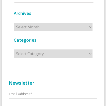
Archives
Archives
Categories
Categories
Newsletter
Email Address*