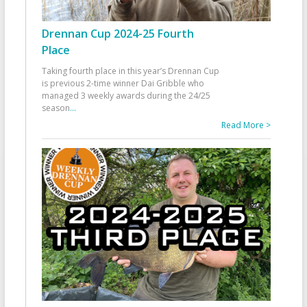
Drennan Cup 2024-25 Fourth
Place
Taking fourth place in this year’s Drennan Cup
is previous 2-time winner Dai Gribble who
managed 3 weekly awards during the 24/25
season
...
Read More >