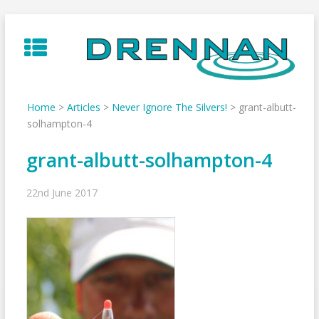
Skip
to
content
Home
>
Articles
>
Never Ignore The Silvers!
>
grant-albutt-
solhampton-4
grant-albutt-solhampton-4
22nd June 2017