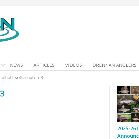
NEWS
ARTICLES
VIDEOS
DRENNAN ANGLERS
t-albutt-solhampton-3
-3
2025-26 
Announc