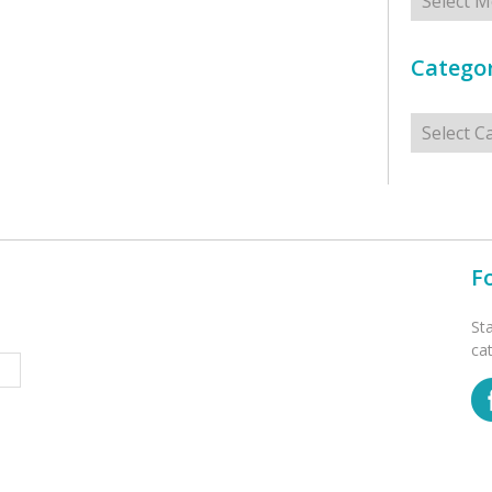
Categor
Categorie
F
St
ca