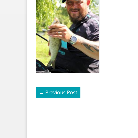
←
Previous Post