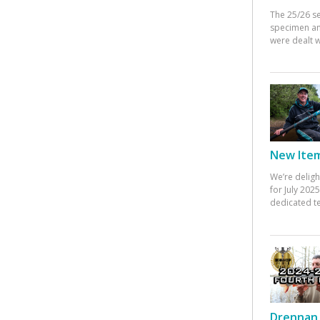
The 25/26 s
specimen an
were dealt w
New Items
We’re deligh
for July 20
dedicated te
Drennan 