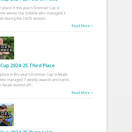
h place in this year’s Drennan Cup is
time winner Dai Gribble who managed 3
ds during the 24/25 season
...
Read More >
Cup 2024-25 Third Place
 place in this year’s Drennan Cup is Neale
ho managed 7 weekly awards and earns
. Neale started off
...
Read More >