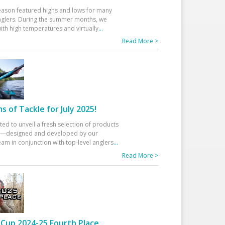
eason featured highs and lows for many
glers. During the summer months, we
ith high temperatures and virtually
...
Read More >
 of Tackle for July 2025!
ted to unveil a fresh selection of products
25—designed and developed by our
am in conjunction with top-level anglers
...
Read More >
Cup 2024-25 Fourth Place