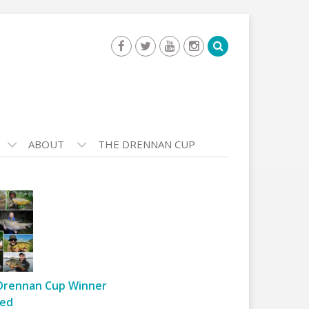
ABOUT
THE DRENNAN CUP
Drennan Cup Winner
ed