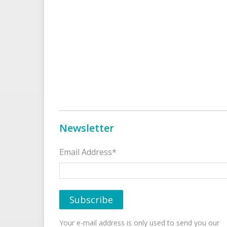
Newsletter
Email Address*
Your e-mail address is only used to send you our