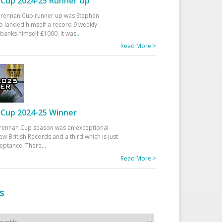
Cup 2024-25 Runner Up
 Drennan Cup runner up was Stephen
 landed himself a record 9 weekly
banks himself £1000. It was
...
Read More >
Cup 2024-25 Winner
rennan Cup season was an exceptional
ew British Records and a third which is just
ceptance. There
...
Read More >
s