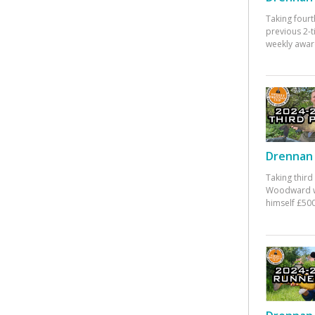
Taking fourt
previous 2-
weekly awar
Drennan 
Taking third
Woodward w
himself £500