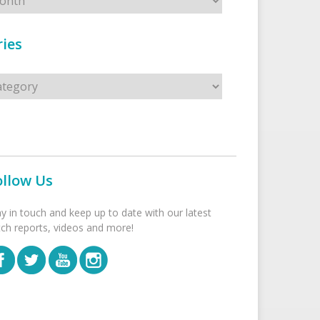
ies
s
ollow Us
ay in touch and keep up to date with our latest
tch reports, videos and more!