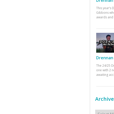
Drennan 
This year’s
Gibbons who
awards and 
Drennan 
The 24/25 D
one with 2 n
awaiting ac
Archive
Archives