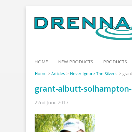
Skip
to
content
HOME
NEW PRODUCTS
PRODUCTS
Home
>
Articles
>
Never Ignore The Silvers!
>
gran
grant-albutt-solhampton
22nd June 2017