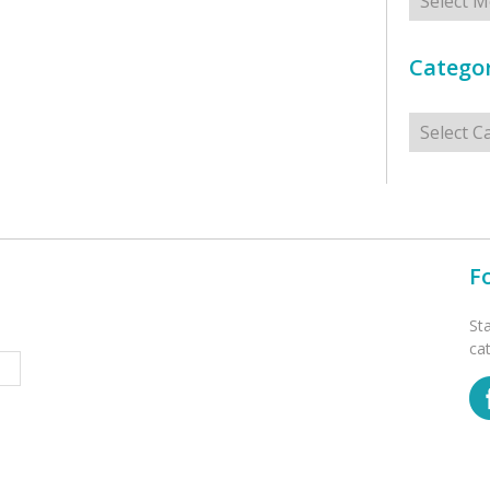
Categor
Categorie
F
St
ca