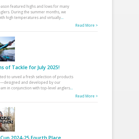
eason featured highs and lows for many
glers. During the summer months, we
ith high temperatures and virtually
...
Read More >
 of Tackle for July 2025!
ted to unveil a fresh selection of products
25—designed and developed by our
am in conjunction with top-level anglers
...
Read More >
Cup 2024-25 Fourth Place