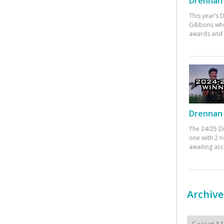
Drennan 
This year’s
Gibbons who
awards and 
Drennan 
The 24/25 D
one with 2 n
awaiting ac
Archive
Archives