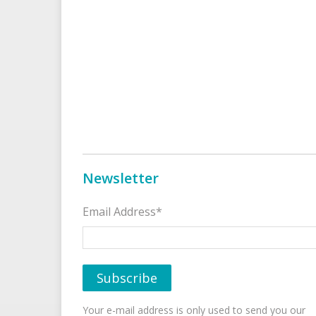
Newsletter
Email Address*
Your e-mail address is only used to send you our