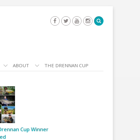
ABOUT
THE DRENNAN CUP
Drennan Cup Winner
ed