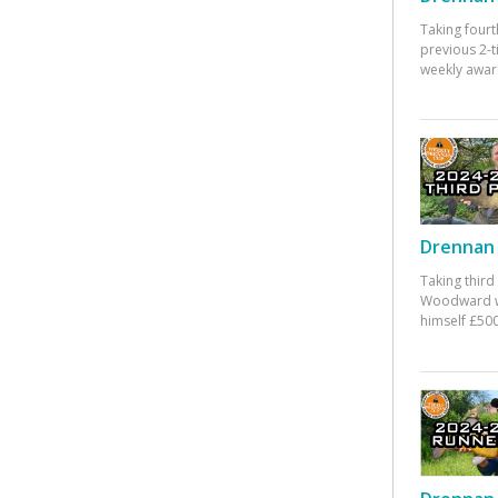
Taking fourt
previous 2-
weekly awar
Drennan 
Taking third
Woodward w
himself £500