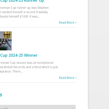
Cup 2024-25 Runner Up
 Drennan Cup runner up was Stephen
 landed himself a record 9 weekly
banks himself £1000. It was
...
Read More >
Cup 2024-25 Winner
rennan Cup season was an exceptional
ew British Records and a third which is just
ceptance. There
...
Read More >
s