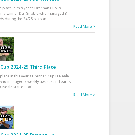
h place in this year’s Drennan Cup is
time winner Dai Gribble who managed 3
ds during the 24/25 season
...
Read More >
Cup 2024-25 Third Place
 place in this year’s Drennan Cup is Neale
ho managed 7 weekly awards and earns
. Neale started off
...
Read More >