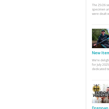
The 25/26 s
specimen an
were dealt w
New Items
We’re deligh
for July 20
dedicated te
Drennan 