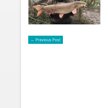
←
Previous Post