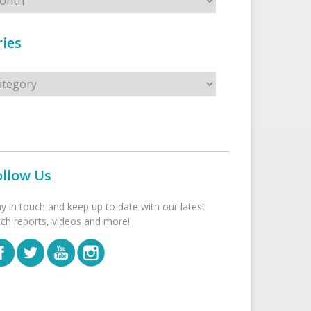
ies
s
ollow Us
ay in touch and keep up to date with our latest
tch reports, videos and more!