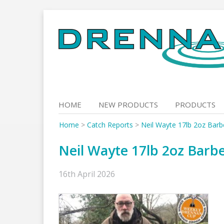
Skip
to
content
HOME
NEW PRODUCTS
PRODUCTS
Home
>
Catch Reports
>
Neil Wayte 17lb 2oz Barb
Neil Wayte 17lb 2oz Barbe
16th April 2026