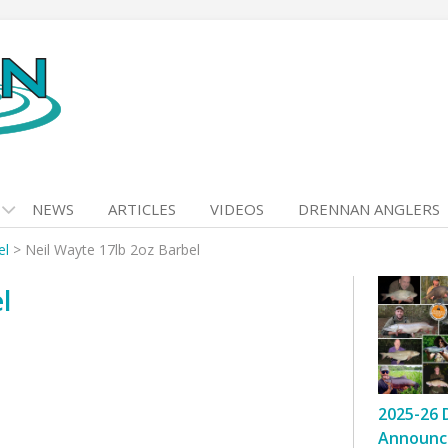
NEWS
ARTICLES
VIDEOS
DRENNAN ANGLERS
el
>
Neil Wayte 17lb 2oz Barbel
l
2025-26 
Announc