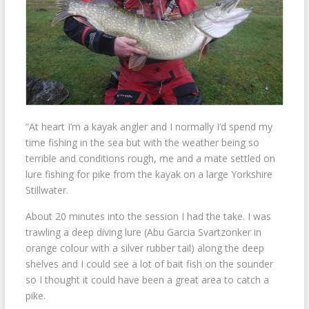
“At heart I’m a kayak angler and I normally I’d spend my
time fishing in the sea but with the weather being so
terrible and conditions rough, me and a mate settled on
lure fishing for pike from the kayak on a large Yorkshire
Stillwater.
About 20 minutes into the session I had the take. I was
trawling a deep diving lure (Abu Garcia Svartzonker in
orange colour with a silver rubber tail) along the deep
shelves and I could see a lot of bait fish on the sounder
so I thought it could have been a great area to catch a
pike.