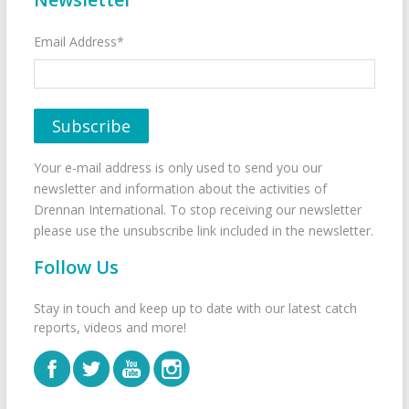
Email Address*
Your e-mail address is only used to send you our
newsletter and information about the activities of
Drennan International. To stop receiving our newsletter
please use the unsubscribe link included in the newsletter.
Follow Us
Stay in touch and keep up to date with our latest catch
reports, videos and more!