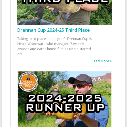
Drennan Cup 2024-25 Third Place
Taking third place in this year’s Drennan Cup is
Neale Woodward who managed 7 weekly
awards and earns himself £500. Neale started
off
...
Read More >