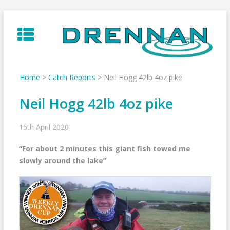
Skip
to
content
Home
>
Catch Reports
>
Neil Hogg 42lb 4oz pike
Neil Hogg 42lb 4oz pike
15th April 2020
“For about 2 minutes this giant fish towed me
slowly around the lake”