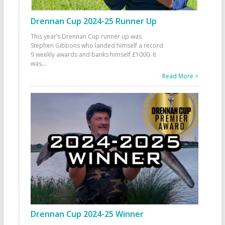
Drennan Cup 2024-25 Runner Up
This year’s Drennan Cup runner up was
Stephen Gibbons who landed himself a record
9 weekly awards and banks himself £1000. It
was
...
Read More >
Drennan Cup 2024-25 Winner