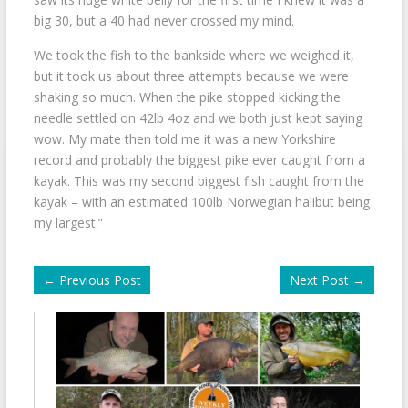
big 30, but a 40 had never crossed my mind.
We took the fish to the bankside where we weighed it,
but it took us about three attempts because we were
shaking so much. When the pike stopped kicking the
needle settled on 42lb 4oz and we both just kept saying
wow. My mate then told me it was a new Yorkshire
record and probably the biggest pike ever caught from a
kayak. This was my second biggest fish caught from the
kayak – with an estimated 100lb Norwegian halibut being
my largest.”
←
Previous Post
Next Post
→