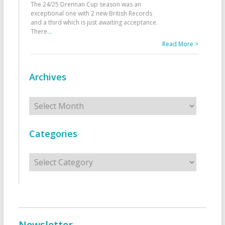
The 24/25 Drennan Cup season was an
exceptional one with 2 new British Records
and a third which is just awaiting acceptance.
There
...
Read More >
Archives
Archives
Categories
Categories
Newsletter