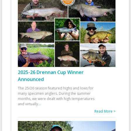
2025-26 Drennan Cup Winner
Announced
The 25/26 season featured highs and lows for
many specimen anglers. During the summer
months, we were dealt with high temperatures
and virtually
...
Read More >