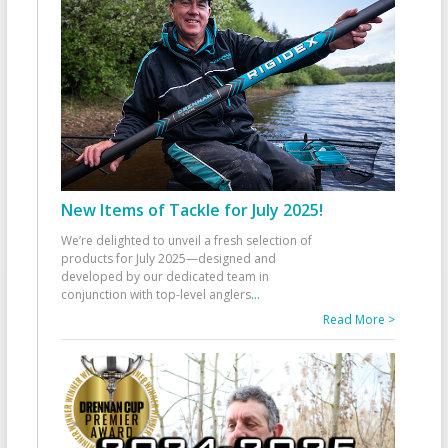
New Items of Tackle for July 2025!
We’re delighted to unveil a fresh selection of
products for July 2025—designed and
developed by our dedicated team in
conjunction with top-level anglers
...
Read More >