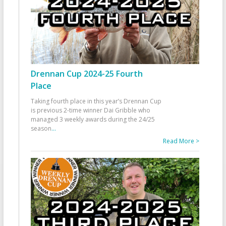
Drennan Cup 2024-25 Fourth
Place
Taking fourth place in this year’s Drennan Cup
is previous 2-time winner Dai Gribble who
managed 3 weekly awards during the 24/25
season
...
Read More >