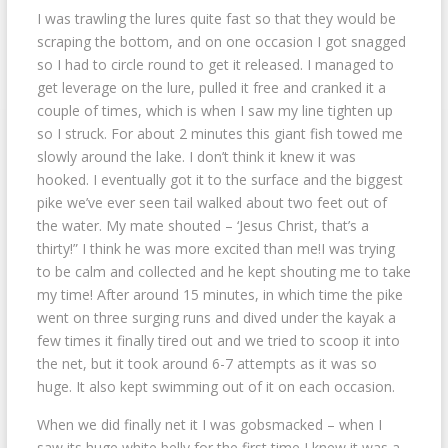
I was trawling the lures quite fast so that they would be
scraping the bottom, and on one occasion I got snagged
so I had to circle round to get it released. I managed to
get leverage on the lure, pulled it free and cranked it a
couple of times, which is when I saw my line tighten up
so I struck. For about 2 minutes this giant fish towed me
slowly around the lake. I don’t think it knew it was
hooked. I eventually got it to the surface and the biggest
pike we’ve ever seen tail walked about two feet out of
the water. My mate shouted – ‘Jesus Christ, that’s a
thirty!” I think he was more excited than me!I was trying
to be calm and collected and he kept shouting me to take
my time! After around 15 minutes, in which time the pike
went on three surging runs and dived under the kayak a
few times it finally tired out and we tried to scoop it into
the net, but it took around 6-7 attempts as it was so
huge. It also kept swimming out of it on each occasion.
When we did finally net it I was gobsmacked – when I
saw its huge white belly for the first time I knew it was a