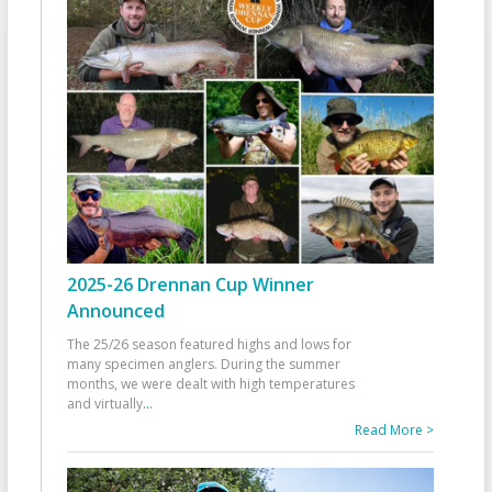
2025-26 Drennan Cup Winner
Announced
The 25/26 season featured highs and lows for
many specimen anglers. During the summer
months, we were dealt with high temperatures
and virtually
...
Read More >