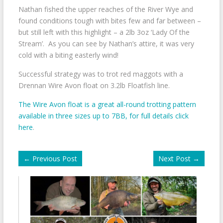
Nathan fished the upper reaches of the River Wye and
found conditions tough with bites few and far between –
but still left with this highlight – a 2lb 3oz ‘Lady Of the
Stream’. As you can see by Nathan’s attire, it was very
cold with a biting easterly wind!
Successful strategy was to trot red maggots with a
Drennan Wire Avon float on 3.2lb Floatfish line.
The Wire Avon float is a great all-round trotting pattern
available in three sizes up to 7BB, for full details click
here
.
←
Previous Post
Next Post
→