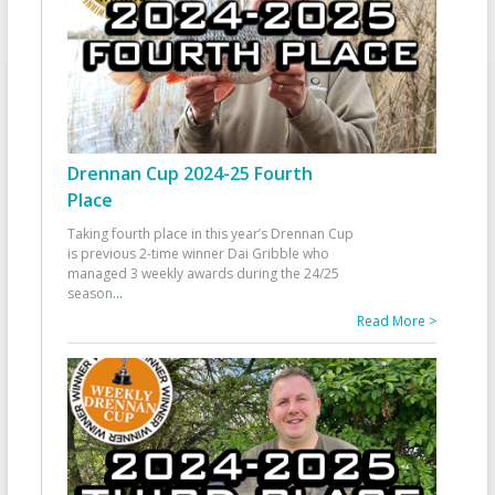
Drennan Cup 2024-25 Fourth
Place
Taking fourth place in this year’s Drennan Cup
is previous 2-time winner Dai Gribble who
managed 3 weekly awards during the 24/25
season
...
Read More >