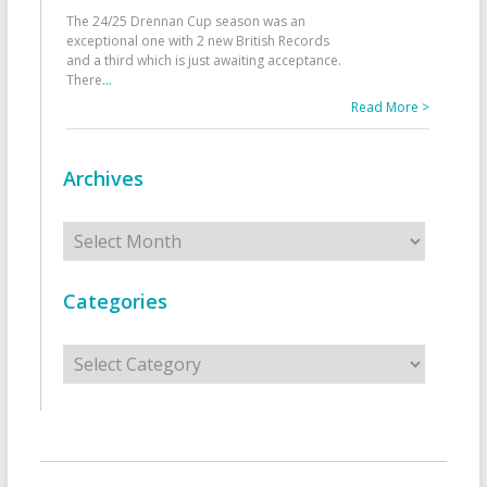
The 24/25 Drennan Cup season was an
exceptional one with 2 new British Records
and a third which is just awaiting acceptance.
There
...
Read More >
Archives
Archives
Categories
Categories