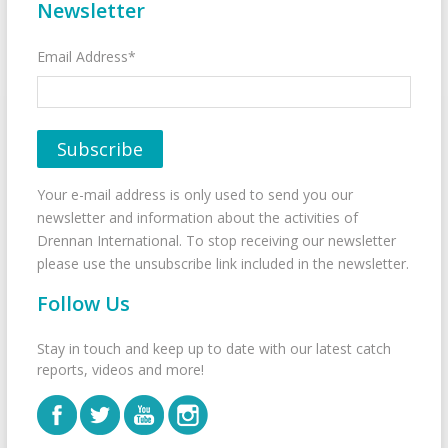
Newsletter
Email Address*
Your e-mail address is only used to send you our
newsletter and information about the activities of
Drennan International. To stop receiving our newsletter
please use the unsubscribe link included in the newsletter.
Follow Us
Stay in touch and keep up to date with our latest catch
reports, videos and more!