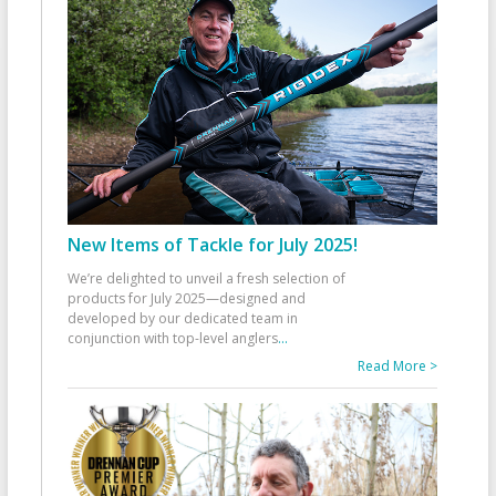
New Items of Tackle for July 2025!
We’re delighted to unveil a fresh selection of
products for July 2025—designed and
developed by our dedicated team in
conjunction with top-level anglers
...
Read More >