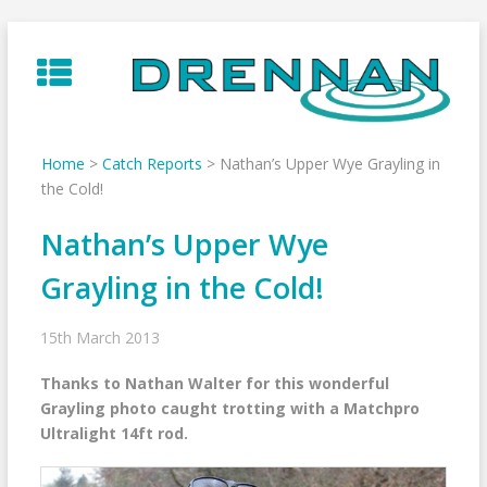
Skip
to
content
Home
>
Catch Reports
>
Nathan’s Upper Wye Grayling in
the Cold!
Nathan’s Upper Wye
Grayling in the Cold!
15th March 2013
Thanks to Nathan Walter for this wonderful
Grayling photo caught trotting with a Matchpro
Ultralight 14ft rod.