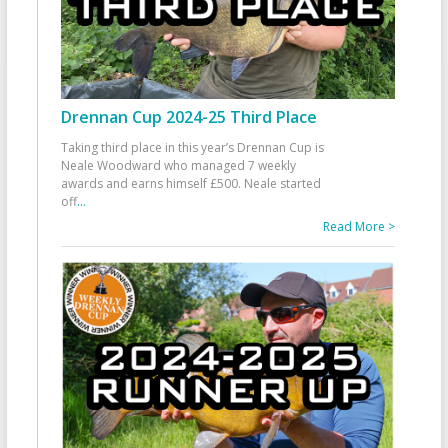
Drennan Cup 2024-25 Third Place
Taking third place in this year’s Drennan Cup is
Neale Woodward who managed 7 weekly
awards and earns himself £500. Neale started
off
...
Read More >