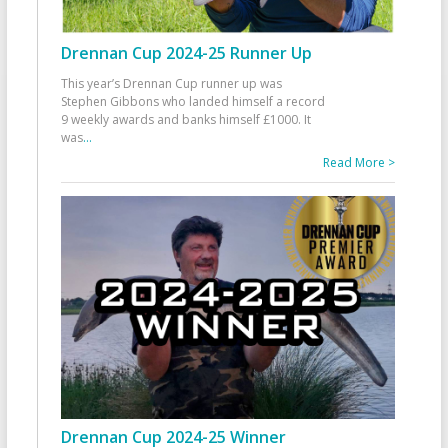
Drennan Cup 2024-25 Runner Up
This year’s Drennan Cup runner up was
Stephen Gibbons who landed himself a record
9 weekly awards and banks himself £1000. It
was
...
Read More >
Drennan Cup 2024-25 Winner