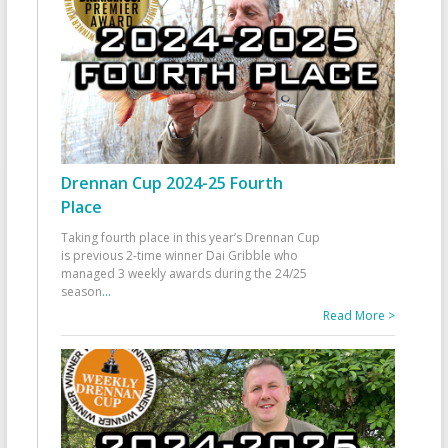
Drennan Cup 2024-25 Fourth
Place
Taking fourth place in this year’s Drennan Cup
is previous 2-time winner Dai Gribble who
managed 3 weekly awards during the 24/25
season
...
Read More >