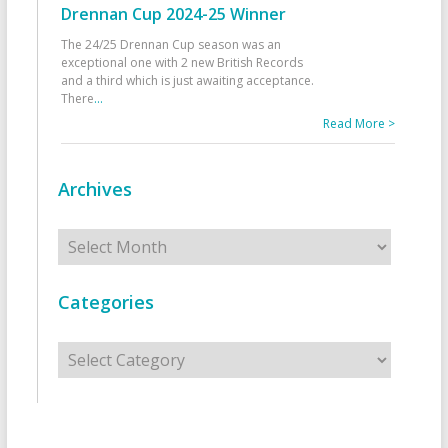
Drennan Cup 2024-25 Winner
The 24/25 Drennan Cup season was an
exceptional one with 2 new British Records
and a third which is just awaiting acceptance.
There
...
Read More >
Archives
Archives
Categories
Categories