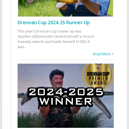
Drennan Cup 2024-25 Runner Up
This year’s Drennan Cup runner up was
Stephen Gibbons who landed himself a record
9 weekly awards and banks himself £1000. It
was
...
Read More >