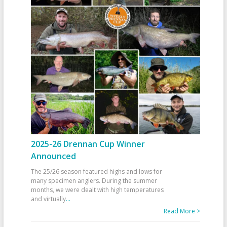
2025-26 Drennan Cup Winner
Announced
The 25/26 season featured highs and lows for
many specimen anglers. During the summer
months, we were dealt with high temperatures
and virtually
...
Read More >