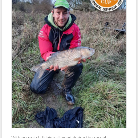
With no match fishing allowed during the recent