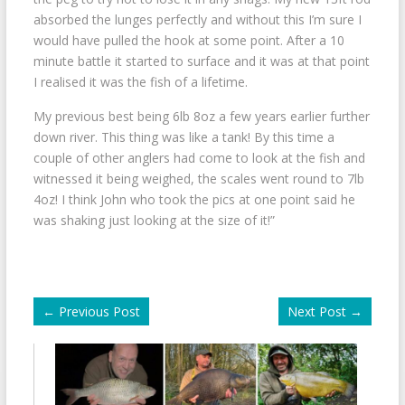
absorbed the lunges perfectly and without this I’m sure I
would have pulled the hook at some point. After a 10
minute battle it started to surface and it was at that point
I realised it was the fish of a lifetime.
My previous best being 6lb 8oz a few years earlier further
down river. This thing was like a tank! By this time a
couple of other anglers had come to look at the fish and
witnessed it being weighed, the scales went round to 7lb
4oz! I think John who took the pics at one point said he
was shaking just looking at the size of it!”
←
Previous Post
Next Post
→