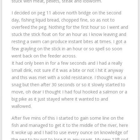
stuck with meat, pellets, steak and lobworm.
I decided on peg 11 above north bridge on the second
day, fishing liquid bread, chopped fine, so as not to
overfeed the peg. Nothing for the first hour so I went and
stuck the stick float on for an hour as I know leaving and
resting a swim can produce instant bites at times. I got a
few grayling on the stick in an hour or so spell so soon
went back on the feeder across.
It had only been in for a few seconds and I had a really
small dink, not sure if it was a bite or not I hit it anyway
and this was met with a solid resistance. I thought was a
snag but then after 30 seconds or so it slowly started to
move, oh dear I thought I had foul hooked a salmon or a
big pike as it just stayed where it wanted to and
wallowed.
After five mins of this I started to gain some line on the
fish and managed to get it to the middle of the river, here
it woke up and I had to use every ounce on knowledge of
the peg to try not to lose it in any snags. My new 13ft rod