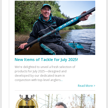
New Items of Tackle for July 2025!
We’re delighted to unveil a fresh selection of
products for July 2025—designed and
developed by our dedicated team in
conjunction with top-level anglers
...
Read More >