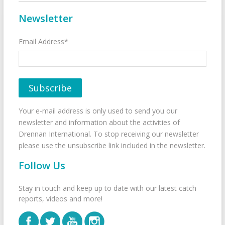
Newsletter
Email Address*
Your e-mail address is only used to send you our
newsletter and information about the activities of
Drennan International. To stop receiving our newsletter
please use the unsubscribe link included in the newsletter.
Follow Us
Stay in touch and keep up to date with our latest catch
reports, videos and more!