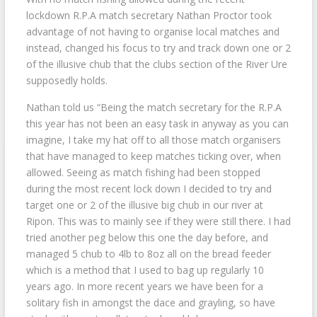
lockdown R.P.A match secretary Nathan Proctor took
advantage of not having to organise local matches and
instead, changed his focus to try and track down one or 2
of the illusive chub that the clubs section of the River Ure
supposedly holds.
Nathan told us “Being the match secretary for the R.P.A
this year has not been an easy task in anyway as you can
imagine, I take my hat off to all those match organisers
that have managed to keep matches ticking over, when
allowed. Seeing as match fishing had been stopped
during the most recent lock down I decided to try and
target one or 2 of the illusive big chub in our river at
Ripon. This was to mainly see if they were still there. I had
tried another peg below this one the day before, and
managed 5 chub to 4lb to 8oz all on the bread feeder
which is a method that I used to bag up regularly 10
years ago. In more recent years we have been for a
solitary fish in amongst the dace and grayling, so have