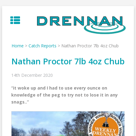
Skip
to
content
Home
>
Catch Reports
>
Nathan Proctor 7lb 4oz Chub
Nathan Proctor 7lb 4oz Chub
14th December 2020
“it woke up and I had to use every ounce on
knowledge of the peg to try not to lose it in any
snags..”