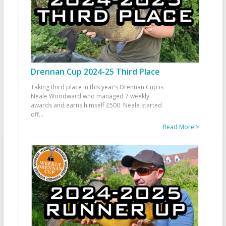
Drennan Cup 2024-25 Third Place
Taking third place in this year’s Drennan Cup is
Neale Woodward who managed 7 weekly
awards and earns himself £500. Neale started
off
...
Read More >