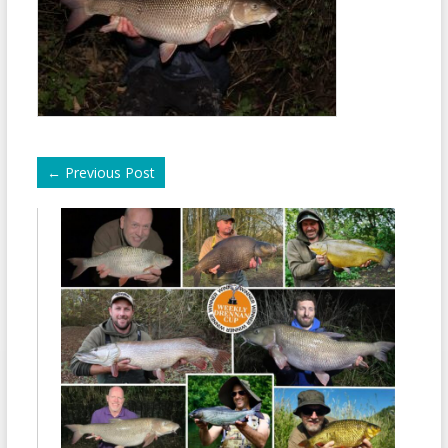
←
Previous Post