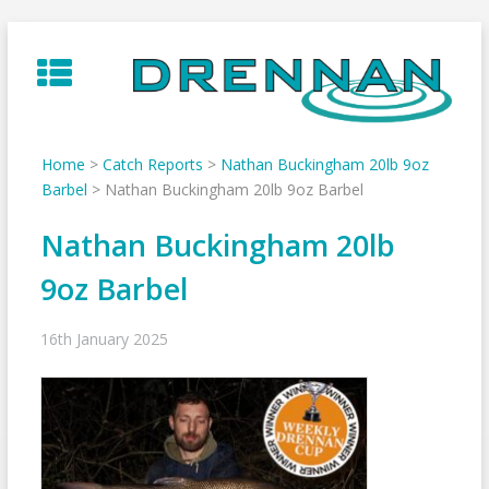
Skip
to
content
Home
>
Catch Reports
>
Nathan Buckingham 20lb 9oz
Barbel
>
Nathan Buckingham 20lb 9oz Barbel
Nathan Buckingham 20lb
9oz Barbel
16th January 2025