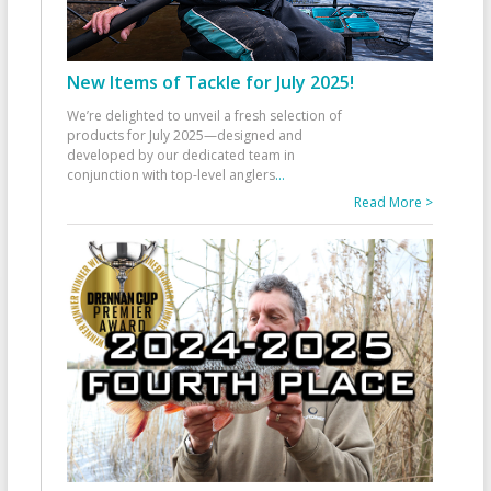
New Items of Tackle for July 2025!
We’re delighted to unveil a fresh selection of
products for July 2025—designed and
developed by our dedicated team in
conjunction with top-level anglers
...
Read More >