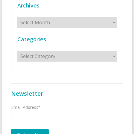
Archives
Archives
Categories
Categories
Newsletter
Email Address*