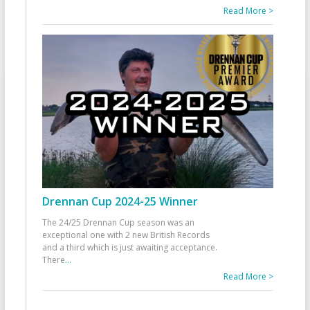
Read More >
Drennan Cup 2024-25 Winner
The 24/25 Drennan Cup season was an
exceptional one with 2 new British Records
and a third which is just awaiting acceptance.
There
...
Read More >