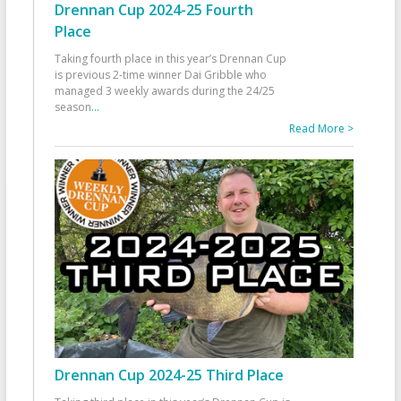
Drennan Cup 2024-25 Fourth
Place
Taking fourth place in this year’s Drennan Cup
is previous 2-time winner Dai Gribble who
managed 3 weekly awards during the 24/25
season
...
Read More >
Drennan Cup 2024-25 Third Place