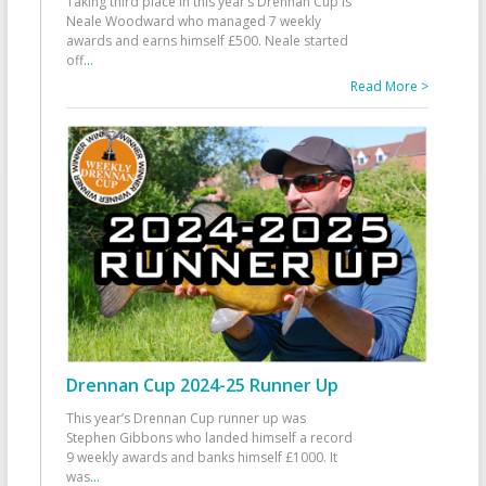
Taking third place in this year’s Drennan Cup is
Neale Woodward who managed 7 weekly
awards and earns himself £500. Neale started
off
...
Read More >
Drennan Cup 2024-25 Runner Up
This year’s Drennan Cup runner up was
Stephen Gibbons who landed himself a record
9 weekly awards and banks himself £1000. It
was
...