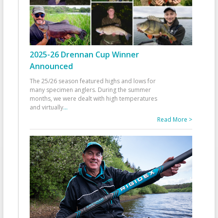
2025-26 Drennan Cup Winner
Announced
The 25/26 season featured highs and lows for
many specimen anglers. During the summer
months, we were dealt with high temperatures
and virtually
...
Read More >