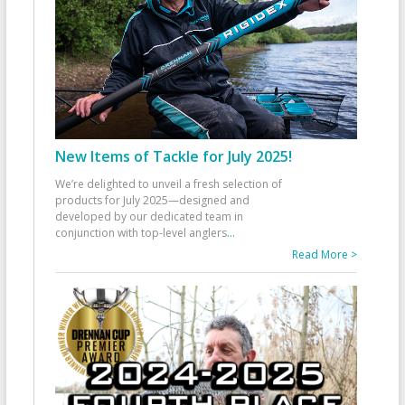
New Items of Tackle for July 2025!
We’re delighted to unveil a fresh selection of
products for July 2025—designed and
developed by our dedicated team in
conjunction with top-level anglers
...
Read More >