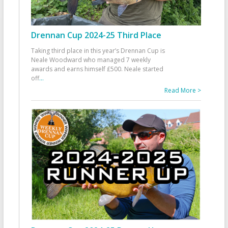
Drennan Cup 2024-25 Third Place
Taking third place in this year’s Drennan Cup is
Neale Woodward who managed 7 weekly
awards and earns himself £500. Neale started
off
...
Read More >