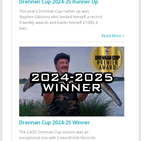
Drennan Cup 2024-25 Runner Up
This year’s Drennan Cup runner up was
Stephen Gibbons who landed himself a record
9 weekly awards and banks himself £1000. It
was
...
Read More >
Drennan Cup 2024-25 Winner
The 24/25 Drennan Cup season was an
exceptional one with 2 new British Records