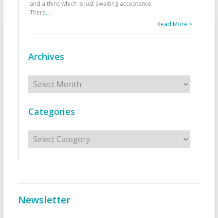
and a third which is just awaiting acceptance.
There
...
Read More >
Archives
Archives
Categories
Categories
Newsletter