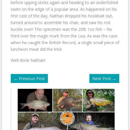
before upping sticks again and heading to an underfished
swim on the edge of a popular area. As happened on his
first cast of the day, Nathan dropped his hookbait out,
turned around to assemble his chair, and saw his rod
buckle over! This specimen was the 20lb 1oz fish – his
third over the magic mark from the Lea. As was the case
when he caught the British Record, a single small piece of
luncheon meat did the trick.
Well done Nathan!
←
Previous Post
Next Post
→