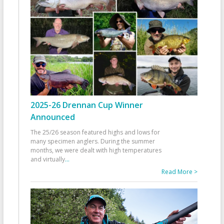
2025-26 Drennan Cup Winner
Announced
The 25/26 season featured highs and lows for
many specimen anglers. During the summer
months, we were dealt with high temperatures
and virtually
...
Read More >