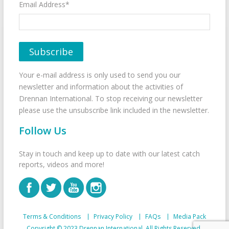
Email Address*
Your e-mail address is only used to send you our
newsletter and information about the activities of
Drennan International. To stop receiving our newsletter
please use the unsubscribe link included in the newsletter.
Follow Us
Stay in touch and keep up to date with our latest catch
reports, videos and more!
Terms & Conditions
Privacy Policy
FAQs
Media Pack
Copyright © 2023 Drennan International. All Rights Reserved.