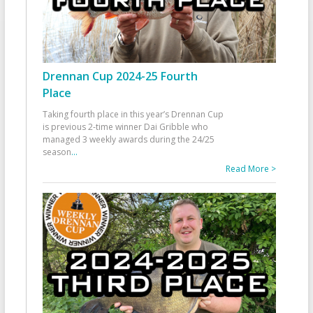
Drennan Cup 2024-25 Fourth
Place
Taking fourth place in this year’s Drennan Cup
is previous 2-time winner Dai Gribble who
managed 3 weekly awards during the 24/25
season
...
Read More >