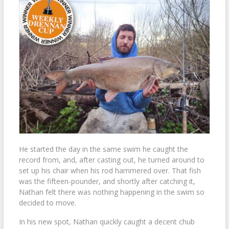
He started the day in the same swim he caught the
record from, and, after casting out, he turned around to
set up his chair when his rod hammered over. That fish
was the fifteen-pounder, and shortly after catching it,
Nathan felt there was nothing happening in the swim so
decided to move.
In his new spot, Nathan quickly caught a decent chub