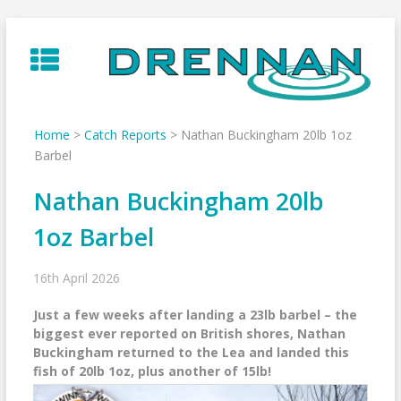
Skip
to
content
Home
>
Catch Reports
>
Nathan Buckingham 20lb 1oz
Barbel
Nathan Buckingham 20lb
1oz Barbel
16th April 2026
Just a few weeks after landing a 23lb barbel – the
biggest ever reported on British shores, Nathan
Buckingham returned to the Lea and landed this
fish of 20lb 1oz, plus another of 15lb!