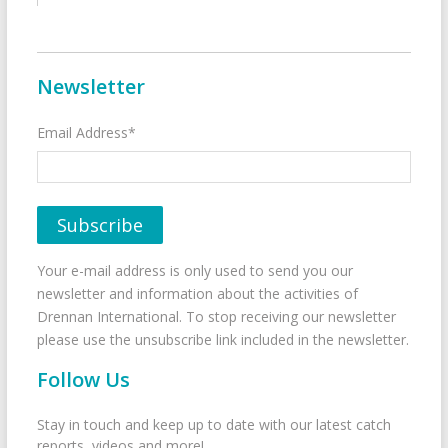
Newsletter
Email Address*
Your e-mail address is only used to send you our
newsletter and information about the activities of
Drennan International. To stop receiving our newsletter
please use the unsubscribe link included in the newsletter.
Follow Us
Stay in touch and keep up to date with our latest catch
reports, videos and more!