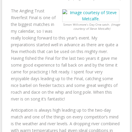
The Angling Trust
Riverfest Final is one of
the biggest matches in
Simon Willsmore’s Day One catch.
(Image
courtesy of Steve Metcalfe)
my calendar, so I was
really looking forward to this year’s event. My
preparations started well in advance as there are quite a
few methods that can be used on this mighty river.
Having fished the Final for the last two years it gave me
some good experience to fall back on and by the time it
came for practicing I felt ready. I spent four very
enjoyable days leading up to the Final, catching some
nice barbel on feeder tactics and some great weights of
roach and dace on the whip and long pole. When this
river is on song it’s fantastic!
Anticipation is always high leading up to the two-day
match and one of the things on every competitor’s mind
is the weather and river levels. A dropping river combined
with warm temperatures had given ideal conditions in