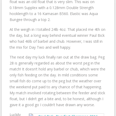
float was an old float that is very slim. This was on
0.18mm Supplex with a 0.128mm Double Strength
hooklength to a 16 Kamasan B560. Elastic was Aqua
Bungee through a top 2.
At the weigh in I totalled 24lb 4oz. That placed me 4th on
the day, but a long way behind eventual winner Paul Bick
who had 46lb of barbel and chub. However, I was still in
the mix for Day Two and well happy.
The next day my luck finally ran out at the draw bag. Peg
28 is generally regarded as about the worst peg in the
match! It doesn’t hold any barbel or chub, which were the
only fish feeding on the day. In mild conditions some
small fish do come up to the peg but the weather over
the weekend put paid to any chance of that happening.
My match involved rotating between the feeder and stick
float, but I didn’t get a bite and, to be honest, although I
gave it a good go I couldn’t have drawn any worse.
Luckily