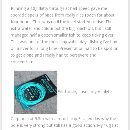
Running a 10g flatty through at half speed gave me
sporadic spells of bites from really nice roach for about
four hours. That was until the level started to rise. The
extra water and colour put the big roach off, but I still
managed half a dozen smaller fish to keep ticking over.
This was one of the most enjoyable days fishing I’ve had
on a river for a long time. Presentation had to be spot on
to get a bite and I really had to persevere and
concentrate.
For tackle, I used my Acolyte
Carp pole at 9.5m with a match top 3. Used this way the
pole is very strong but still has a good action. My 10g flat