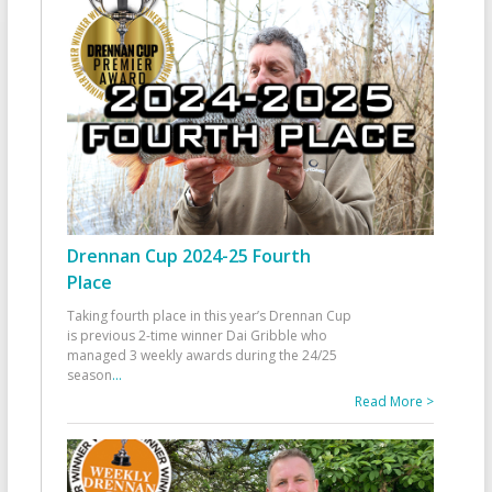
Drennan Cup 2024-25 Fourth
Place
Taking fourth place in this year’s Drennan Cup
is previous 2-time winner Dai Gribble who
managed 3 weekly awards during the 24/25
season
...
Read More >