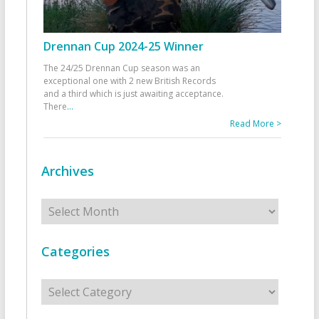
Drennan Cup 2024-25 Winner
The 24/25 Drennan Cup season was an
exceptional one with 2 new British Records
and a third which is just awaiting acceptance.
There
...
Read More >
Archives
Archives
Categories
Categories