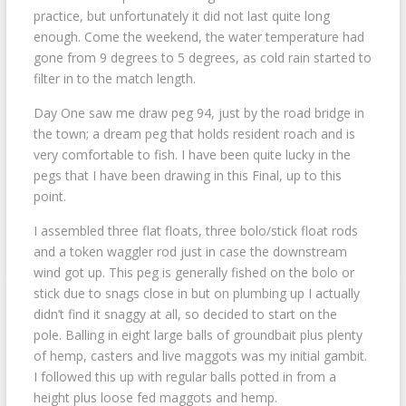
practice, but unfortunately it did not last quite long
enough. Come the weekend, the water temperature had
gone from 9 degrees to 5 degrees, as cold rain started to
filter in to the match length.
Day One saw me draw peg 94, just by the road bridge in
the town; a dream peg that holds resident roach and is
very comfortable to fish. I have been quite lucky in the
pegs that I have been drawing in this Final, up to this
point.
I assembled three flat floats, three bolo/stick float rods
and a token waggler rod just in case the downstream
wind got up. This peg is generally fished on the bolo or
stick due to snags close in but on plumbing up I actually
didn’t find it snaggy at all, so decided to start on the
pole. Balling in eight large balls of groundbait plus plenty
of hemp, casters and live maggots was my initial gambit.
I followed this up with regular balls potted in from a
height plus loose fed maggots and hemp.