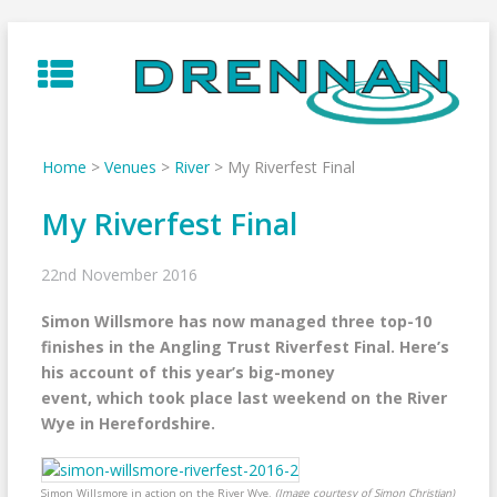
Skip
to
content
Home
>
Venues
>
River
>
My Riverfest Final
My Riverfest Final
22nd November 2016
Simon Willsmore has now managed three top-10
finishes in the Angling Trust Riverfest Final. Here’s
his account of this year’s big-money
event, which took place last weekend on the River
Wye in Herefordshire.
Simon Willsmore in action on the River Wye.
(Image courtesy of Simon Christian)