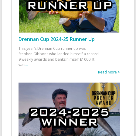
Drennan Cup 2024-25 Runner Up
This year’s Drennan Cup runner up was
Stephen Gibbons who landed himself a record
9 weekly awards and banks himself £1000. It
was
...
Read More >