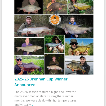
2025-26 Drennan Cup Winner
Announced
The 25/26 season featured highs and lows for
many specimen anglers. During the summer
months, we were dealt with high temperatures
and virtually
...