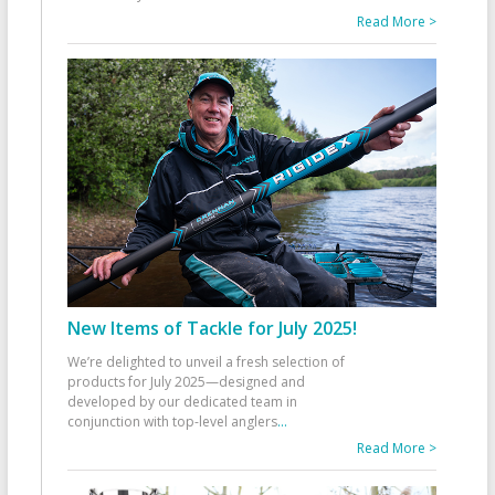
Read More >
New Items of Tackle for July 2025!
We’re delighted to unveil a fresh selection of
products for July 2025—designed and
developed by our dedicated team in
conjunction with top-level anglers
...
Read More >