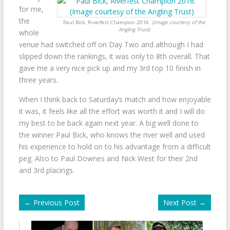
for me,
the
Paul Bick, Riverfest Champion 2016.
(Image courtesy of the
Angling Trust)
whole
venue had switched off on Day Two and although I had
slipped down the rankings, it was only to 8th overall. That
gave me a very nice pick up and my 3rd top 10 finish in
three years.
When I think back to Saturday’s match and how enjoyable
it was, it feels like all the effort was worth it and I will do
my best to be back again next year. A big well done to
the winner Paul Bick, who knows the river well and used
his experience to hold on to his advantage from a difficult
peg. Also to Paul Downes and Nick West for their 2nd
and 3rd placings.
←
Previous Post
Next Post
→