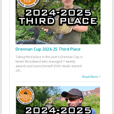
Drennan Cup 2024-25 Third Place
Taking third place in this year’s Drennan Cup is
Neale Woodward who managed 7 weekly
awards and earns himself £500. Neale started
off
...
Read More >