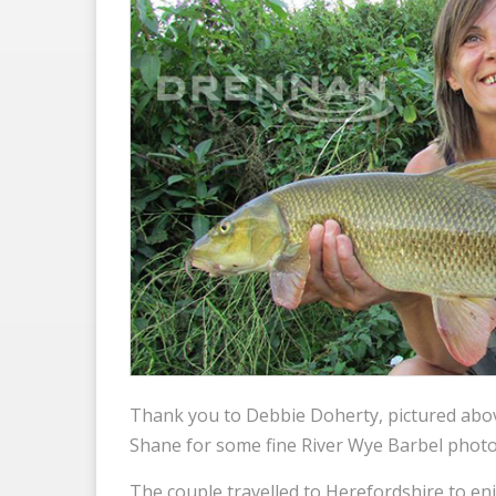
Thank you to Debbie Doherty, pictured abo
Shane for some fine River Wye Barbel photo
The couple travelled to Herefordshire to enj