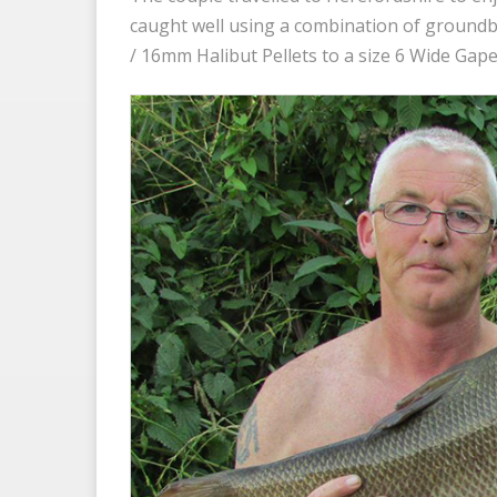
caught well using a combination of groundba
/ 16mm Halibut Pellets to a size 6 Wide Gape