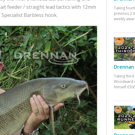
it feeder / straight lead tactics with 12mm
Taking fourt
previous 2-
 Specialist Barbless hook.
weekly awar
Drennan 
Taking third
Woodward w
himself £500