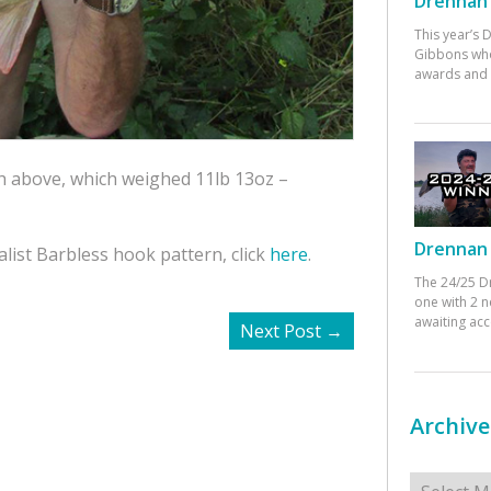
Drennan 
This year’s
Gibbons who
awards and 
sh above, which weighed 11lb 13oz –
Drennan 
list Barbless hook pattern, click
here
.
The 24/25 D
one with 2 n
awaiting ac
Next Post
→
Archive
Archives