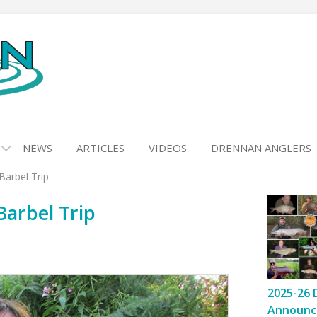
NEWS
ARTICLES
VIDEOS
DRENNAN ANGLERS
arbel Trip
arbel Trip
2025-26 
Announc