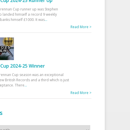
Cup 2024-25 Runner Up
 Drennan Cup runner up was Stephen
 landed himself a record 9 weekly
banks himself £1000. It was
...
Read More >
Cup 2024-25 Winner
rennan Cup season was an exceptional
ew British Records and a third which is just
ceptance. There
...
Read More >
s