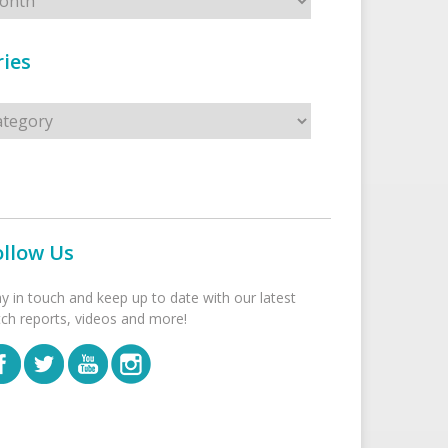
ies
s
ollow Us
ay in touch and keep up to date with our latest
tch reports, videos and more!