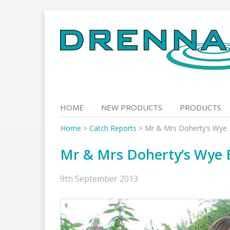
Skip
to
content
HOME
NEW PRODUCTS
PRODUCTS
Home
>
Catch Reports
>
Mr & Mrs Doherty’s Wye B
Mr & Mrs Doherty’s Wye B
9th September 2013