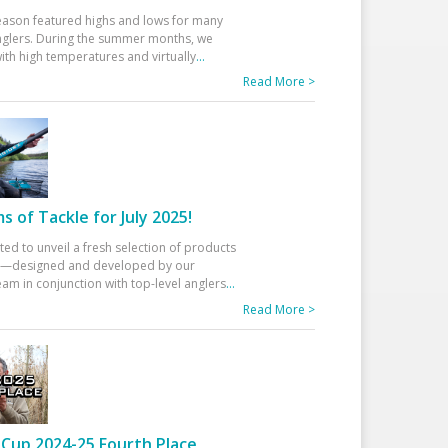
eason featured highs and lows for many
glers. During the summer months, we
ith high temperatures and virtually
...
Read More >
 of Tackle for July 2025!
ted to unveil a fresh selection of products
25—designed and developed by our
am in conjunction with top-level anglers
...
Read More >
Cup 2024-25 Fourth Place