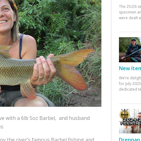
The 25/26 s
specimen an
were dealt w
New Items
We’re deligh
for July 20
dedicated te
ve with a 6lb 5oz Barbel, and husband
s.
oy the river’s famous Barbel fishing and
Drennan 