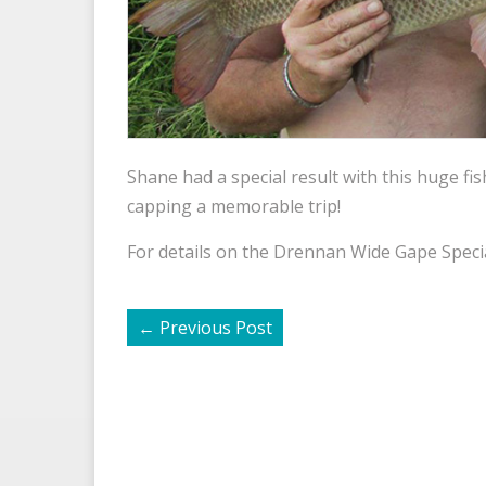
Shane had a special result with this huge fi
capping a memorable trip!
For details on the Drennan Wide Gape Specia
←
Previous Post