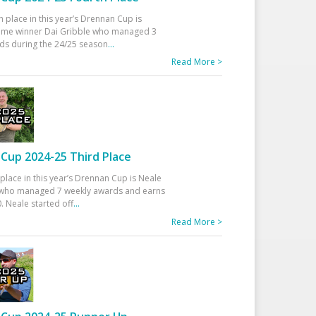
h place in this year’s Drennan Cup is
time winner Dai Gribble who managed 3
ds during the 24/25 season
...
Read More >
Cup 2024-25 Third Place
 place in this year’s Drennan Cup is Neale
ho managed 7 weekly awards and earns
. Neale started off
...
Read More >