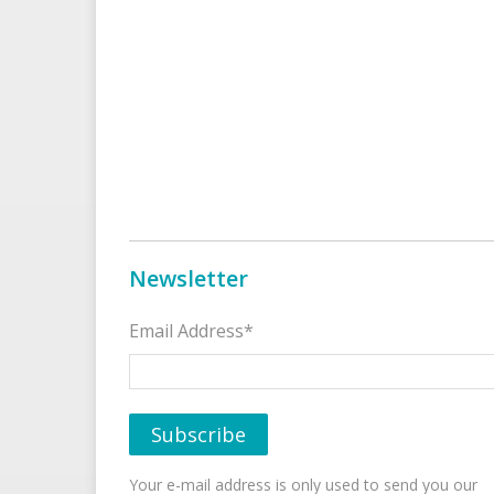
Newsletter
Email Address*
Your e-mail address is only used to send you our