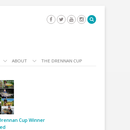
ABOUT
THE DRENNAN CUP
Drennan Cup Winner
ed