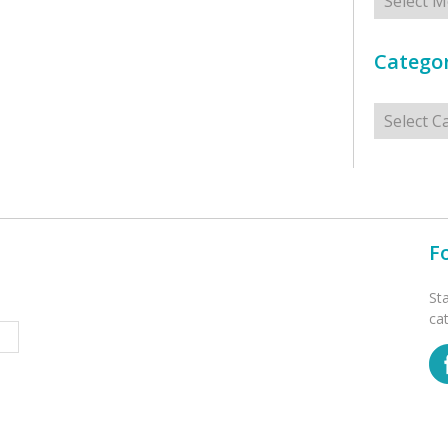
Categor
Categorie
F
St
ca