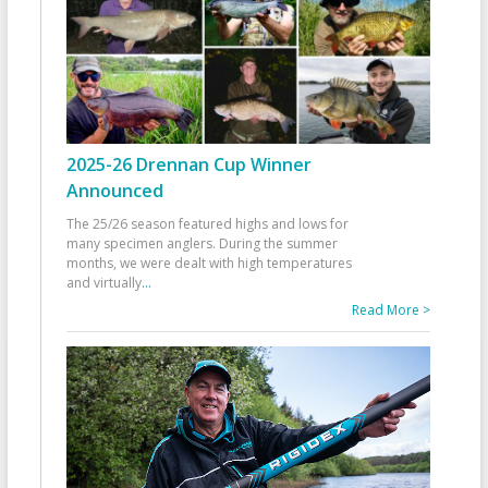
2025-26 Drennan Cup Winner
Announced
The 25/26 season featured highs and lows for
many specimen anglers. During the summer
months, we were dealt with high temperatures
and virtually
...
Read More >