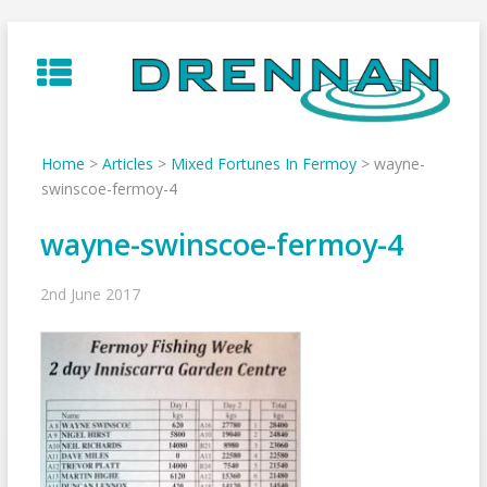
Skip
to
content
Home
>
Articles
>
Mixed Fortunes In Fermoy
>
wayne-
swinscoe-fermoy-4
wayne-swinscoe-fermoy-4
2nd June 2017