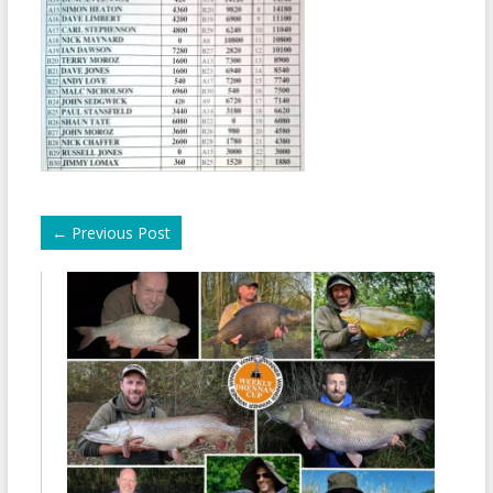
←
Previous Post