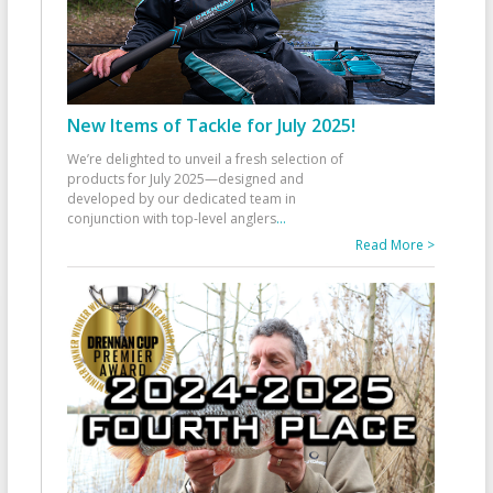
New Items of Tackle for July 2025!
We’re delighted to unveil a fresh selection of
products for July 2025—designed and
developed by our dedicated team in
conjunction with top-level anglers
...
Read More >