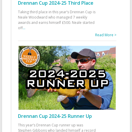
Drennan Cup 2024-25 Third Place
Taking third place in this year’s Drennan Cup is
Neale Woodward who managed 7 weekly
awards and earns himself £500. Neale started
off
...
Read More >
Drennan Cup 2024-25 Runner Up
This year’s Drennan Cup runner up was
Stephen Gibbons who landed himself a record