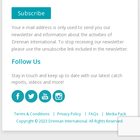
Your e-mail address is only used to send you our
newsletter and information about the activities of
Drennan International. To stop receiving our newsletter
please use the unsubscribe link included in the newsletter.
Follow Us
Stay in touch and keep up to date with our latest catch
reports, videos and more!
Terms & Conditions
Privacy Policy
FAQs
Media Pack
Copyright © 2023 Drennan International. All Rights Reserved.