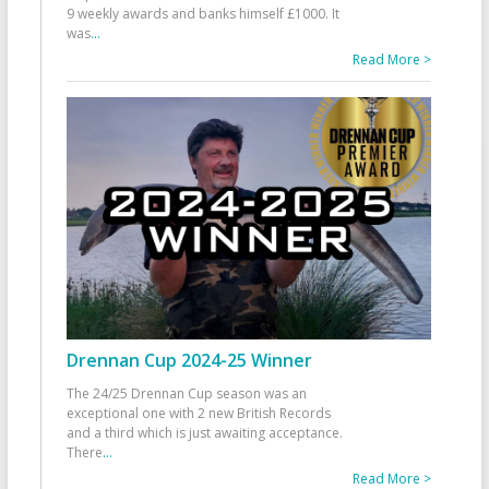
9 weekly awards and banks himself £1000. It
was
...
Read More >
Drennan Cup 2024-25 Winner
The 24/25 Drennan Cup season was an
exceptional one with 2 new British Records
and a third which is just awaiting acceptance.
There
...
Read More >