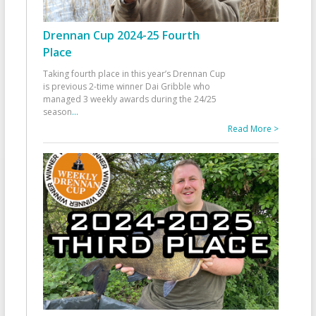
Drennan Cup 2024-25 Fourth
Place
Taking fourth place in this year’s Drennan Cup
is previous 2-time winner Dai Gribble who
managed 3 weekly awards during the 24/25
season
...
Read More >