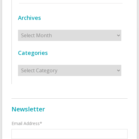
Archives
Archives
Categories
Categories
Newsletter
Email Address*