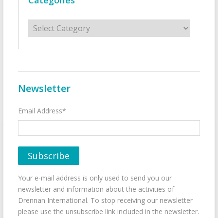
Categories
Categories
Newsletter
Email Address*
Your e-mail address is only used to send you our
newsletter and information about the activities of
Drennan International. To stop receiving our newsletter
please use the unsubscribe link included in the newsletter.