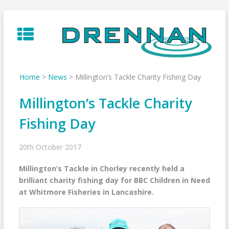
Skip
to
content
Home
>
News
>
Millington’s Tackle Charity Fishing Day
Millington’s Tackle Charity
Fishing Day
20th October 2017
Millington’s Tackle in Chorley recently held a
brilliant charity fishing day for BBC Children in Need
at Whitmore Fisheries in Lancashire.