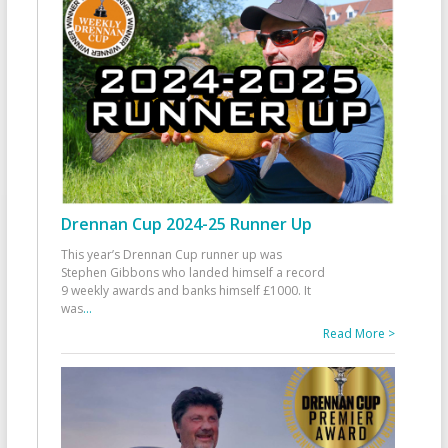
Drennan Cup 2024-25 Runner Up
This year’s Drennan Cup runner up was
Stephen Gibbons who landed himself a record
9 weekly awards and banks himself £1000. It
was
...
Read More >