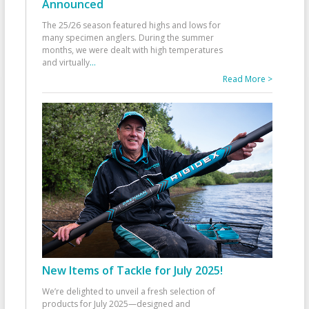
Announced
The 25/26 season featured highs and lows for
many specimen anglers. During the summer
months, we were dealt with high temperatures
and virtually
...
Read More >
New Items of Tackle for July 2025!
We’re delighted to unveil a fresh selection of
products for July 2025—designed and