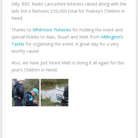
Gilly. BBC Radio Lancashire listeners raised along with the
lads’ bid a fantastic £50,000 total for Pudsey’s Children in
Need.
Thanks to
Whitmore Fisheries
for holding the event and
special thanks to Alan, Stuart and Matt from
Millington’s
Tackle
for organising the event. A great day for a very
worthy cause!
Also, we have just heard Matt is doing it all again for this
year’s Children in Need.