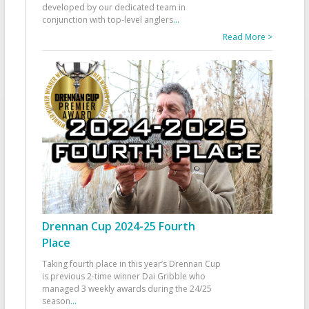
developed by our dedicated team in
conjunction with top-level anglers
...
Read More >
Drennan Cup 2024-25 Fourth
Place
Taking fourth place in this year’s Drennan Cup
is previous 2-time winner Dai Gribble who
managed 3 weekly awards during the 24/25
season
...