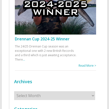
Drennan Cup 2024-25 Winner
The 24/25 Drennan Cup season was an
exceptional one with 2 new British Records
and a third which is just awaiting acceptance.
There
...
Read More >
Archives
Archives