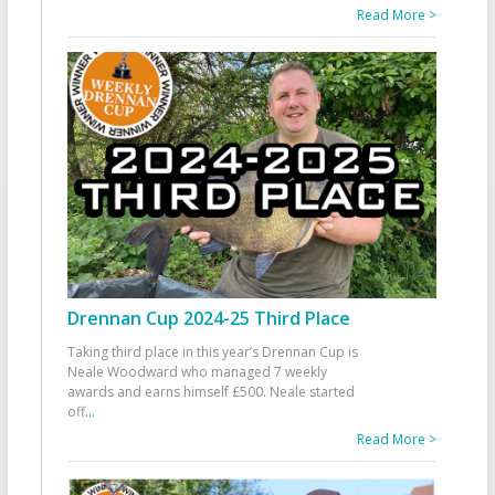
Read More >
Drennan Cup 2024-25 Third Place
Taking third place in this year’s Drennan Cup is
Neale Woodward who managed 7 weekly
awards and earns himself £500. Neale started
off
...
Read More >