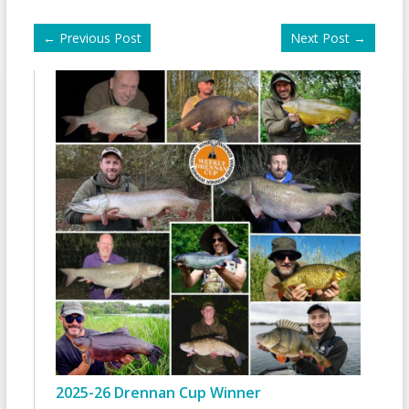
←
Previous Post
Next Post
→
2025-26 Drennan Cup Winner