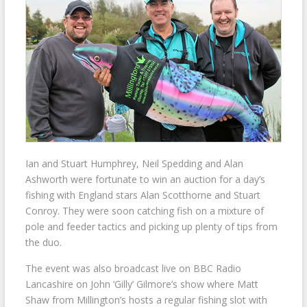
Ian and Stuart Humphrey, Neil Spedding and Alan
Ashworth were fortunate to win an auction for a day’s
fishing with England stars Alan Scotthorne and Stuart
Conroy. They were soon catching fish on a mixture of
pole and feeder tactics and picking up plenty of tips from
the duo.
The event was also broadcast live on BBC Radio
Lancashire on John ‘Gilly’ Gilmore’s show where Matt
Shaw from Millington’s hosts a regular fishing slot with