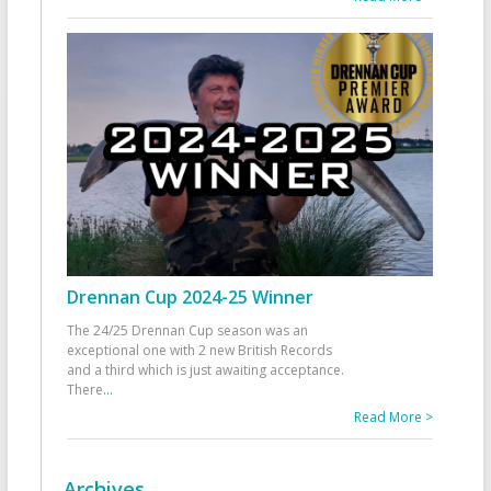
Drennan Cup 2024-25 Winner
The 24/25 Drennan Cup season was an
exceptional one with 2 new British Records
and a third which is just awaiting acceptance.
There
...
Read More >
Archives