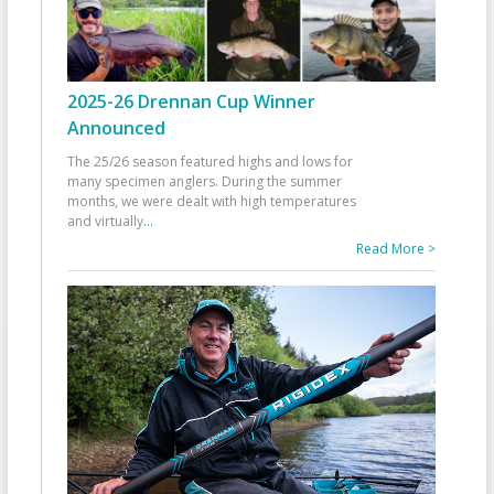
2025-26 Drennan Cup Winner
Announced
The 25/26 season featured highs and lows for
many specimen anglers. During the summer
months, we were dealt with high temperatures
and virtually
...
Read More >