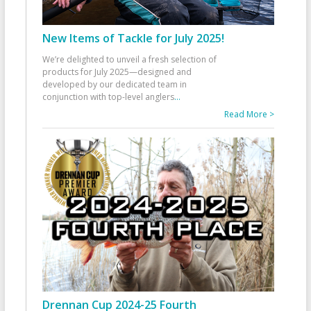
New Items of Tackle for July 2025!
We’re delighted to unveil a fresh selection of
products for July 2025—designed and
developed by our dedicated team in
conjunction with top-level anglers
...
Read More >
Drennan Cup 2024-25 Fourth