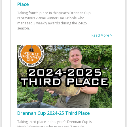
Place
Taking fourth place in this year’s Drennan Cup
is previous 2-time winner Dai Gribble who
managed 3 weekly awards during the 24/25
season
...
Read More >
Drennan Cup 2024-25 Third Place
Taking third place in this year’s Drennan Cup is
Neale Woodward who managed 7 weekly