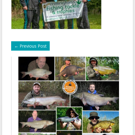
←
Previous Post