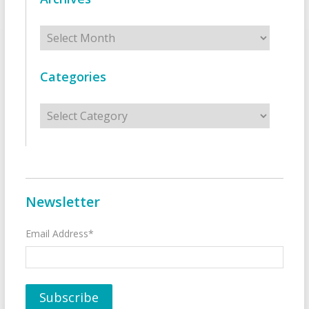
Archives
Categories
Categories
Newsletter
Email Address*