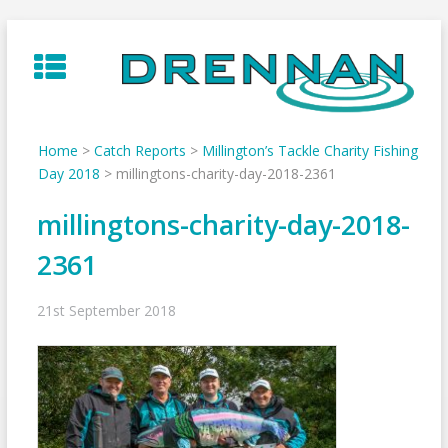
Skip
to
content
Home
>
Catch Reports
>
Millington’s Tackle Charity Fishing
Day 2018
>
millingtons-charity-day-2018-2361
millingtons-charity-day-2018-
2361
21st September 2018