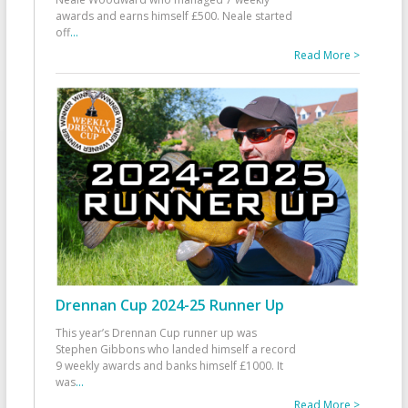
awards and earns himself £500. Neale started
off
...
Read More >
Drennan Cup 2024-25 Runner Up
This year’s Drennan Cup runner up was
Stephen Gibbons who landed himself a record
9 weekly awards and banks himself £1000. It
was
...
Read More >