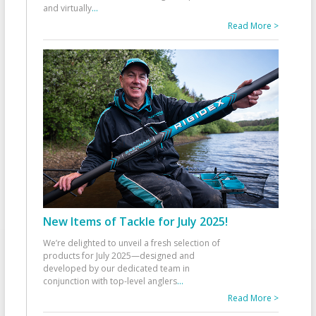
and virtually
...
Read More >
New Items of Tackle for July 2025!
We’re delighted to unveil a fresh selection of
products for July 2025—designed and
developed by our dedicated team in
conjunction with top-level anglers
...
Read More >