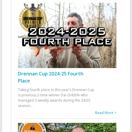
Drennan Cup 2024-25 Fourth
Place
Taking fourth place in this year’s Drennan Cup
is previous 2-time winner Dai Gribble who
managed 3 weekly awards during the 24/25
season
...
Read More >