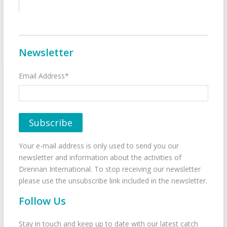
Newsletter
Email Address*
Your e-mail address is only used to send you our
newsletter and information about the activities of
Drennan International. To stop receiving our newsletter
please use the unsubscribe link included in the newsletter.
Follow Us
Stay in touch and keep up to date with our latest catch