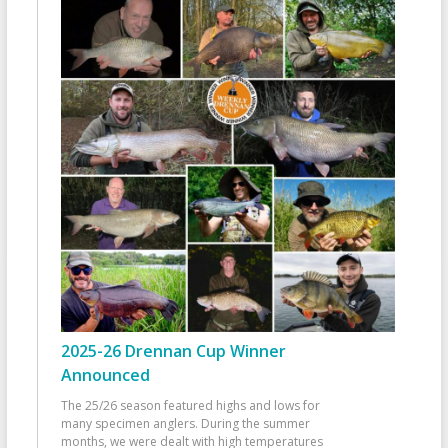
2025-26 Drennan Cup Winner
Announced
The 25/26 season featured highs and lows for
many specimen anglers. During the summer
months, we were dealt with high temperatures