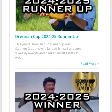
Drennan Cup 2024-25 Runner Up
This year’s Drennan Cup runner up was
Stephen Gibbons who landed himself a record
9 weekly awards and banks himself £1000. It
was
...
Read More >