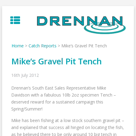
Skip
to
content
Home
>
Catch Reports
>
Mike’s Gravel Pit Tench
Mike’s Gravel Pit Tench
16th July 2012
Drennan’s South East Sales Representative Mike
Davidson with a fabulous 10lb 2oz specimen Tench –
deserved reward for a sustained campaign this
Spring/Summer!
Mike has been fishing at a low stock southern gravel pit –
and explained that success all hinged on locating the fish,
as he believed there to be only around 10 big tench in