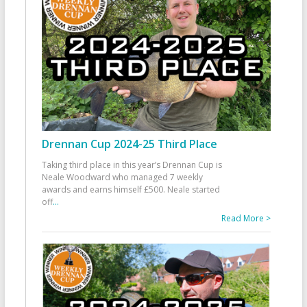
Drennan Cup 2024-25 Third Place
Taking third place in this year’s Drennan Cup is
Neale Woodward who managed 7 weekly
awards and earns himself £500. Neale started
off
...
Read More >