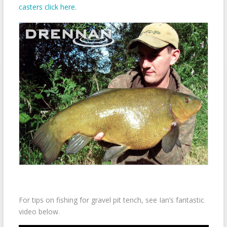
casters click here.
For tips on fishing for gravel pit tench, see Ian’s fantastic
video below.