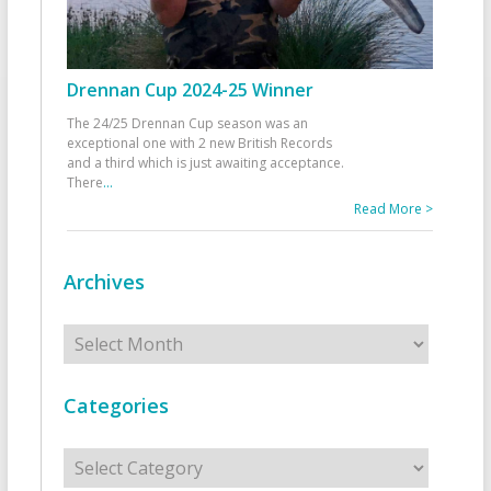
Drennan Cup 2024-25 Winner
The 24/25 Drennan Cup season was an
exceptional one with 2 new British Records
and a third which is just awaiting acceptance.
There
...
Read More >
Archives
Archives
Categories
Categories