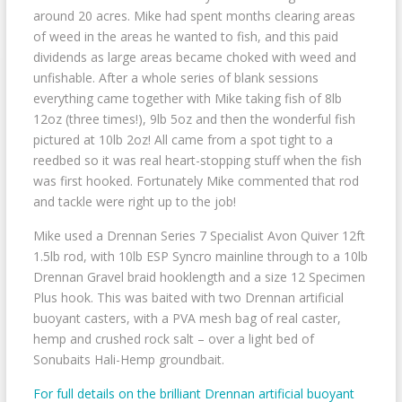
around 20 acres. Mike had spent months clearing areas
of weed in the areas he wanted to fish, and this paid
dividends as large areas became choked with weed and
unfishable. After a whole series of blank sessions
everything came together with Mike taking fish of 8lb
12oz (three times!), 9lb 5oz and then the wonderful fish
pictured at 10lb 2oz! All came from a spot tight to a
reedbed so it was real heart-stopping stuff when the fish
was first hooked. Fortunately Mike commented that rod
and tackle were right up to the job!
Mike used a Drennan Series 7 Specialist Avon Quiver 12ft
1.5lb rod, with 10lb ESP Syncro mainline through to a 10lb
Drennan Gravel braid hooklength and a size 12 Specimen
Plus hook. This was baited with two Drennan artificial
buoyant casters, with a PVA mesh bag of real caster,
hemp and crushed rock salt – over a light bed of
Sonubaits Hali-Hemp groundbait.
For full details on the brilliant Drennan artificial buoyant