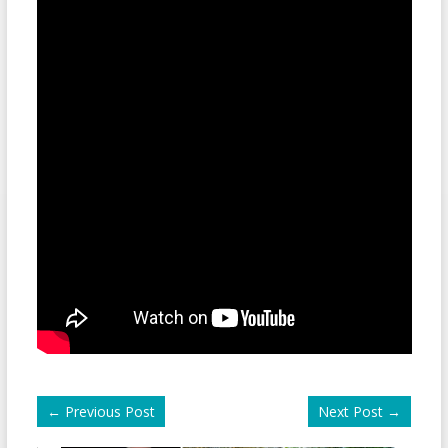
←
Previous Post
Next Post
→