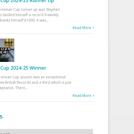
Cup 2024-25 Runner Up
 Drennan Cup runner up was Stephen
 landed himself a record 9 weekly
banks himself £1000. It was
...
Read More >
Cup 2024-25 Winner
rennan Cup season was an exceptional
ew British Records and a third which is just
ceptance. There
...
Read More >
s