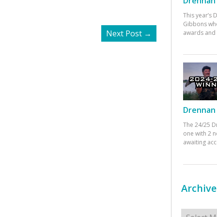
Drennan 
This year’s
Gibbons who
Next Post
→
awards and 
Drennan 
The 24/25 D
one with 2 n
awaiting ac
Archive
Archives