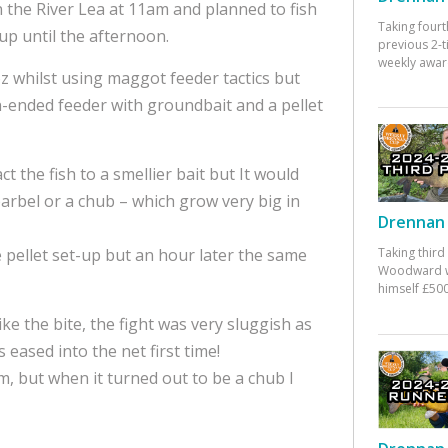
n the River Lea at 11am and planned to fish
Taking fourt
 up until the afternoon.
previous 2-
weekly awar
z whilst using maggot feeder tactics but
n-ended feeder with groundbait and a pellet
ct the fish to a smellier bait but It would
arbel or a chub – which grow very big in
Drennan 
 pellet set-up but an hour later the same
Taking third
Woodward w
himself £500
e the bite, the fight was very sluggish as
 eased into the net first time!
, but when it turned out to be a chub I