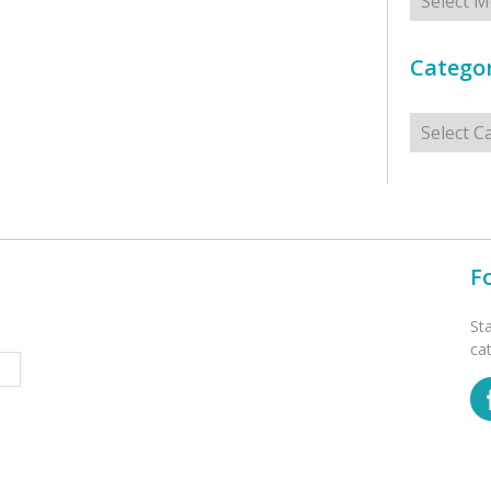
Categor
Categorie
F
St
ca