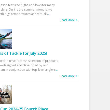
eason featured highs and lows for many
glers. During the summer months, we
ith high temperatures and virtually
...
Read More >
 of Tackle for July 2025!
ted to unveil a fresh selection of products
25—designed and developed by our
am in conjunction with top-level anglers
...
Read More >
Cup 2024-25 Fourth Place