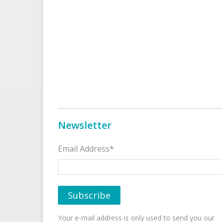
Newsletter
Email Address*
Your e-mail address is only used to send you our