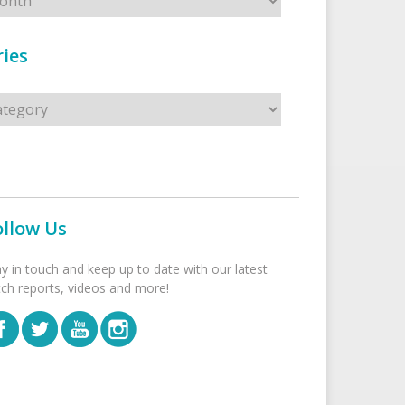
ies
s
ollow Us
ay in touch and keep up to date with our latest
tch reports, videos and more!