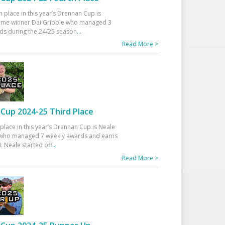
h place in this year’s Drennan Cup is
time winner Dai Gribble who managed 3
ds during the 24/25 season
...
Read More >
Cup 2024-25 Third Place
 place in this year’s Drennan Cup is Neale
ho managed 7 weekly awards and earns
. Neale started off
...
Read More >