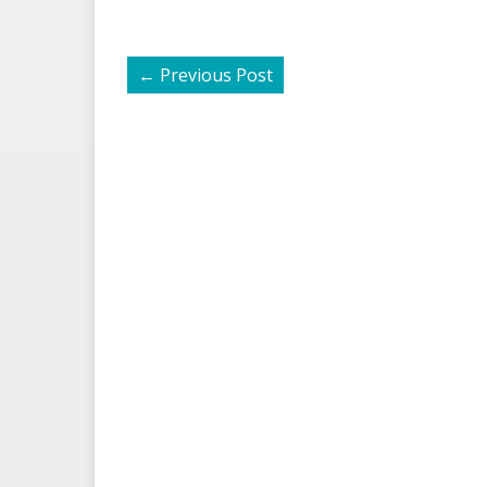
←
Previous Post