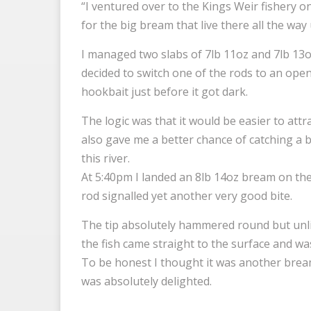
“I ventured over to the Kings Weir fishery o
for the big bream that live there all the way
I managed two slabs of 7lb 11oz and 7lb 13o
decided to switch one of the rods to an ope
hookbait just before it got dark.
The logic was that it would be easier to attra
also gave me a better chance of catching a b
this river.
At 5:40pm I landed an 8lb 14oz bream on the
rod signalled yet another very good bite.
The tip absolutely hammered round but unlik
the fish came straight to the surface and was
To be honest I thought it was another bream
was absolutely delighted.