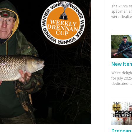
The 25/26 s
specimen an
were dealt w
New Items
We’re deligh
for July 20
dedicated te
Drennan 