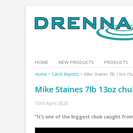
Skip
to
content
HOME
NEW PRODUCTS
PRODUCTS
Home
>
Catch Reports
>
Mike Staines 7lb 13oz ch
Mike Staines 7lb 13oz ch
15th April 2020
“It’s one of the biggest chub caught from