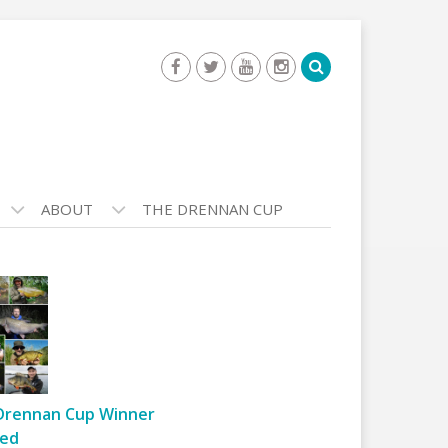
ABOUT
THE DRENNAN CUP
Drennan Cup Winner
ed