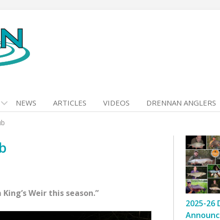
NEWS
ARTICLES
VIDEOS
DRENNAN ANGLERS
ub
ub
 King’s Weir this season.”
2025-26 
Announc