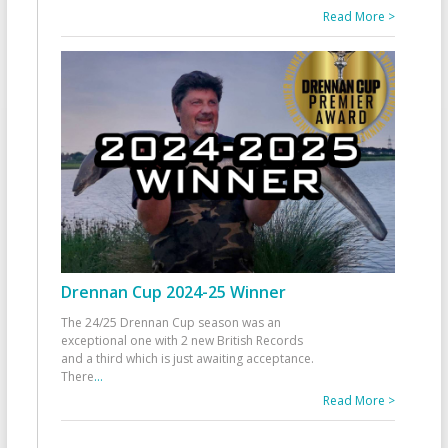
Read More >
Drennan Cup 2024-25 Winner
The 24/25 Drennan Cup season was an
exceptional one with 2 new British Records
and a third which is just awaiting acceptance.
There
...
Read More >