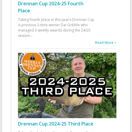
Drennan Cup 2024-25 Fourth
Place
Taking fourth place in this year’s Drennan Cup
is previous 2-time winner Dai Gribble who
managed 3 weekly awards during the 24/25
season
...
Read More >
Drennan Cup 2024-25 Third Place