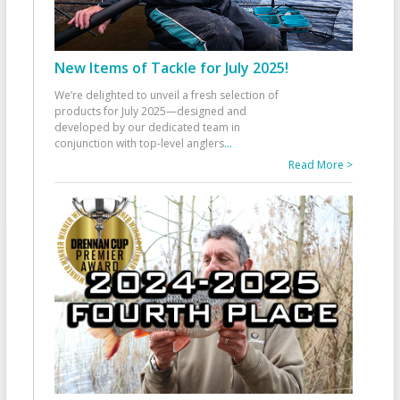
New Items of Tackle for July 2025!
We’re delighted to unveil a fresh selection of
products for July 2025—designed and
developed by our dedicated team in
conjunction with top-level anglers
...
Read More >