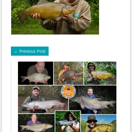
←
Previous Post