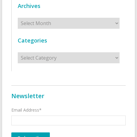
Archives
Archives
Categories
Categories
Newsletter
Email Address*