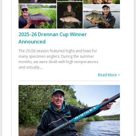
2025-26 Drennan Cup Winner
Announced
The 25/26 season featured highs and lows for
many specimen anglers. During the summer
months, we were dealt with high temperatures
and virtually
...
Read More >