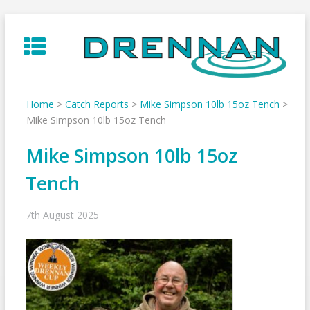
Skip
to
content
Home
>
Catch Reports
>
Mike Simpson 10lb 15oz Tench
>
Mike Simpson 10lb 15oz Tench
Mike Simpson 10lb 15oz
Tench
7th August 2025