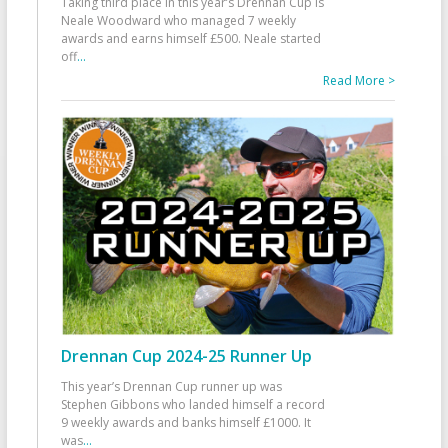
Taking third place in this year’s Drennan Cup is
Neale Woodward who managed 7 weekly
awards and earns himself £500. Neale started
off
...
Read More >
Drennan Cup 2024-25 Runner Up
This year’s Drennan Cup runner up was
Stephen Gibbons who landed himself a record
9 weekly awards and banks himself £1000. It
was
...