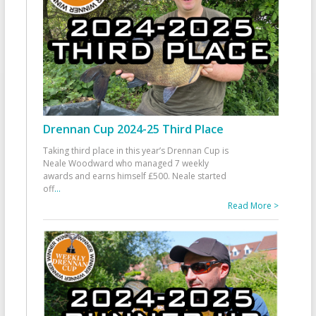
Drennan Cup 2024-25 Third Place
Taking third place in this year’s Drennan Cup is
Neale Woodward who managed 7 weekly
awards and earns himself £500. Neale started
off
...
Read More >