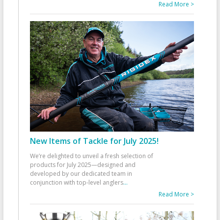
Read More >
New Items of Tackle for July 2025!
We’re delighted to unveil a fresh selection of
products for July 2025—designed and
developed by our dedicated team in
conjunction with top-level anglers
...
Read More >