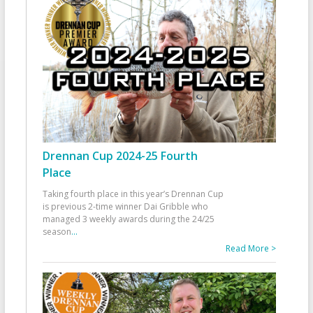
Drennan Cup 2024-25 Fourth
Place
Taking fourth place in this year’s Drennan Cup
is previous 2-time winner Dai Gribble who
managed 3 weekly awards during the 24/25
season
...
Read More >