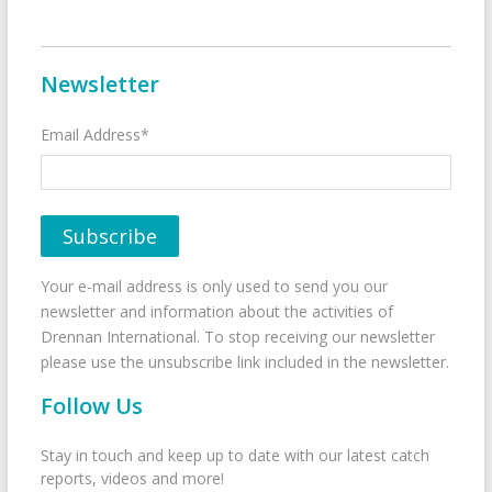
Newsletter
Email Address*
Your e-mail address is only used to send you our
newsletter and information about the activities of
Drennan International. To stop receiving our newsletter
please use the unsubscribe link included in the newsletter.
Follow Us
Stay in touch and keep up to date with our latest catch
reports, videos and more!