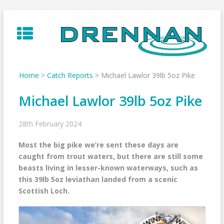
Skip
to
content
Home
>
Catch Reports
>
Michael Lawlor 39lb 5oz Pike
Michael Lawlor 39lb 5oz Pike
28th February 2024
Most the big pike we’re sent these days are
caught from trout waters, but there are still some
beasts living in lesser-known waterways, such as
this 39lb 5oz leviathan landed from a scenic
Scottish Loch.