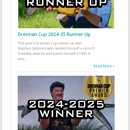
Drennan Cup 2024-25 Runner Up
This year’s Drennan Cup runner up was
Stephen Gibbons who landed himself a record
9 weekly awards and banks himself £1000. It
was
...
Read More >