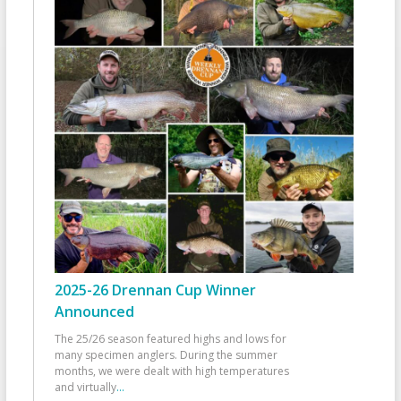
2025-26 Drennan Cup Winner
Announced
The 25/26 season featured highs and lows for
many specimen anglers. During the summer
months, we were dealt with high temperatures
and virtually
...