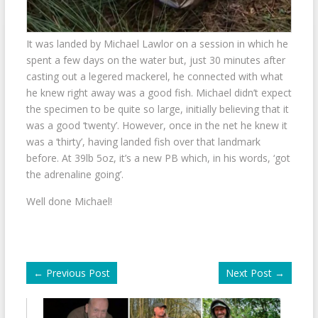
It was landed by Michael Lawlor on a session in which he
spent a few days on the water but, just 30 minutes after
casting out a legered mackerel, he connected with what
he knew right away was a good fish. Michael didn’t expect
the specimen to be quite so large, initially believing that it
was a good ‘twenty’. However, once in the net he knew it
was a ‘thirty’, having landed fish over that landmark
before. At 39lb 5oz, it’s a new PB which, in his words, ‘got
the adrenaline going’.
Well done Michael!
←
Previous Post
Next Post
→