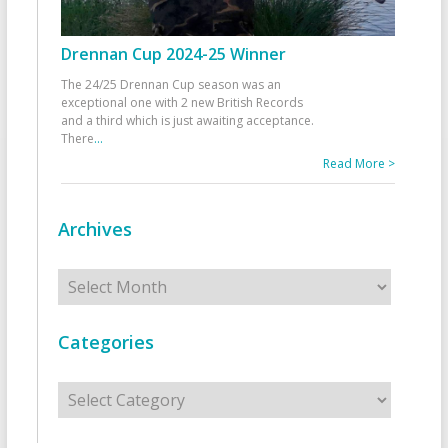
Drennan Cup 2024-25 Winner
The 24/25 Drennan Cup season was an
exceptional one with 2 new British Records
and a third which is just awaiting acceptance.
There
...
Read More >
Archives
Archives
Categories
Categories