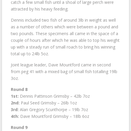
catch a few small fish until a shoal of large perch were
attracted by his heavy feeding.
Dennis included two fish of around 3lb in weight as well
as a number of others which were between a pound and
two pounds. These specimens all came in the space of a
couple of hours after which he was able to top his weight
up with a steady run of small roach to bring his winning
total up to 24lb 5oz.
Joint league leader, Dave Mountford came in second
from peg 41 with a mixed bag of small fish totalling 19lb
3oz.
Round 8
1st:
Dennis Pattinson Grimsby – 42lb 7oz
2nd:
Paul Seed Grimsby – 26lb 1oz
3rd:
Alan Gregory Scunthorpe – 19lb 7oz
4th:
Dave Mountford Grimsby – 18lb 6oz
Round 9