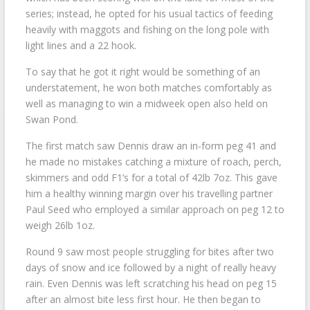
series; instead, he opted for his usual tactics of feeding
heavily with maggots and fishing on the long pole with
light lines and a 22 hook.
To say that he got it right would be something of an
understatement, he won both matches comfortably as
well as managing to win a midweek open also held on
Swan Pond.
The first match saw Dennis draw an in-form peg 41 and
he made no mistakes catching a mixture of roach, perch,
skimmers and odd F1’s for a total of 42lb 7oz. This gave
him a healthy winning margin over his travelling partner
Paul Seed who employed a similar approach on peg 12 to
weigh 26lb 1oz.
Round 9 saw most people struggling for bites after two
days of snow and ice followed by a night of really heavy
rain. Even Dennis was left scratching his head on peg 15
after an almost bite less first hour. He then began to