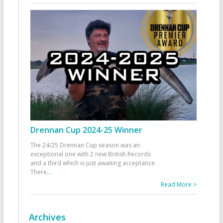
Drennan Cup 2024-25 Winner
The 24/25 Drennan Cup season was an
exceptional one with 2 new British Records
and a third which is just awaiting acceptance.
There
...
Read More >
Archives