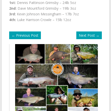
1st:
Dennis Pattinson Grimsby – 24lb 5oz
2nd:
Dave Mountford Grimsby – 19lb 3oz
3rd:
Kevin Johnson Messingham – 17lb 7oz
4th:
Luke Harrison Crowle – 15lb 12oz
←
Previous Post
Next Post
→