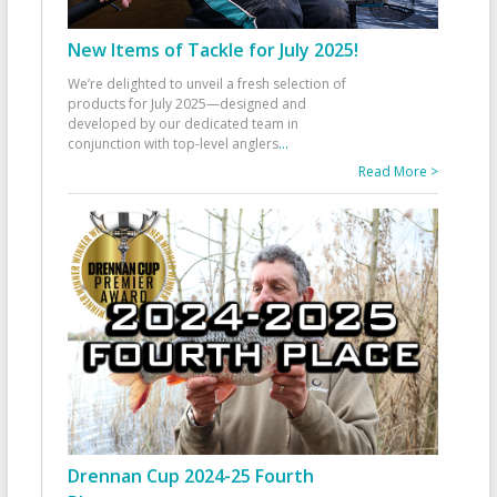
New Items of Tackle for July 2025!
We’re delighted to unveil a fresh selection of
products for July 2025—designed and
developed by our dedicated team in
conjunction with top-level anglers
...
Read More >
Drennan Cup 2024-25 Fourth