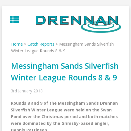
Skip
to
content
Home
>
Catch Reports
>
Messingham Sands Silverfish
Winter League Rounds 8 & 9
Messingham Sands Silverfish
Winter League Rounds 8 & 9
3rd January 2018
Rounds 8 and 9 of the Messingham Sands Drennan
Silverfish Winter League were held on the Swan
Pond over the Christmas period and both matches
were dominated by the Grimsby-based angler,
Dennis Pattinson.