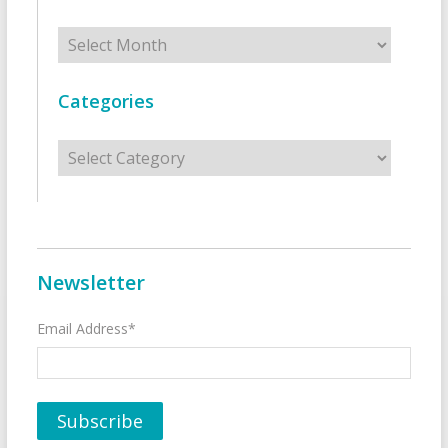
Archives
Categories
Categories
Newsletter
Email Address*