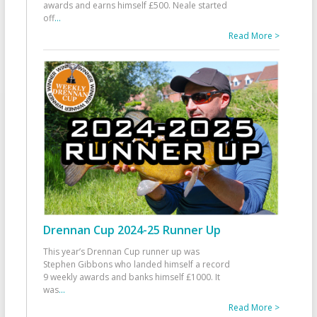
awards and earns himself £500. Neale started
off
...
Read More >
Drennan Cup 2024-25 Runner Up
This year’s Drennan Cup runner up was
Stephen Gibbons who landed himself a record
9 weekly awards and banks himself £1000. It
was
...
Read More >