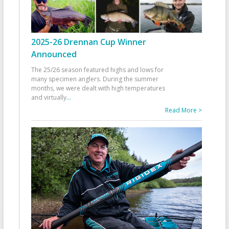
2025-26 Drennan Cup Winner
Announced
The 25/26 season featured highs and lows for
many specimen anglers. During the summer
months, we were dealt with high temperatures
and virtually
...
Read More >