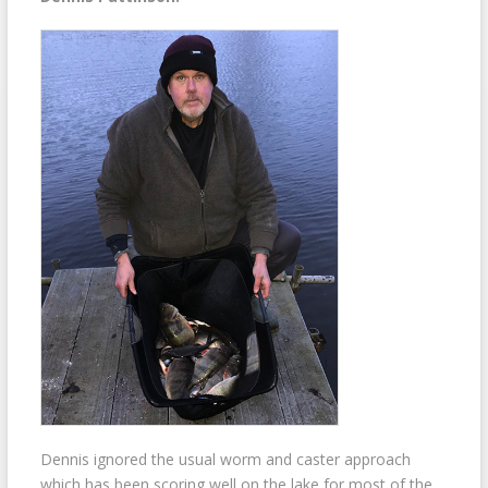
Dennis ignored the usual worm and caster approach
which has been scoring well on the lake for most of the