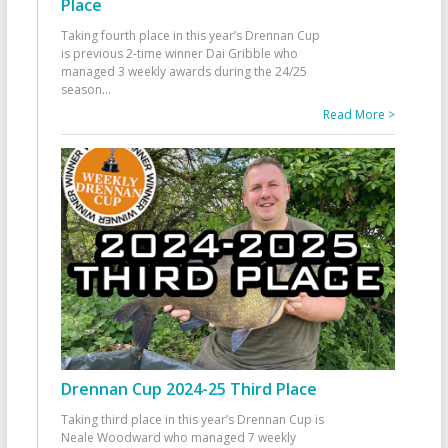
Place
Taking fourth place in this year’s Drennan Cup
is previous 2-time winner Dai Gribble who
managed 3 weekly awards during the 24/25
season
...
Read More >
Drennan Cup 2024-25 Third Place
Taking third place in this year’s Drennan Cup is
Neale Woodward who managed 7 weekly