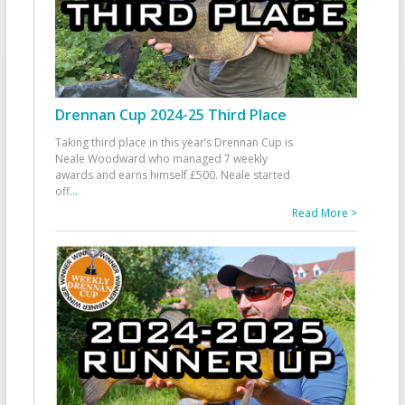
Drennan Cup 2024-25 Third Place
Taking third place in this year’s Drennan Cup is
Neale Woodward who managed 7 weekly
awards and earns himself £500. Neale started
off
...
Read More >