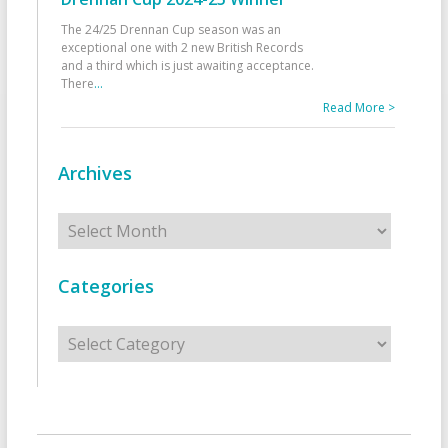
The 24/25 Drennan Cup season was an
exceptional one with 2 new British Records
and a third which is just awaiting acceptance.
There
...
Read More >
Archives
Archives
Categories
Categories