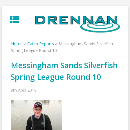
Skip
to
content
Home
>
Catch Reports
>
Messingham Sands Silverfish
Spring League Round 10
Messingham Sands Silverfish
Spring League Round 10
9th April 2018