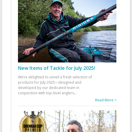
New Items of Tackle for July 2025!
We’re delighted to unveil a fresh selection of
products for July 2025—designed and
developed by our dedicated team in
conjunction with top-level anglers
...
Read More >