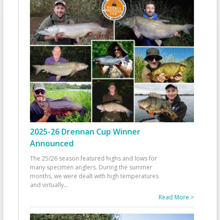
2025-26 Drennan Cup Winner
Announced
The 25/26 season featured highs and lows for
many specimen anglers. During the summer
months, we were dealt with high temperatures
and virtually
...
Read More >