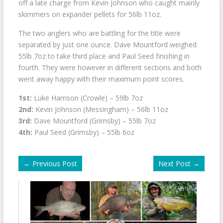
off a late charge from Kevin Johnson who caught mainly
skimmers on expander pellets for 56lb 11oz.
The two anglers who are battling for the title were
separated by just one ounce. Dave Mountford weighed
55lb 7oz to take third place and Paul Seed finishing in
fourth. They were however in different sections and both
went away happy with their maximum point scores.
1st:
Luke Harrison (Crowle) – 59lb 7oz
2nd:
Kevin Johnson (Messingham) – 56lb 11oz
3rd:
Dave Mountford (Grimsby) – 55lb 7oz
4th:
Paul Seed (Grimsby) – 55lb 6oz
←
Previous Post
Next Post
→