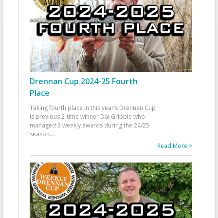
Drennan Cup 2024-25 Fourth
Place
Taking fourth place in this year’s Drennan Cup
is previous 2-time winner Dai Gribble who
managed 3 weekly awards during the 24/25
season
...
Read More >