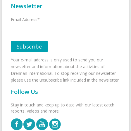
Newsletter
Email Address*
Your e-mail address is only used to send you our
newsletter and information about the activities of
Drennan International. To stop receiving our newsletter
please use the unsubscribe link included in the newsletter.
Follow Us
Stay in touch and keep up to date with our latest catch
reports, videos and more!