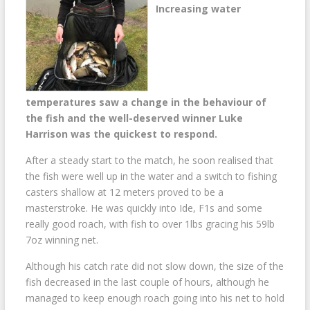
Increasing water
temperatures saw a change in the behaviour of
the fish and the well-deserved winner Luke
Harrison was the quickest to respond.
After a steady start to the match, he soon realised that
the fish were well up in the water and a switch to fishing
casters shallow at 12 meters proved to be a
masterstroke. He was quickly into Ide, F1s and some
really good roach, with fish to over 1lbs gracing his 59lb
7oz winning net.
Although his catch rate did not slow down, the size of the
fish decreased in the last couple of hours, although he
managed to keep enough roach going into his net to hold