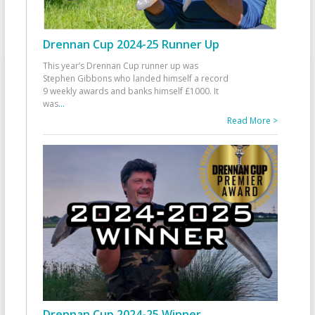
Drennan Cup 2024-25 Runner Up
This year’s Drennan Cup runner up was
Stephen Gibbons who landed himself a record
9 weekly awards and banks himself £1000. It
was
...
Read More >
Drennan Cup 2024-25 Winner