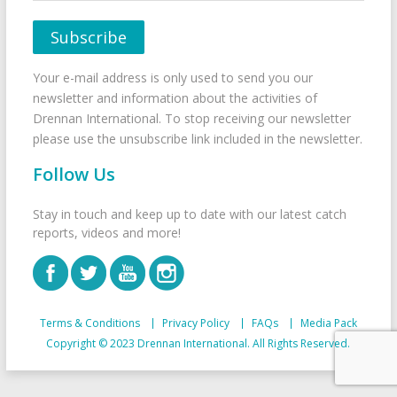
Your e-mail address is only used to send you our
newsletter and information about the activities of
Drennan International. To stop receiving our newsletter
please use the unsubscribe link included in the newsletter.
Follow Us
Stay in touch and keep up to date with our latest catch
reports, videos and more!
Terms & Conditions
Privacy Policy
FAQs
Media Pack
Copyright © 2023 Drennan International. All Rights Reserved.