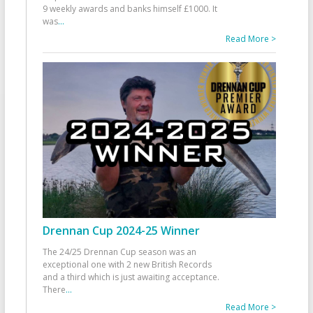
9 weekly awards and banks himself £1000. It
was
...
Read More >
Drennan Cup 2024-25 Winner
The 24/25 Drennan Cup season was an
exceptional one with 2 new British Records
and a third which is just awaiting acceptance.
There
...
Read More >