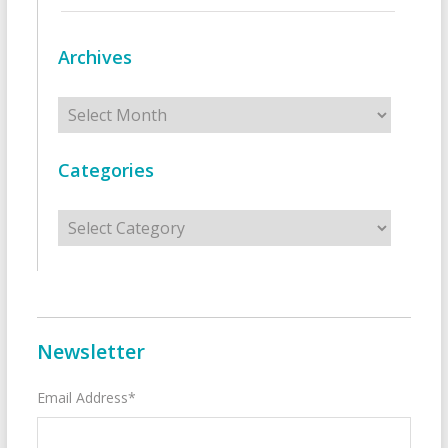
Archives
Archives
Categories
Categories
Newsletter
Email Address*