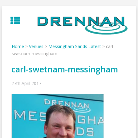
Skip
to
content
Home
>
Venues
>
Messingham Sands Latest
>
carl-
swetnam-messingham
carl-swetnam-messingham
27th April 2017