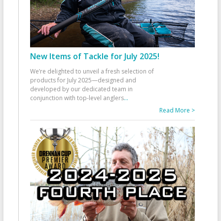
New Items of Tackle for July 2025!
We’re delighted to unveil a fresh selection of
products for July 2025—designed and
developed by our dedicated team in
conjunction with top-level anglers
...
Read More >