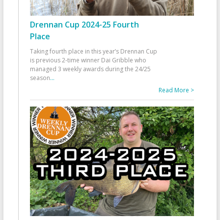
Drennan Cup 2024-25 Fourth
Place
Taking fourth place in this year’s Drennan Cup
is previous 2-time winner Dai Gribble who
managed 3 weekly awards during the 24/25
season
...
Read More >