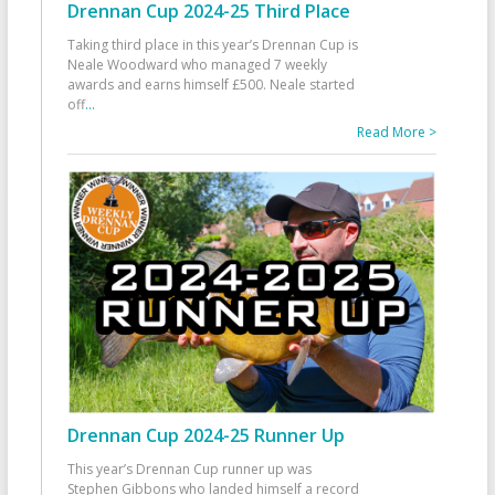
Drennan Cup 2024-25 Third Place
Taking third place in this year’s Drennan Cup is
Neale Woodward who managed 7 weekly
awards and earns himself £500. Neale started
off
...
Read More >
Drennan Cup 2024-25 Runner Up
This year’s Drennan Cup runner up was
Stephen Gibbons who landed himself a record