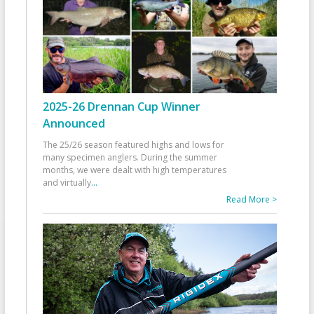
2025-26 Drennan Cup Winner
Announced
The 25/26 season featured highs and lows for
many specimen anglers. During the summer
months, we were dealt with high temperatures
and virtually
...
Read More >