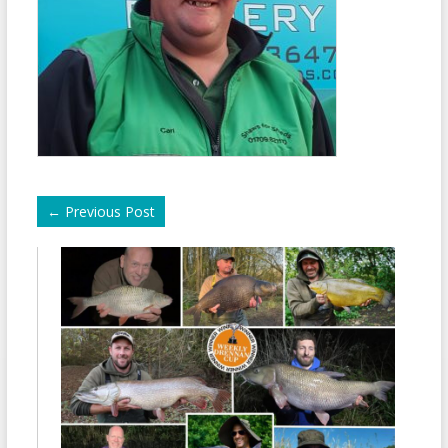
←
Previous Post