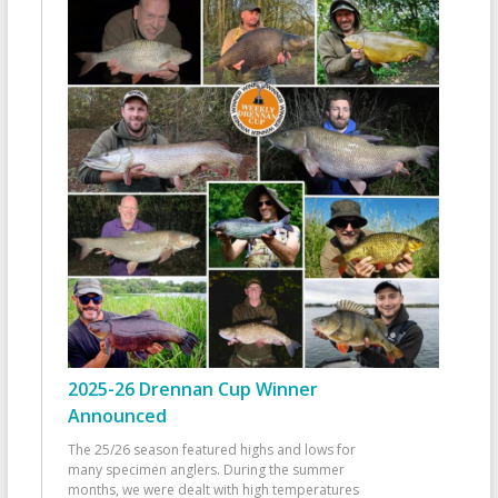
2025-26 Drennan Cup Winner
Announced
The 25/26 season featured highs and lows for
many specimen anglers. During the summer
months, we were dealt with high temperatures