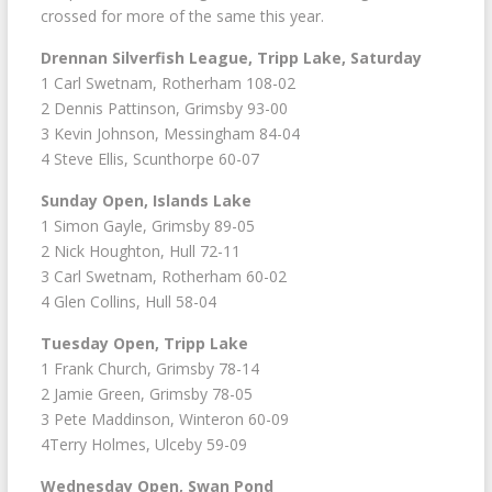
crossed for more of the same this year.
Drennan Silverfish League, Tripp Lake, Saturday
1 Carl Swetnam, Rotherham 108-02
2 Dennis Pattinson, Grimsby 93-00
3 Kevin Johnson, Messingham 84-04
4 Steve Ellis, Scunthorpe 60-07
Sunday Open, Islands Lake
1 Simon Gayle, Grimsby 89-05
2 Nick Houghton, Hull 72-11
3 Carl Swetnam, Rotherham 60-02
4 Glen Collins, Hull 58-04
Tuesday Open, Tripp Lake
1 Frank Church, Grimsby 78-14
2 Jamie Green, Grimsby 78-05
3 Pete Maddinson, Winteron 60-09
4Terry Holmes, Ulceby 59-09
Wednesday Open, Swan Pond