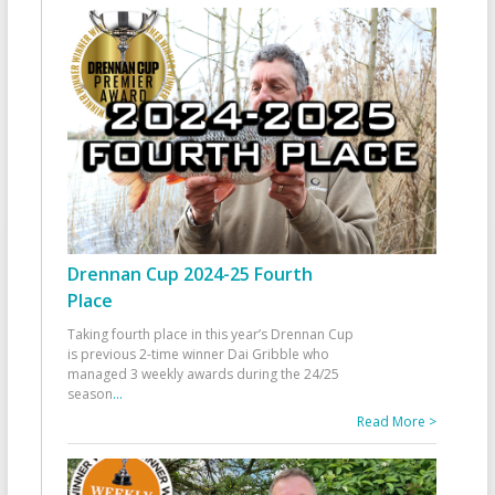
Drennan Cup 2024-25 Fourth
Place
Taking fourth place in this year’s Drennan Cup
is previous 2-time winner Dai Gribble who
managed 3 weekly awards during the 24/25
season
...
Read More >