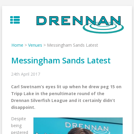
Skip
to
content
Home
>
Venues
>
Messingham Sands Latest
Messingham Sands Latest
24th April 2017
Carl Swetnam’s eyes lit up when he drew peg 15 on
Tripp Lake in the penultimate round of the
Drennan Silverfish League and it certainly didn’t
disappoint.
Despite
being
pestered