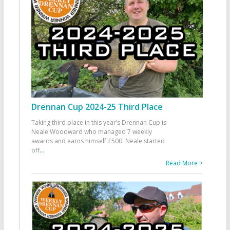
Drennan Cup 2024-25 Third Place
Taking third place in this year’s Drennan Cup is
Neale Woodward who managed 7 weekly
awards and earns himself £500. Neale started
off
...
Read More >