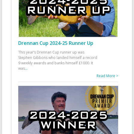
Drennan Cup 2024-25 Runner Up
This year’s Drennan Cup runner up was
Stephen Gibbons who landed himself a record
9 weekly awards and banks himself £1000. It
was
...
Read More >