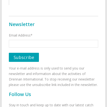
Newsletter
Email Address*
Your e-mail address is only used to send you our
newsletter and information about the activities of
Drennan International. To stop receiving our newsletter
please use the unsubscribe link included in the newsletter.
Follow Us
Stay in touch and keep up to date with our latest catch