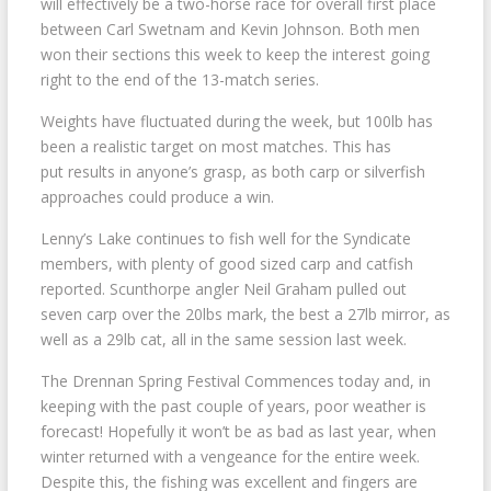
will effectively be a two-horse race for overall first place
between Carl Swetnam and Kevin Johnson. Both men
won their sections this week to keep the interest going
right to the end of the 13-match series.
Weights have fluctuated during the week, but 100lb has
been a realistic target on most matches. This has
put results in anyone’s grasp, as both carp or silverfish
approaches could produce a win.
Lenny’s Lake continues to fish well for the Syndicate
members, with plenty of good sized carp and catfish
reported. Scunthorpe angler Neil Graham pulled out
seven carp over the 20lbs mark, the best a 27lb mirror, as
well as a 29lb cat, all in the same session last week.
The Drennan Spring Festival Commences today and, in
keeping with the past couple of years, poor weather is
forecast! Hopefully it won’t be as bad as last year, when
winter returned with a vengeance for the entire week.
Despite this, the fishing was excellent and fingers are