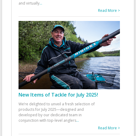
and virtually
...
Read More >
New Items of Tackle for July 2025!
We’re delighted to unveil a fresh selection of
products for July 2025—designed and
developed by our dedicated team in
conjunction with top-level anglers
...
Read More >