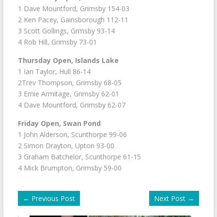
1 Dave Mountford, Grimsby 154-03
2 Ken Pacey, Gainsborough 112-11
3 Scott Gollings, Grmsby 93-14
4 Rob Hill, Grimsby 73-01
Thursday Open, Islands Lake
1 Ian Taylor, Hull 86-14
2Trev Thompson, Grimsby 68-05
3 Ernie Armitage, Grimsby 62-01
4 Dave Mountford, Grimsby 62-07
Friday Open, Swan Pond
1 John Alderson, Scunthorpe 99-06
2 Simon Drayton, Upton 93-00
3 Graham Batchelor, Scunthorpe 61-15
4 Mick Brumpton, Grimsby 59-00
←
Previous Post
Next Post
→