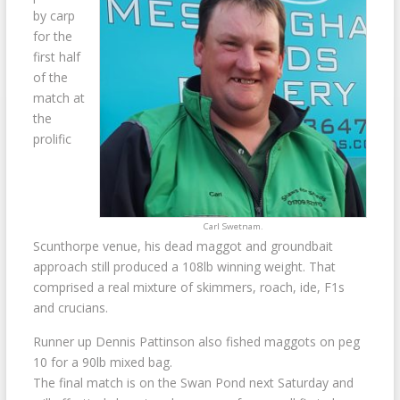
by carp
for the
first half
of the
match at
the
prolific
Carl Swetnam.
Scunthorpe venue, his dead maggot and groundbait
approach still produced a 108lb winning weight. That
comprised a real mixture of skimmers, roach, ide, F1s
and crucians.
Runner up Dennis Pattinson also fished maggots on peg
10 for a 90lb mixed bag.
The final match is on the Swan Pond next Saturday and