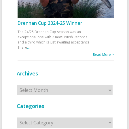
Drennan Cup 2024-25 Winner
The 24/25 Drennan Cup season was an
exceptional one with 2 new British Records
and a third which is just awaiting acceptance.
There
...
Read More >
Archives
Archives
Categories
Categories