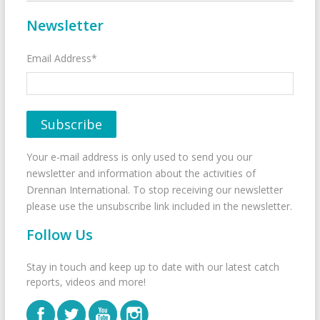
Newsletter
Email Address*
Your e-mail address is only used to send you our
newsletter and information about the activities of
Drennan International. To stop receiving our newsletter
please use the unsubscribe link included in the newsletter.
Follow Us
Stay in touch and keep up to date with our latest catch
reports, videos and more!