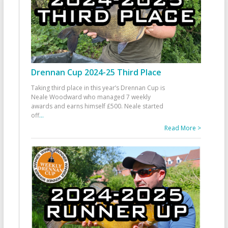
Drennan Cup 2024-25 Third Place
Taking third place in this year’s Drennan Cup is
Neale Woodward who managed 7 weekly
awards and earns himself £500. Neale started
off
...
Read More >