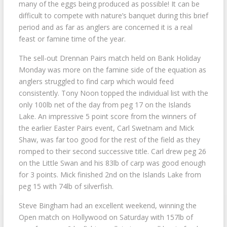
many of the eggs being produced as possible! It can be
difficult to compete with nature’s banquet during this brief
period and as far as anglers are concerned it is a real
feast or famine time of the year.
The sell-out Drennan Pairs match held on Bank Holiday
Monday was more on the famine side of the equation as
anglers struggled to find carp which would feed
consistently. Tony Noon topped the individual list with the
only 100lb net of the day from peg 17 on the Islands
Lake. An impressive 5 point score from the winners of
the earlier Easter Pairs event, Carl Swetnam and Mick
Shaw, was far too good for the rest of the field as they
romped to their second successive title. Carl drew peg 26
on the Little Swan and his 83lb of carp was good enough
for 3 points. Mick finished 2nd on the Islands Lake from
peg 15 with 74lb of silverfish.
Steve Bingham had an excellent weekend, winning the
Open match on Hollywood on Saturday with 157lb of