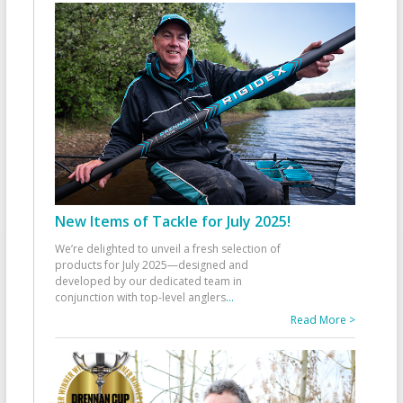
New Items of Tackle for July 2025!
We’re delighted to unveil a fresh selection of
products for July 2025—designed and
developed by our dedicated team in
conjunction with top-level anglers
...
Read More >