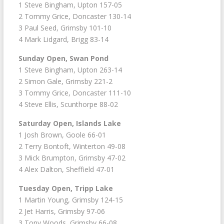
1 Steve Bingham, Upton 157-05
2 Tommy Grice, Doncaster 130-14
3 Paul Seed, Grimsby 101-10
4 Mark Lidgard, Brigg 83-14
Sunday Open, Swan Pond
1 Steve Bingham, Upton 263-14
2 Simon Gale, Grimsby 221-2
3 Tommy Grice, Doncaster 111-10
4 Steve Ellis, Scunthorpe 88-02
Saturday Open, Islands Lake
1 Josh Brown, Goole 66-01
2 Terry Bontoft, Winterton 49-08
3 Mick Brumpton, Grimsby 47-02
4 Alex Dalton, Sheffield 47-01
Tuesday Open, Tripp Lake
1 Martin Young, Grimsby 124-15
2 Jet Harris, Grimsby 97-06
3 Tony Woods, Grimsby 66-08