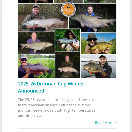
2025-26 Drennan Cup Winner
Announced
The 25/26 season featured highs and lows for
many specimen anglers. During the summer
months, we were dealt with high temperatures
and virtually
...
Read More >