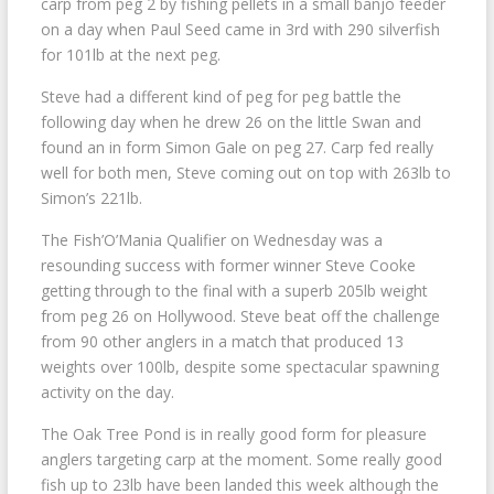
carp from peg 2 by fishing pellets in a small banjo feeder
on a day when Paul Seed came in 3rd with 290 silverfish
for 101lb at the next peg.
Steve had a different kind of peg for peg battle the
following day when he drew 26 on the little Swan and
found an in form Simon Gale on peg 27. Carp fed really
well for both men, Steve coming out on top with 263lb to
Simon’s 221lb.
The Fish’O’Mania Qualifier on Wednesday was a
resounding success with former winner Steve Cooke
getting through to the final with a superb 205lb weight
from peg 26 on Hollywood. Steve beat off the challenge
from 90 other anglers in a match that produced 13
weights over 100lb, despite some spectacular spawning
activity on the day.
The Oak Tree Pond is in really good form for pleasure
anglers targeting carp at the moment. Some really good
fish up to 23lb have been landed this week although the