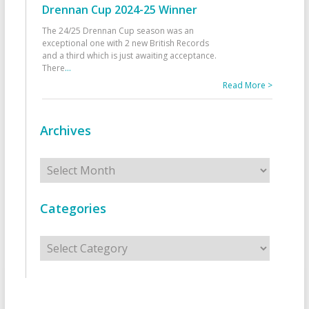
Drennan Cup 2024-25 Winner
The 24/25 Drennan Cup season was an
exceptional one with 2 new British Records
and a third which is just awaiting acceptance.
There
...
Read More >
Archives
Archives
Categories
Categories