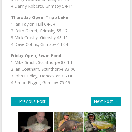
4 Danny Roberts, Grimsby 54-11
Thursday Open, Tripp Lake
1 Ian Taylor, Hull 64-04
2 Keith Garret, Grimsby 55-12
3 Mick Crosby, Grimsby 48-15
4 Dave Collins, Grimsby 44-04
Friday Open, Swan Pond
1 Mike Smith, Scunthorpe 89-14
2 Ian Coatham, Scunthorpe 83-06
3 John Dudley, Doncaster 77-14
4 Simon Piggot, Grimsby 76-09
←
Previous Post
Next Post
→