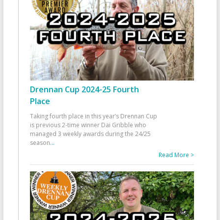
Drennan Cup 2024-25 Fourth
Place
Taking fourth place in this year’s Drennan Cup
is previous 2-time winner Dai Gribble who
managed 3 weekly awards during the 24/25
season
...
Read More >