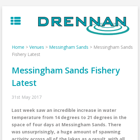
Skip
to
content
Home
>
Venues
>
Messingham Sands
>
Messingham Sands
Fishery Latest
Messingham Sands Fishery
Latest
31st May 2017
Last week saw an incredible increase in water
temperature from 14 degrees to 21 degrees in the
space of four days at Messingham Sands. There
was unsurprisingly, a huge amount of spawning
activity across all of the lakes as a result, with all