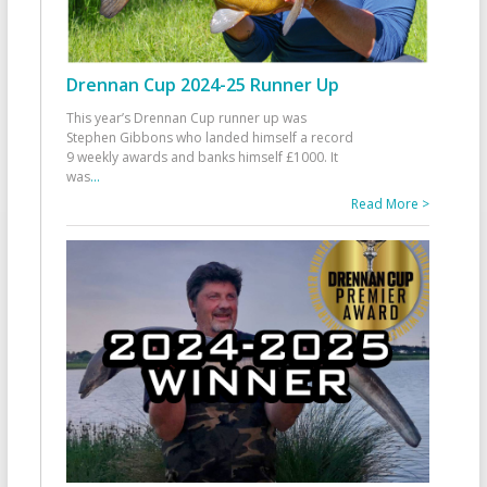
Drennan Cup 2024-25 Runner Up
This year’s Drennan Cup runner up was
Stephen Gibbons who landed himself a record
9 weekly awards and banks himself £1000. It
was
...
Read More >