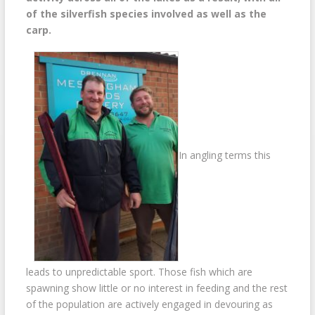
of the silverfish species involved as well as the
carp.
In angling terms this
leads to unpredictable sport. Those fish which are
spawning show little or no interest in feeding and the rest
of the population are actively engaged in devouring as