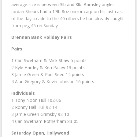
average size is between 3lb and 8lb. Barnsley angler
Jordan Shears had a 17lb 8oz mirror carp on his last cast
of the day to add to the 40 others he had already caught
from peg 45 on Sunday.
Drennan Bank Holiday Pairs
Pairs
1 Carl Swetnam & Mick Shaw 5 points
2 Kyle Hartley & Ken Pacey 13 points
3 Jamie Green & Paul Seed 14 points
4 Alan Gregory & Kevin Johnson 16 points
Individuals
1 Tony Noon Hull 102-06
2 Ronny Hall Hull 92-14
3 Jamie Green Grimsby 92-10
4 Carl Swetnam Rotherham 83-05
Saturday Open, Hollywood