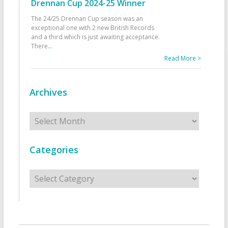
Drennan Cup 2024-25 Winner
The 24/25 Drennan Cup season was an
exceptional one with 2 new British Records
and a third which is just awaiting acceptance.
There
...
Read More >
Archives
Archives
Categories
Categories