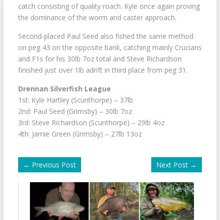
catch consisting of quality roach. Kyle once again proving
the dominance of the worm and caster approach.
Second-placed Paul Seed also fished the same method
on peg 43 on the opposite bank, catching mainly Crucians
and F1s for his 30lb 7oz total and Steve Richardson
finished just over 1lb adrift in third place from peg 31.
Drennan Silverfish League
1st: Kyle Hartley (Scunthorpe) – 37lb
2nd: Paul Seed (Grimsby) – 30lb 7oz
3rd: Steve Richardson (Scunthorpe) – 29lb 4oz
4th: Jamie Green (Grimsby) – 27lb 13oz
←
Previous Post
Next Post
→