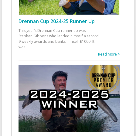
Drennan Cup 2024-25 Runner Up
This year’s Drennan Cup runner up was
Stephen Gibbons who landed himself a record
9 weekly awards and banks himself £1000. It
was
...
Read More >