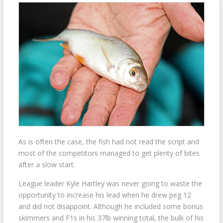
As is often the case, the fish had not read the script and
most of the competitors managed to get plenty of bites
after a slow start.
League leader Kyle Hartley was never going to waste the
opportunity to increase his lead when he drew peg 12
and did not disappoint. Although he included some bonus
skimmers and F1s in his 37lb winning total, the bulk of his