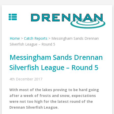
Skip
to
content
Home
>
Catch Reports
>
Messingham Sands Drennan
Silverfish League – Round 5
Messingham Sands Drennan
Silverfish League – Round 5
4th December 2017
With most of the lakes proving to be hard going
after a week of frosts and snow, expectations
were not too high for the latest round of the
Drennan Silverfish League.