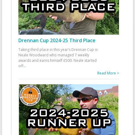
Drennan Cup 2024-25 Third Place
Taking third place in this year’s Drennan Cup is
Neale Woodward who managed 7 weekly
awards and earns himself £500. Neale started
off
...
Read More >