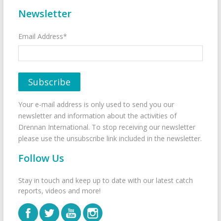
Newsletter
Email Address*
Your e-mail address is only used to send you our
newsletter and information about the activities of
Drennan International. To stop receiving our newsletter
please use the unsubscribe link included in the newsletter.
Follow Us
Stay in touch and keep up to date with our latest catch
reports, videos and more!