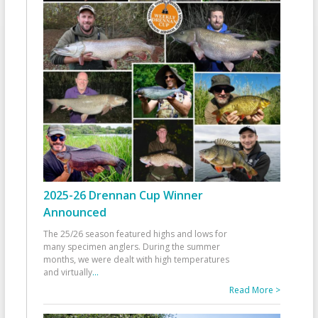
2025-26 Drennan Cup Winner
Announced
The 25/26 season featured highs and lows for
many specimen anglers. During the summer
months, we were dealt with high temperatures
and virtually
...
Read More >