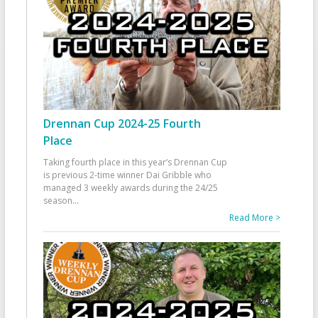
Drennan Cup 2024-25 Fourth
Place
Taking fourth place in this year’s Drennan Cup
is previous 2-time winner Dai Gribble who
managed 3 weekly awards during the 24/25
season
...
Read More >