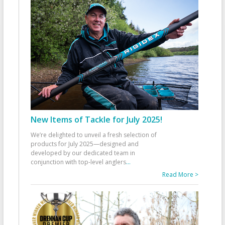
New Items of Tackle for July 2025!
We’re delighted to unveil a fresh selection of
products for July 2025—designed and
developed by our dedicated team in
conjunction with top-level anglers
...
Read More >