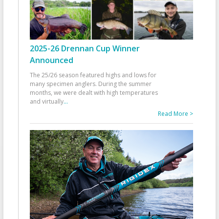
2025-26 Drennan Cup Winner
Announced
The 25/26 season featured highs and lows for
many specimen anglers. During the summer
months, we were dealt with high temperatures
and virtually
...
Read More >