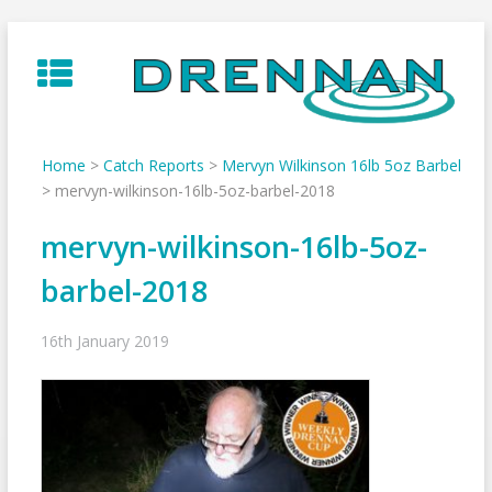
Skip
to
content
Home
>
Catch Reports
>
Mervyn Wilkinson 16lb 5oz Barbel
>
mervyn-wilkinson-16lb-5oz-barbel-2018
mervyn-wilkinson-16lb-5oz-
barbel-2018
16th January 2019