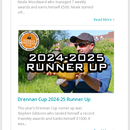
Neale Woodward who managed 7 weekly
awards and earns himself £500. Neale started
off
...
Read More >
Drennan Cup 2024-25 Runner Up
This year’s Drennan Cup runner up was
Stephen Gibbons who landed himself a record
9 weekly awards and banks himself £1000. It
was
...