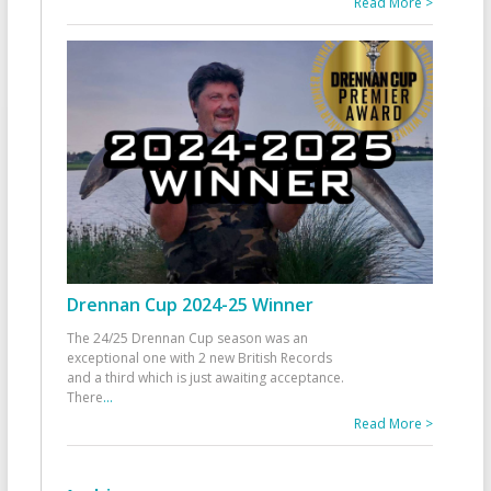
Read More >
Drennan Cup 2024-25 Winner
The 24/25 Drennan Cup season was an
exceptional one with 2 new British Records
and a third which is just awaiting acceptance.
There
...
Read More >