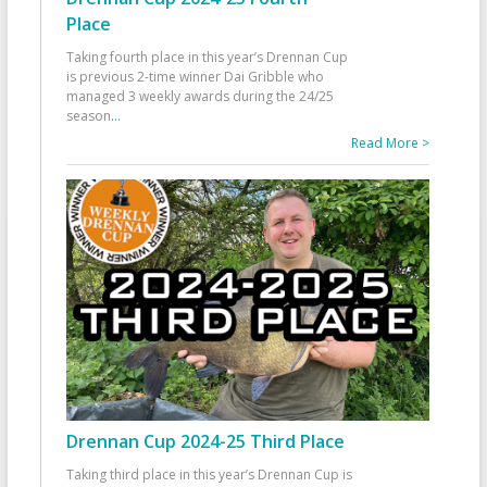
Place
Taking fourth place in this year’s Drennan Cup
is previous 2-time winner Dai Gribble who
managed 3 weekly awards during the 24/25
season
...
Read More >
Drennan Cup 2024-25 Third Place
Taking third place in this year’s Drennan Cup is