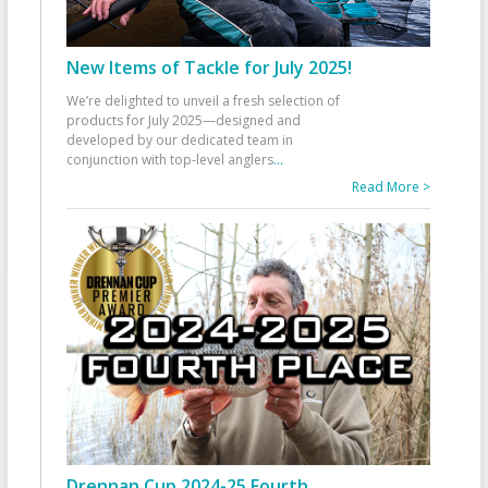
New Items of Tackle for July 2025!
We’re delighted to unveil a fresh selection of
products for July 2025—designed and
developed by our dedicated team in
conjunction with top-level anglers
...
Read More >
Drennan Cup 2024-25 Fourth