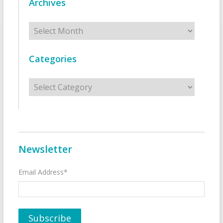
Archives
Archives
Categories
Categories
Newsletter
Email Address*