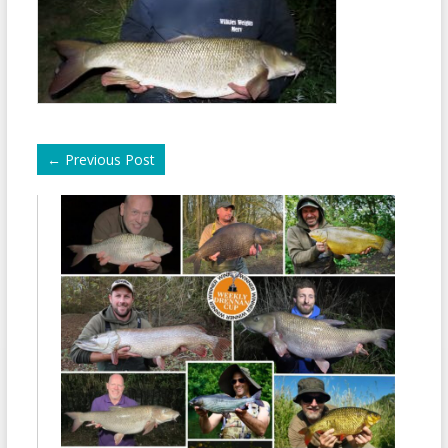
←
Previous Post