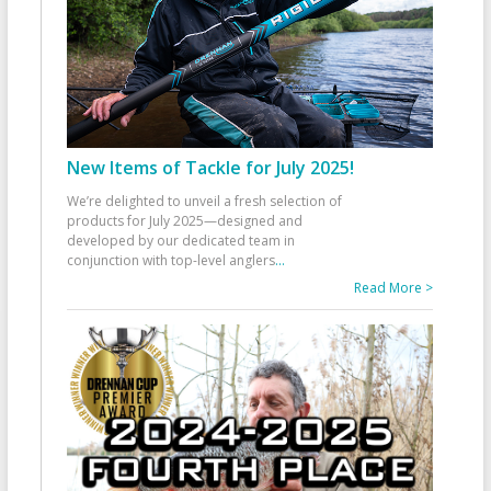
New Items of Tackle for July 2025!
We’re delighted to unveil a fresh selection of
products for July 2025—designed and
developed by our dedicated team in
conjunction with top-level anglers
...
Read More >