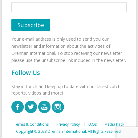
Your e-mail address is only used to send you our
newsletter and information about the activities of
Drennan International. To stop receiving our newsletter
please use the unsubscribe link included in the newsletter.
Follow Us
Stay in touch and keep up to date with our latest catch
reports, videos and more!
Terms & Conditions
Privacy Policy
FAQs
Media Pack
Copyright © 2023 Drennan International. All Rights Reserved.