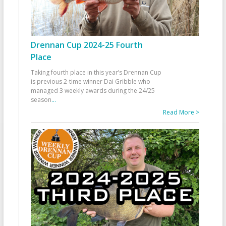
Drennan Cup 2024-25 Fourth
Place
Taking fourth place in this year’s Drennan Cup
is previous 2-time winner Dai Gribble who
managed 3 weekly awards during the 24/25
season
...
Read More >