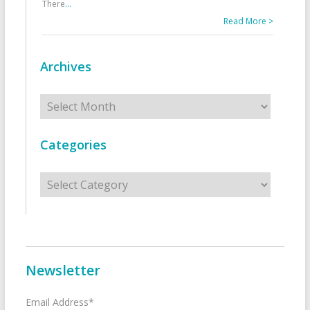
There
...
Read More >
Archives
Archives
Categories
Categories
Newsletter
Email Address*