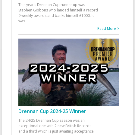
This year’s Drennan Cup runner up was
Stephen Gibbons who landed himself a record
9 weekly awards and banks himself £1000. It
was
...
Read More >
Drennan Cup 2024-25 Winner
The 24/25 Drennan Cup season was an
exceptional one with 2 new British Records
and a third which is just awaiting acceptance.