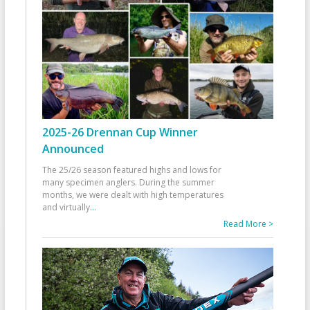
2025-26 Drennan Cup Winner
Announced
The 25/26 season featured highs and lows for
many specimen anglers. During the summer
months, we were dealt with high temperatures
and virtually
...
Read More >