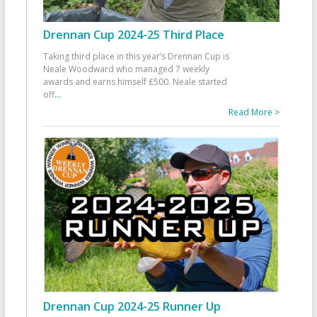
Drennan Cup 2024-25 Third Place
Taking third place in this year’s Drennan Cup is
Neale Woodward who managed 7 weekly
awards and earns himself £500. Neale started
off
...
Read More >
Drennan Cup 2024-25 Runner Up