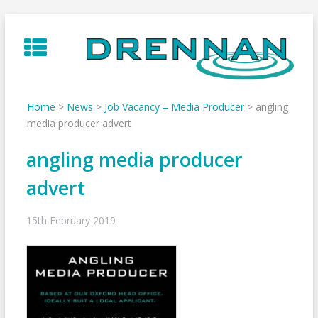
Skip
to
content
Home
>
News
>
Job Vacancy – Media Producer
>
angling
media producer advert
angling media producer
advert
15th February 2019