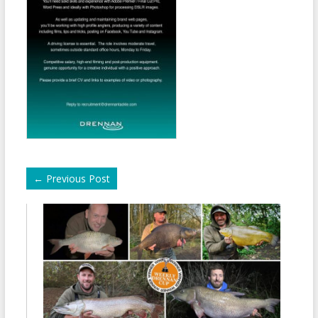
←
Previous Post