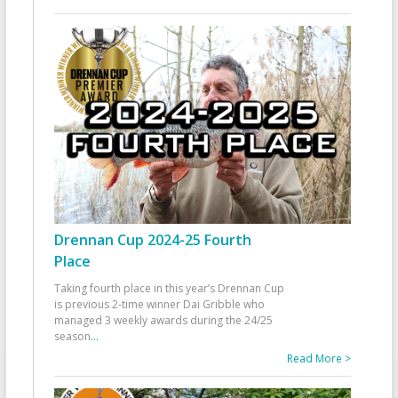
Drennan Cup 2024-25 Fourth
Place
Taking fourth place in this year’s Drennan Cup
is previous 2-time winner Dai Gribble who
managed 3 weekly awards during the 24/25
season
...
Read More >