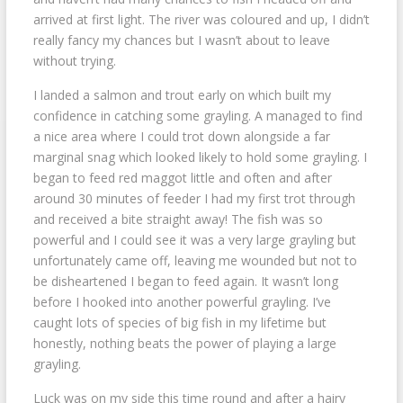
arrived at first light. The river was coloured and up, I didn’t
really fancy my chances but I wasn’t about to leave
without trying.
I landed a salmon and trout early on which built my
confidence in catching some grayling. A managed to find
a nice area where I could trot down alongside a far
marginal snag which looked likely to hold some grayling. I
began to feed red maggot little and often and after
around 30 minutes of feeder I had my first trot through
and received a bite straight away! The fish was so
powerful and I could see it was a very large grayling but
unfortunately came off, leaving me wounded but not to
be disheartened I began to feed again. It wasn’t long
before I hooked into another powerful grayling. I’ve
caught lots of species of big fish in my lifetime but
honestly, nothing beats the power of playing a large
grayling.
Luck was on my side this time round and after a hairy