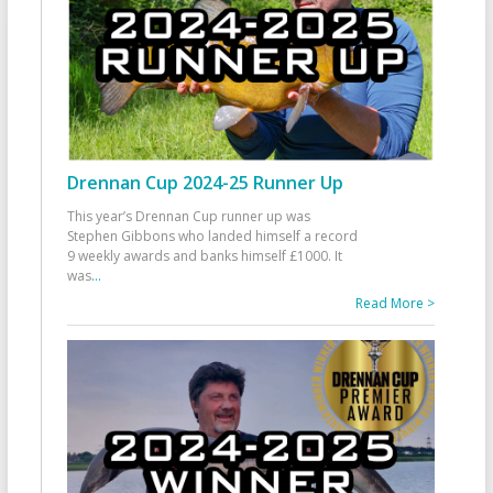
Drennan Cup 2024-25 Runner Up
This year’s Drennan Cup runner up was
Stephen Gibbons who landed himself a record
9 weekly awards and banks himself £1000. It
was
...
Read More >