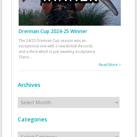
Drennan Cup 2024-25 Winner
The 24/25 Drennan Cup season was an
exceptional one with 2 new British Records
and a third which is just awaiting acceptance.
There
...
Read More >
Archives
Archives
Categories
Categories