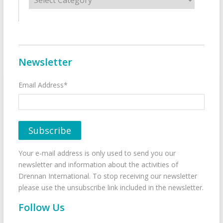
Newsletter
Email Address*
Your e-mail address is only used to send you our
newsletter and information about the activities of
Drennan International. To stop receiving our newsletter
please use the unsubscribe link included in the newsletter.
Follow Us