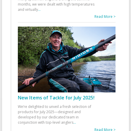
months, we were dealt with high temperatures
and virtually
...
Read More >
New Items of Tackle for July 2025!
We’re delighted to unveil a fresh selection of
products for July 2025—designed and
developed by our dedicated team in
conjunction with top-level anglers
...
Read More >