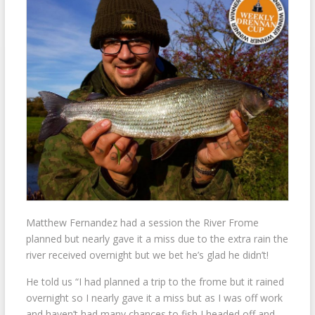
Matthew Fernandez had a session the River Frome
planned but nearly gave it a miss due to the extra rain the
river received overnight but we bet he’s glad he didn’t!
He told us “I had planned a trip to the frome but it rained
overnight so I nearly gave it a miss but as I was off work
and haven’t had many chances to fish I headed off and