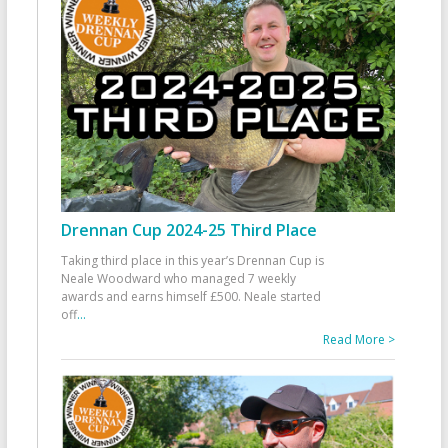
Drennan Cup 2024-25 Third Place
Taking third place in this year’s Drennan Cup is
Neale Woodward who managed 7 weekly
awards and earns himself £500. Neale started
off
...
Read More >