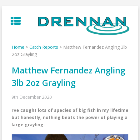
Skip
to
content
Home
>
Catch Reports
>
Matthew Fernandez Angling 3lb
2oz Grayling
Matthew Fernandez Angling
3lb 2oz Grayling
9th December 2020
I’ve caught lots of species of big fish in my lifetime
but honestly, nothing beats the power of playing a
large grayling.