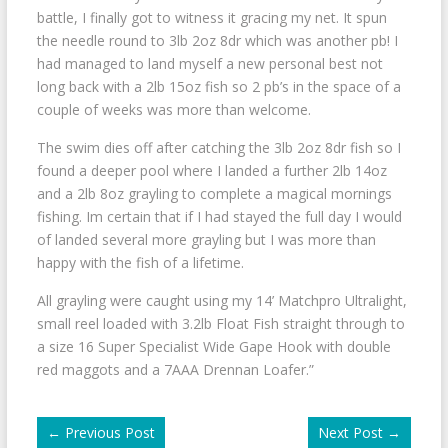
battle, I finally got to witness it gracing my net. It spun
the needle round to 3lb 2oz 8dr which was another pb! I
had managed to land myself a new personal best not
long back with a 2lb 15oz fish so 2 pb’s in the space of a
couple of weeks was more than welcome.
The swim dies off after catching the 3lb 2oz 8dr fish so I
found a deeper pool where I landed a further 2lb 14oz
and a 2lb 8oz grayling to complete a magical mornings
fishing. Im certain that if I had stayed the full day I would
of landed several more grayling but I was more than
happy with the fish of a lifetime.
All grayling were caught using my 14’ Matchpro Ultralight,
small reel loaded with 3.2lb Float Fish straight through to
a size 16 Super Specialist Wide Gape Hook with double
red maggots and a 7AAA Drennan Loafer.”
←
Previous Post
Next Post
→