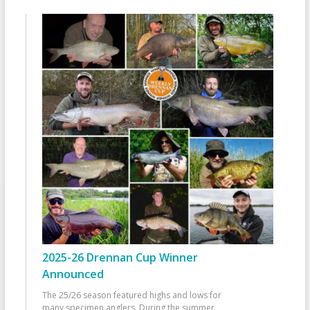
2025-26 Drennan Cup Winner
Announced
The 25/26 season featured highs and lows for
many specimen anglers. During the summer