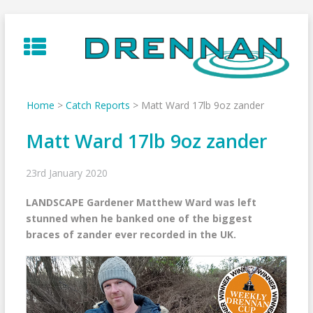
Skip
to
content
Home
>
Catch Reports
>
Matt Ward 17lb 9oz zander
Matt Ward 17lb 9oz zander
23rd January 2020
LANDSCAPE Gardener Matthew Ward was left
stunned when he banked one of the biggest
braces of zander ever recorded in the UK.