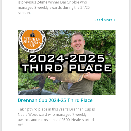
is previous 2-time winner Dai Gribble who
managed 3 weekly awards during the 24/25
season
...
Read More >
Drennan Cup 2024-25 Third Place
Taking third place in this year’s Drennan Cup is
Neale Woodward who managed 7 weekly
awards and earns himself £500. Neale started
off
...