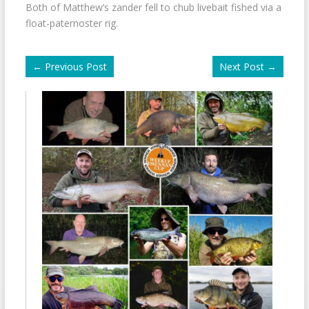
Both of Matthew’s zander fell to chub livebait fished via a
float-paternoster rig.
←
Previous Post
Next Post
→