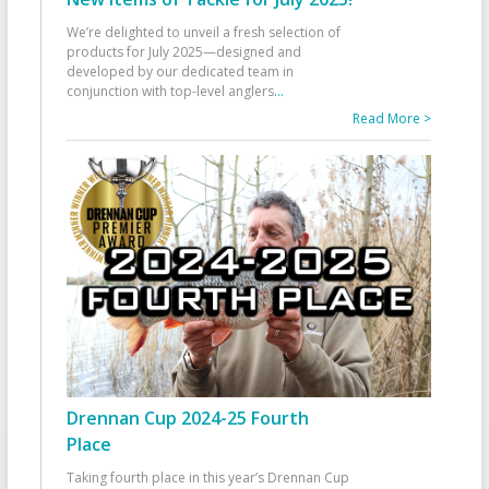
We’re delighted to unveil a fresh selection of
products for July 2025—designed and
developed by our dedicated team in
conjunction with top-level anglers
...
Read More >
Drennan Cup 2024-25 Fourth
Place
Taking fourth place in this year’s Drennan Cup