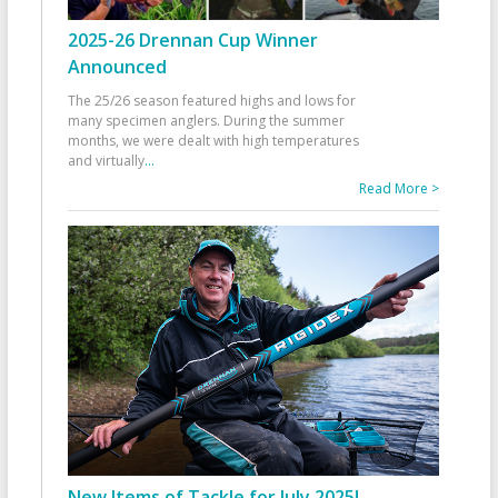
2025-26 Drennan Cup Winner
Announced
The 25/26 season featured highs and lows for
many specimen anglers. During the summer
months, we were dealt with high temperatures
and virtually
...
Read More >
New Items of Tackle for July 2025!