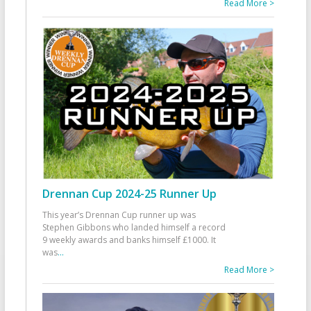
Read More >
Drennan Cup 2024-25 Runner Up
This year’s Drennan Cup runner up was
Stephen Gibbons who landed himself a record
9 weekly awards and banks himself £1000. It
was
...
Read More >