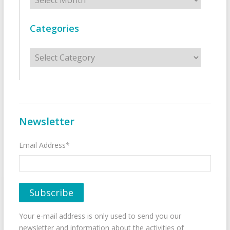
Categories
Categories
Newsletter
Email Address*
Your e-mail address is only used to send you our
newsletter and information about the activities of