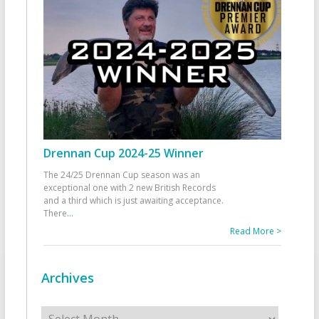
Drennan Cup 2024-25 Winner
The 24/25 Drennan Cup season was an
exceptional one with 2 new British Records
and a third which is just awaiting acceptance.
There
...
Read More >
Archives
Archives