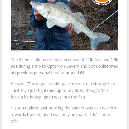
The 35-year-old recorded specimens of 11lb 9oz and 17lb
9oz during a trip to Upton-on-Severn and both obliterated
his previous personal best of around 6lb.
He said: “The larger zander gave me quite a strange bite
– initially I just tightened up to my float, thought ‘this
feels a bit heavy’, and I was into the fish.
“I soon realised just how big the zander was as I eased it
towards the net, and I was praying that it didn’t come
off!”