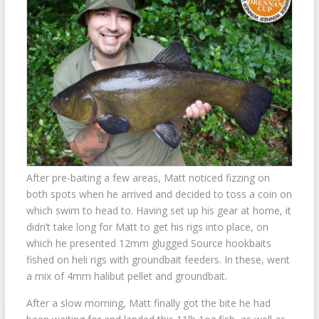
After pre-baiting a few areas, Matt noticed fizzing on
both spots when he arrived and decided to toss a coin on
which swim to head to. Having set up his gear at home, it
didn’t take long for Matt to get his rigs into place, on
which he presented 12mm glugged Source hookbaits
fished on heli rigs with groundbait feeders. In these, went
a mix of 4mm halibut pellet and groundbait.
After a slow morning, Matt finally got the bite he had