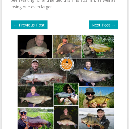
been waiting for and landed this 11lb 1oz fish, as well as
losing one even larger
←
Previous Post
Next Post
→