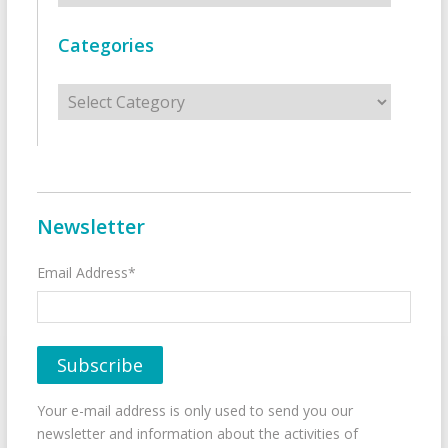
Categories
Categories
Newsletter
Email Address*
Your e-mail address is only used to send you our
newsletter and information about the activities of