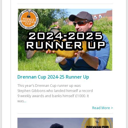
Drennan Cup 2024-25 Runner Up
This year’s Drennan Cup runner up was
Stephen Gibbons who landed himself a record
9 weekly awards and banks himself £1000. It
was
...
Read More >