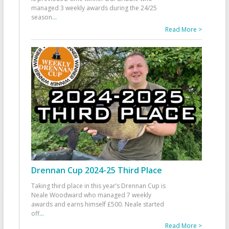
managed 3 weekly awards during the 24/25
season
...
Read More >
Drennan Cup 2024-25 Third Place
Taking third place in this year’s Drennan Cup is
Neale Woodward who managed 7 weekly
awards and earns himself £500. Neale started
off
...
Read More >