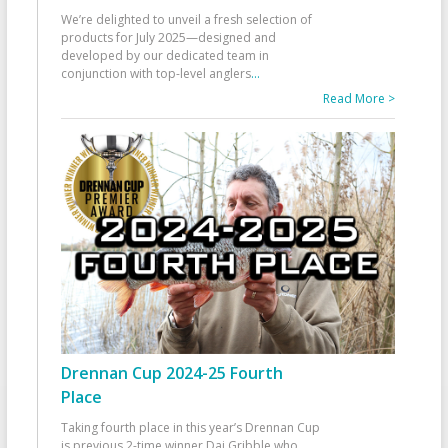
We’re delighted to unveil a fresh selection of
products for July 2025—designed and
developed by our dedicated team in
conjunction with top-level anglers
...
Read More >
Drennan Cup 2024-25 Fourth
Place
Taking fourth place in this year’s Drennan Cup
is previous 2-time winner Dai Gribble who