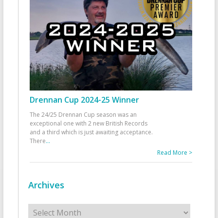
Drennan Cup 2024-25 Winner
The 24/25 Drennan Cup season was an
exceptional one with 2 new British Records
and a third which is just awaiting acceptance.
There
...
Read More >
Archives
Archives