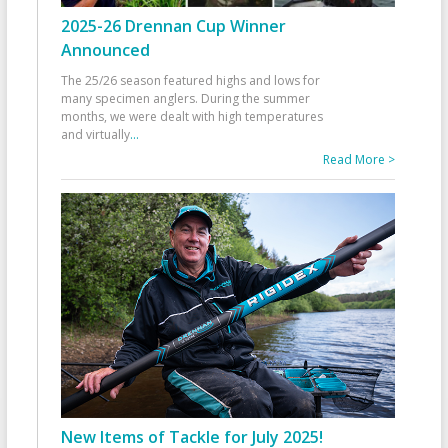
2025-26 Drennan Cup Winner
Announced
The 25/26 season featured highs and lows for
many specimen anglers. During the summer
months, we were dealt with high temperatures
and virtually
...
Read More >
New Items of Tackle for July 2025!