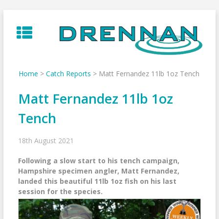
Skip
to
content
Home
>
Catch Reports
>
Matt Fernandez 11lb 1oz Tench
Matt Fernandez 11lb 1oz
Tench
18th August 2021
Following a slow start to his tench campaign,
Hampshire specimen angler, Matt Fernandez,
landed this beautiful 11lb 1oz fish on his last
session for the species.