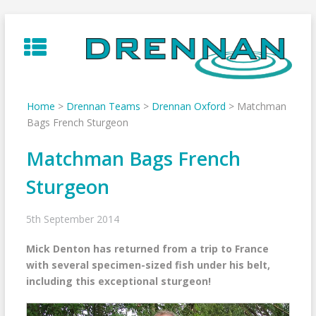
Skip
to
content
Home
>
Drennan Teams
>
Drennan Oxford
>
Matchman
Bags French Sturgeon
Matchman Bags French
Sturgeon
5th September 2014
Mick Denton has returned from a trip to France
with several specimen-sized fish under his belt,
including this exceptional sturgeon!