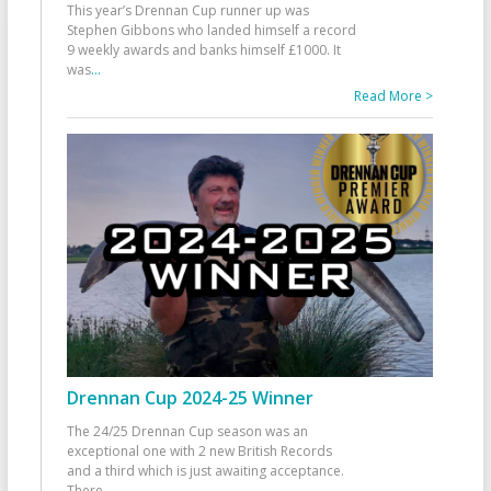
This year’s Drennan Cup runner up was
Stephen Gibbons who landed himself a record
9 weekly awards and banks himself £1000. It
was
...
Read More >
Drennan Cup 2024-25 Winner
The 24/25 Drennan Cup season was an
exceptional one with 2 new British Records
and a third which is just awaiting acceptance.
There
...