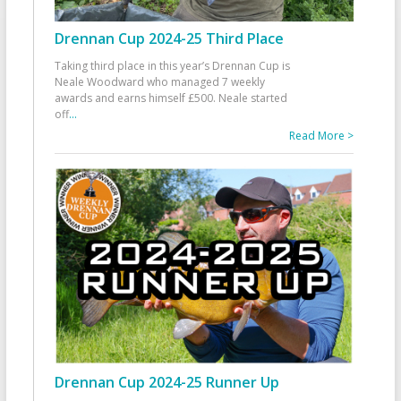
Drennan Cup 2024-25 Third Place
Taking third place in this year’s Drennan Cup is
Neale Woodward who managed 7 weekly
awards and earns himself £500. Neale started
off
...
Read More >
Drennan Cup 2024-25 Runner Up