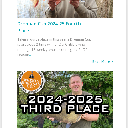
Drennan Cup 2024-25 Fourth
Place
Taking fourth place in this year’s Drennan Cup
is previous 2-time winner Dai Gribble who
managed 3 weekly awards during the 24/25
season
...
Read More >