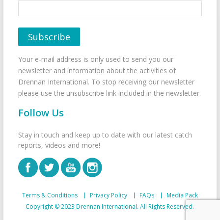
Your e-mail address is only used to send you our
newsletter and information about the activities of
Drennan International. To stop receiving our newsletter
please use the unsubscribe link included in the newsletter.
Follow Us
Stay in touch and keep up to date with our latest catch
reports, videos and more!
Terms & Conditions
Privacy Policy
FAQs
Media Pack
Copyright © 2023 Drennan International. All Rights Reserved.