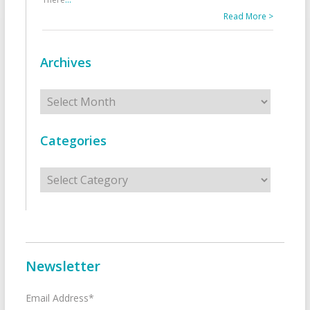
Read More >
Archives
Archives
Categories
Categories
Newsletter
Email Address*