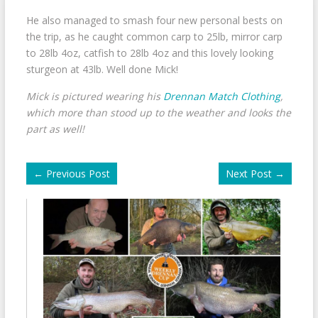
He also managed to smash four new personal bests on
the trip, as he caught common carp to 25lb, mirror carp
to 28lb 4oz, catfish to 28lb 4oz and this lovely looking
sturgeon at 43lb. Well done Mick!
Mick is pictured wearing his
Drennan Match Clothing
,
which more than stood up to the weather and looks the
part as well!
←
Previous Post
Next Post
→