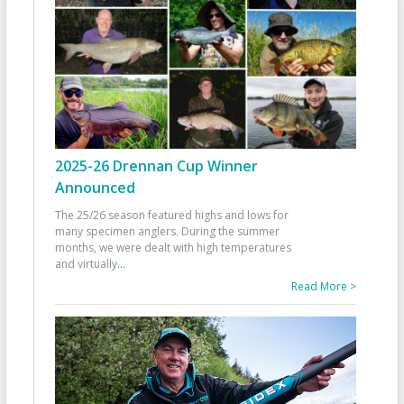
2025-26 Drennan Cup Winner
Announced
The 25/26 season featured highs and lows for
many specimen anglers. During the summer
months, we were dealt with high temperatures
and virtually
...
Read More >