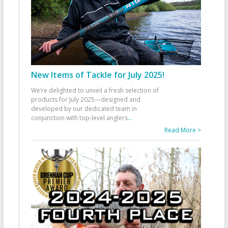
New Items of Tackle for July 2025!
We’re delighted to unveil a fresh selection of
products for July 2025—designed and
developed by our dedicated team in
conjunction with top-level anglers
...
Read More >