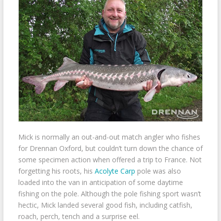
Mick is normally an out-and-out match angler who fishes
for Drennan Oxford, but couldn’t turn down the chance of
some specimen action when offered a trip to France. Not
forgetting his roots, his
Acolyte Carp
pole was also
loaded into the van in anticipation of some daytime
fishing on the pole. Although the pole fishing sport wasn’t
hectic, Mick landed several good fish, including catfish,
roach, perch, tench and a surprise eel.