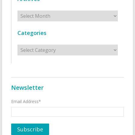
Archives
Categories
Categories
Newsletter
Email Address*