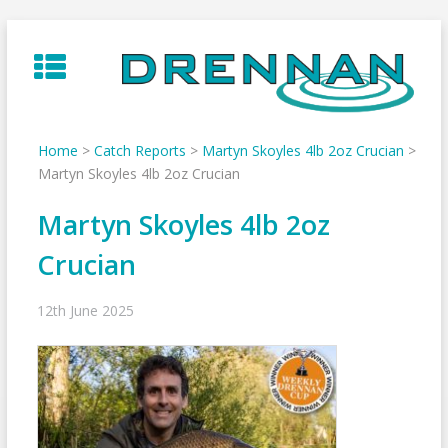
Skip
to
content
Home
>
Catch Reports
>
Martyn Skoyles 4lb 2oz Crucian
>
Martyn Skoyles 4lb 2oz Crucian
Martyn Skoyles 4lb 2oz
Crucian
12th June 2025