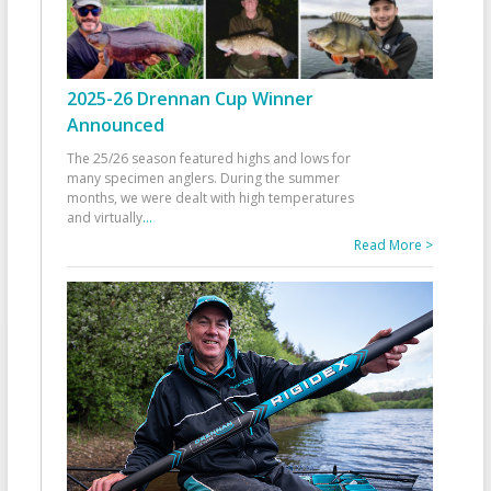
2025-26 Drennan Cup Winner
Announced
The 25/26 season featured highs and lows for
many specimen anglers. During the summer
months, we were dealt with high temperatures
and virtually
...
Read More >