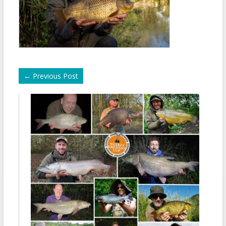
←
Previous Post