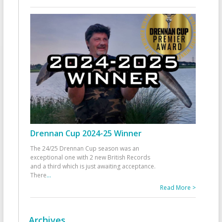
Drennan Cup 2024-25 Winner
The 24/25 Drennan Cup season was an
exceptional one with 2 new British Records
and a third which is just awaiting acceptance.
There
...
Read More >
Archives