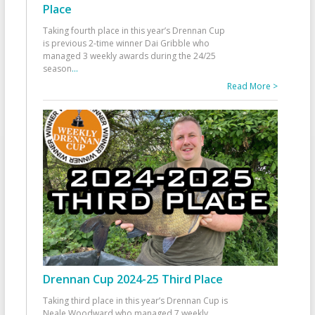
Place
Taking fourth place in this year’s Drennan Cup
is previous 2-time winner Dai Gribble who
managed 3 weekly awards during the 24/25
season
...
Read More >
Drennan Cup 2024-25 Third Place
Taking third place in this year’s Drennan Cup is
Neale Woodward who managed 7 weekly