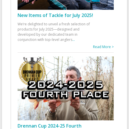
New Items of Tackle for July 2025!
We’re delighted to unveil a fresh selection of
products for July 2025—designed and
developed by our dedicated team in
conjunction with top-level anglers
...
Read More >
Drennan Cup 2024-25 Fourth