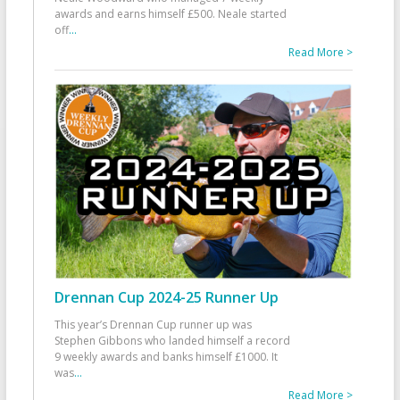
awards and earns himself £500. Neale started
off
...
Read More >
Drennan Cup 2024-25 Runner Up
This year’s Drennan Cup runner up was
Stephen Gibbons who landed himself a record
9 weekly awards and banks himself £1000. It
was
...
Read More >