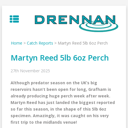
Skip
to
content
Home
>
Catch Reports
>
Martyn Reed 5lb 6oz Perch
Martyn Reed 5lb 6oz Perch
27th November 2025
Although predator season on the UK’s big
reservoirs hasn’t been open for long, Grafham is
already producing huge perch week after week.
Martyn Reed has just landed the biggest reported
so far this season, in the shape of this 5lb 6oz
specimen. Amazingly, it was caught on his very
first trip to the midlands venue!