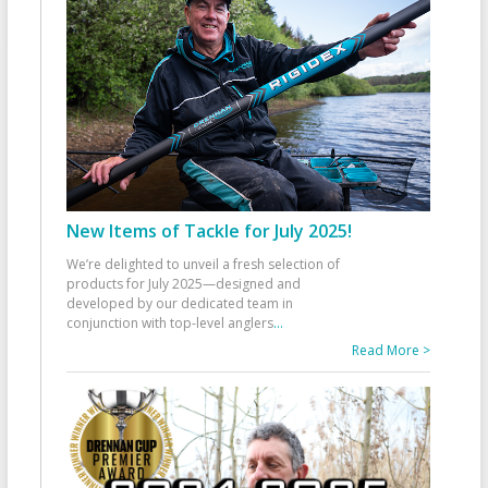
New Items of Tackle for July 2025!
We’re delighted to unveil a fresh selection of
products for July 2025—designed and
developed by our dedicated team in
conjunction with top-level anglers
...
Read More >