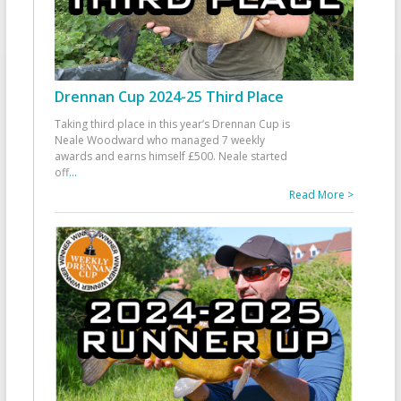
Drennan Cup 2024-25 Third Place
Taking third place in this year’s Drennan Cup is
Neale Woodward who managed 7 weekly
awards and earns himself £500. Neale started
off
...
Read More >