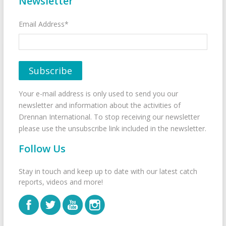
Newsletter
Email Address*
Your e-mail address is only used to send you our
newsletter and information about the activities of
Drennan International. To stop receiving our newsletter
please use the unsubscribe link included in the newsletter.
Follow Us
Stay in touch and keep up to date with our latest catch
reports, videos and more!