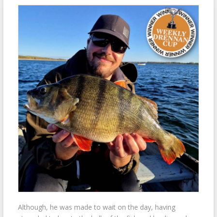
Although, he was made to wait on the day, having