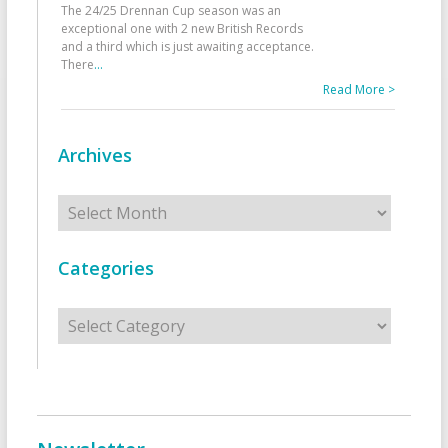
The 24/25 Drennan Cup season was an
exceptional one with 2 new British Records
and a third which is just awaiting acceptance.
There
...
Read More >
Archives
Archives
Categories
Categories