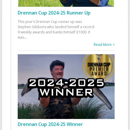
Drennan Cup 2024-25 Runner Up
This year’s Drennan Cup runner up was
Stephen Gibbons who landed himself a record
9 weekly awards and banks himself £1000. It
was
...
Read More >
Drennan Cup 2024-25 Winner