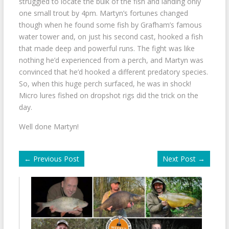
struggled to locate the bulk of the fish and landing only
one small trout by 4pm. Martyn’s fortunes changed
though when he found some fish by Grafham’s famous
water tower and, on just his second cast, hooked a fish
that made deep and powerful runs. The fight was like
nothing he’d experienced from a perch, and Martyn was
convinced that he’d hooked a different predatory species.
So, when this huge perch surfaced, he was in shock!
Micro lures fished on dropshot rigs did the trick on the
day.
Well done Martyn!
←
Previous Post
Next Post
→