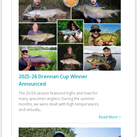
2025-26 Drennan Cup Winner
Announced
The 25/26 season featured highs and lows for
many specimen anglers. During the summer
months, we were dealt with high temperatures
and virtually
...
Read More >