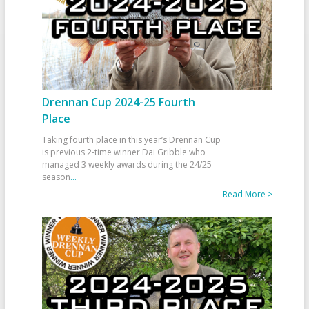
Drennan Cup 2024-25 Fourth
Place
Taking fourth place in this year’s Drennan Cup
is previous 2-time winner Dai Gribble who
managed 3 weekly awards during the 24/25
season
...
Read More >