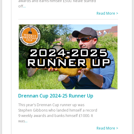
awards and earns himself £500. Neale started
off
...
Read More >
Drennan Cup 2024-25 Runner Up
This year’s Drennan Cup runner up was
Stephen Gibbons who landed himself a record
9 weekly awards and banks himself £1000. It
was
...
Read More >