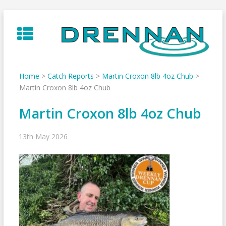
Skip
to
content
Home
>
Catch Reports
>
Martin Croxon 8lb 4oz Chub
>
Martin Croxon 8lb 4oz Chub
Martin Croxon 8lb 4oz Chub
13th May 2026