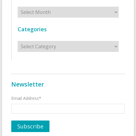
Archives
Categories
Categories
Newsletter
Email Address*