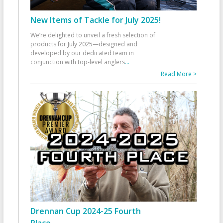
New Items of Tackle for July 2025!
We’re delighted to unveil a fresh selection of
products for July 2025—designed and
developed by our dedicated team in
conjunction with top-level anglers
...
Read More >
Drennan Cup 2024-25 Fourth
Place