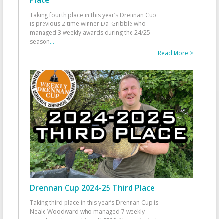
Taking fourth place in this year’s Drennan Cup
is previous 2-time winner Dai Gribble who
managed 3 weekly awards during the 24/25
season
...
Read More >
Drennan Cup 2024-25 Third Place
Taking third place in this year’s Drennan Cup is
Neale Woodward who managed 7 weekly