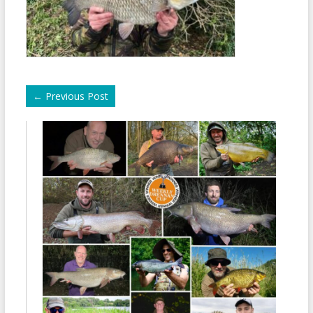
←
Previous Post