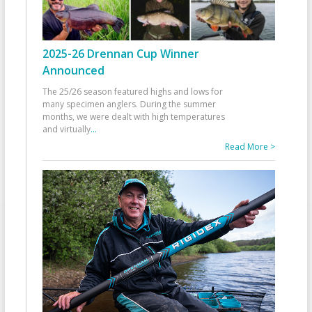
2025-26 Drennan Cup Winner
Announced
The 25/26 season featured highs and lows for
many specimen anglers. During the summer
months, we were dealt with high temperatures
and virtually
...
Read More >