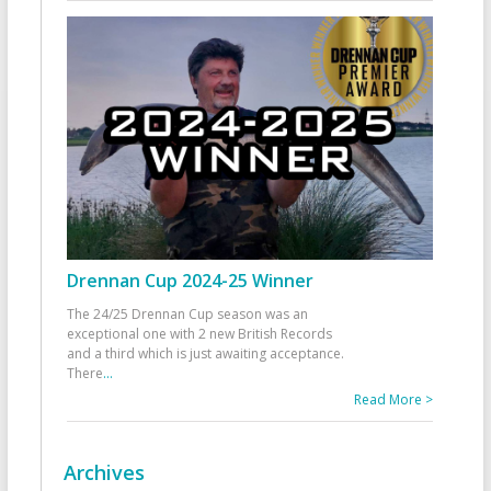
Drennan Cup 2024-25 Winner
The 24/25 Drennan Cup season was an
exceptional one with 2 new British Records
and a third which is just awaiting acceptance.
There
...
Read More >
Archives