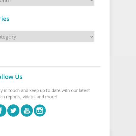
ies
s
ollow Us
ay in touch and keep up to date with our latest
tch reports, videos and more!