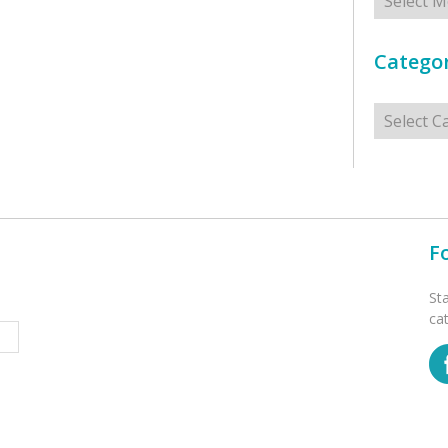
Categor
Categorie
F
St
ca