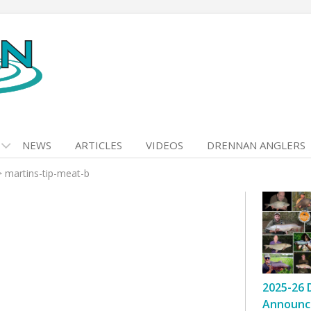
NEWS
ARTICLES
VIDEOS
DRENNAN ANGLERS
>
martins-tip-meat-b
2025-26 
Announc