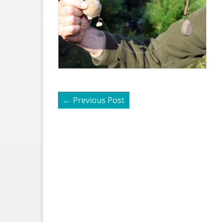
←
Previous Post