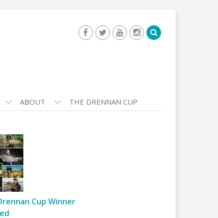
ABOUT
THE DRENNAN CUP
Drennan Cup Winner
ed