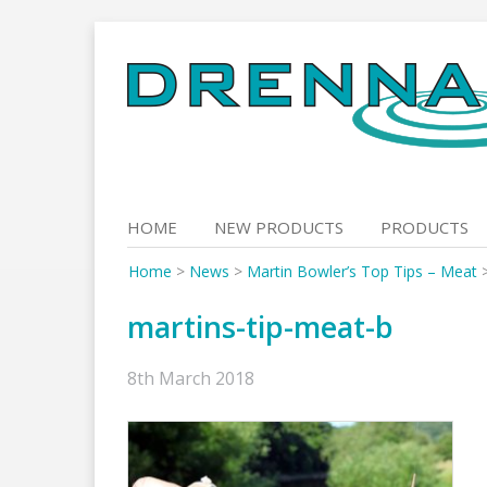
Skip
to
content
HOME
NEW PRODUCTS
PRODUCTS
Home
>
News
>
Martin Bowler’s Top Tips – Meat
martins-tip-meat-b
8th March 2018