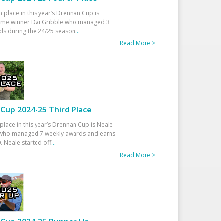
h place in this year’s Drennan Cup is
time winner Dai Gribble who managed 3
ds during the 24/25 season
...
Read More >
Cup 2024-25 Third Place
 place in this year’s Drennan Cup is Neale
ho managed 7 weekly awards and earns
. Neale started off
...
Read More >