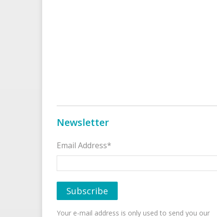
Newsletter
Email Address*
Your e-mail address is only used to send you our