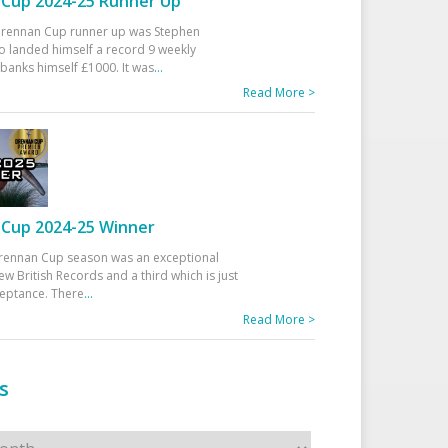
Cup 2024-25 Runner Up
 Drennan Cup runner up was Stephen
 landed himself a record 9 weekly
banks himself £1000. It was
...
Read More >
Cup 2024-25 Winner
rennan Cup season was an exceptional
ew British Records and a third which is just
ceptance. There
...
Read More >
s