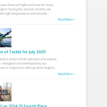
eason featured highs and lows for many
glers. During the summer months, we
ith high temperatures and virtually
...
Read More >
 of Tackle for July 2025!
ted to unveil a fresh selection of products
25—designed and developed by our
am in conjunction with top-level anglers
...
Read More >
Cup 2024-25 Fourth Place