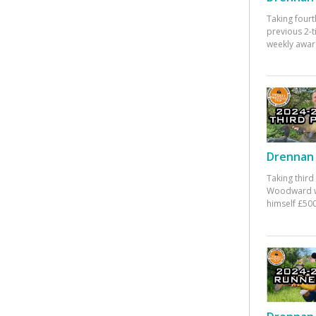
Taking fourt
previous 2-
weekly awar
Drennan 
Taking third
Woodward w
himself £500