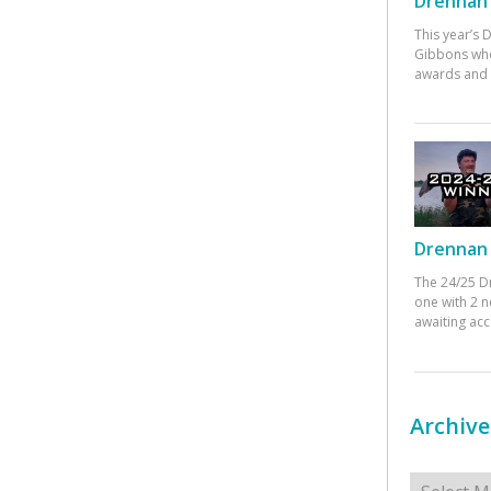
Drennan 
This year’s
Gibbons who
awards and 
Drennan 
The 24/25 D
one with 2 n
awaiting ac
Archive
Archives