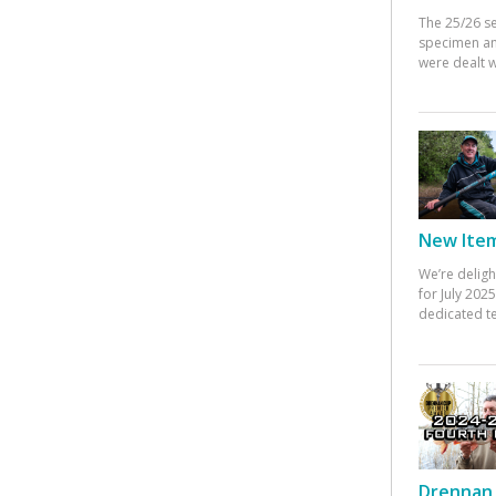
The 25/26 s
specimen an
were dealt w
New Items
We’re deligh
for July 20
dedicated te
Drennan 