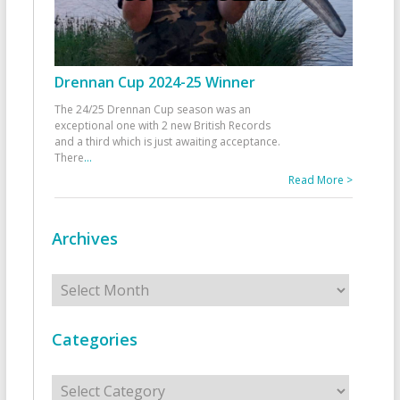
Drennan Cup 2024-25 Winner
The 24/25 Drennan Cup season was an
exceptional one with 2 new British Records
and a third which is just awaiting acceptance.
There
...
Read More >
Archives
Archives
Categories
Categories