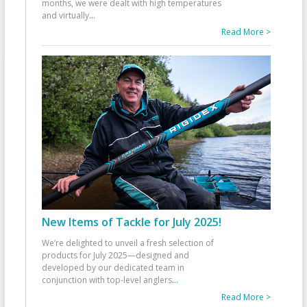
months, we were dealt with high temperatures
and virtually
...
Read More >
New Items of Tackle for July 2025!
We’re delighted to unveil a fresh selection of
products for July 2025—designed and
developed by our dedicated team in
conjunction with top-level anglers
...
Read More >