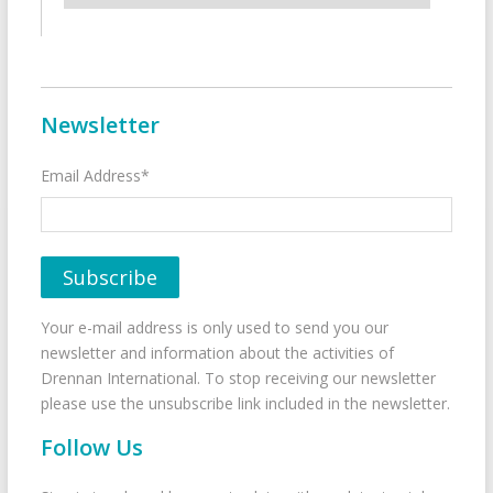
Newsletter
Email Address*
Your e-mail address is only used to send you our
newsletter and information about the activities of
Drennan International. To stop receiving our newsletter
please use the unsubscribe link included in the newsletter.
Follow Us