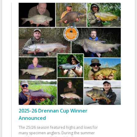
2025-26 Drennan Cup Winner
Announced
The 25/26 season featured highs and lows for
many specimen anglers. During the summer