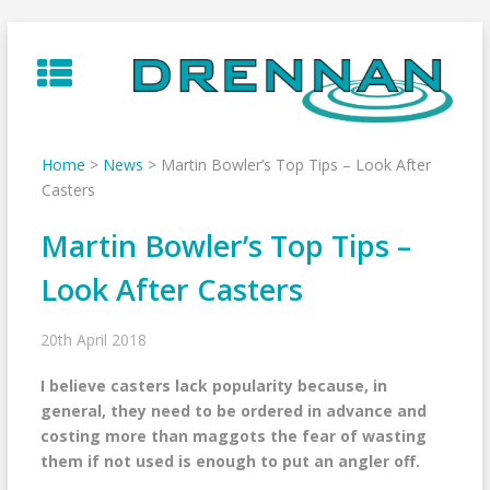
Skip
to
content
Home
>
News
>
Martin Bowler’s Top Tips – Look After
Casters
Martin Bowler’s Top Tips –
Look After Casters
20th April 2018
I believe casters lack popularity because, in
general, they need to be ordered in advance and
costing more than maggots the fear of wasting
them if not used is enough to put an angler off.