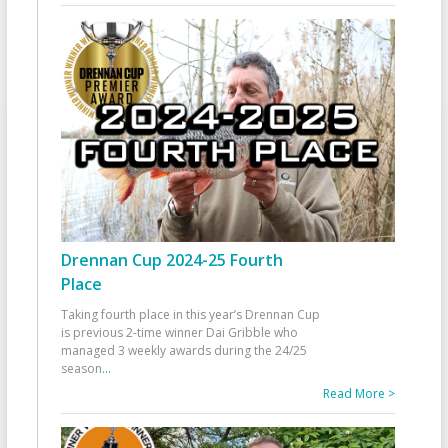
Drennan Cup 2024-25 Fourth
Place
Taking fourth place in this year’s Drennan Cup
is previous 2-time winner Dai Gribble who
managed 3 weekly awards during the 24/25
season
...
Read More >