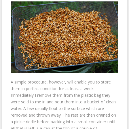
A simple procedure, however, will enable you to store
them in perfect condition for at least a week.
Immediately I remove them from the plastic bag they
were sold to me in and pour them into a bucket of clean
water. A few usually float to the surface which are
removed and thrown away. The rest are then drained on
a pinkie riddle before packing into a small container until
all that is left is a gap at the top of a couple of