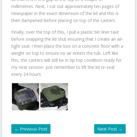
millimetres. Next, I cut out approximately ten pages of
newspaper in the exact dimension of the lid and this is
then dampened before placing on top of the casters.
Finally, over the top of this, I pull a plastic bin liner taut
before snapping the lid shut ensuring that I create an air-
tight seal. I then place the box on a concrete floor with a
weight on top to ensure no air enters the tub. Left like
this, the casters will still be in tip-top condition ready for
my next session. Just remember to lift the lid re-seal
every 24-hours.
←
Previous Post
Next Post
→