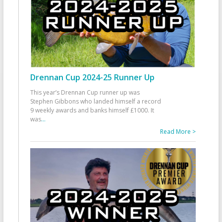
Drennan Cup 2024-25 Runner Up
This year’s Drennan Cup runner up was
Stephen Gibbons who landed himself a record
9 weekly awards and banks himself £1000. It
was
...
Read More >