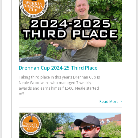
Drennan Cup 2024-25 Third Place
Taking third place in this year’s Drennan Cup is
Neale Woodward who managed 7 weekly
awards and earns himself £500. Neale started
off
...
Read More >