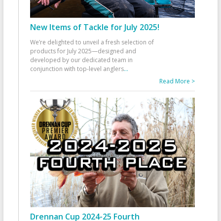
New Items of Tackle for July 2025!
We’re delighted to unveil a fresh selection of
products for July 2025—designed and
developed by our dedicated team in
conjunction with top-level anglers
...
Read More >
Drennan Cup 2024-25 Fourth