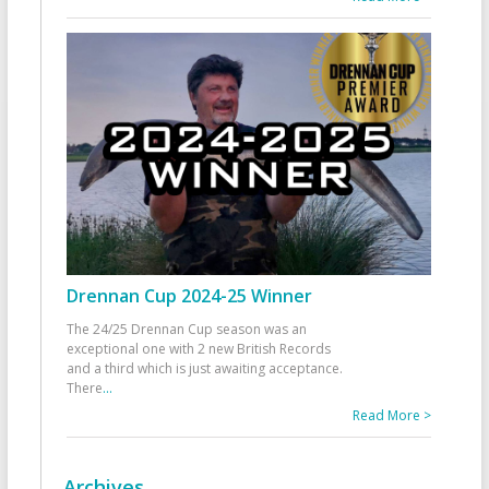
Drennan Cup 2024-25 Winner
The 24/25 Drennan Cup season was an
exceptional one with 2 new British Records
and a third which is just awaiting acceptance.
There
...
Read More >
Archives