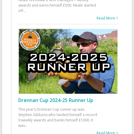
awards and earns himself £500. Neale started
off
...
Read More >
Drennan Cup 2024-25 Runner Up
This year’s Drennan Cup runner up was
Stephen Gibbons who landed himself a record
9 weekly awards and banks himself £1000. It
was
...
Read More >