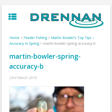
Skip
to
content
Home
>
Feeder Fishing
>
Martin Bowler’s Top Tips –
Accuracy In Spring
>
martin-bowler-spring-accuracy-b
martin-bowler-spring-
accuracy-b
23rd March 2018