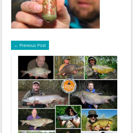
←
Previous Post