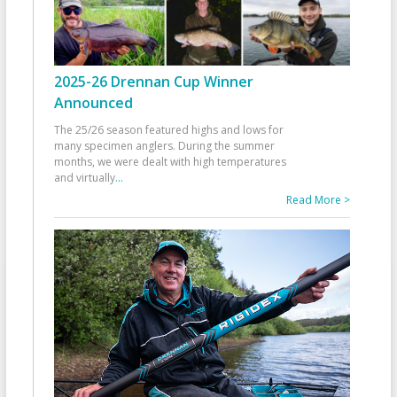
2025-26 Drennan Cup Winner
Announced
The 25/26 season featured highs and lows for
many specimen anglers. During the summer
months, we were dealt with high temperatures
and virtually
...
Read More >