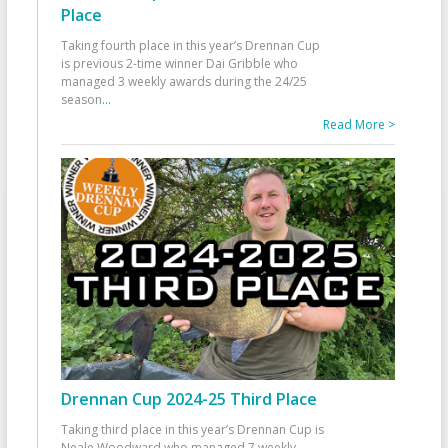
Place
Taking fourth place in this year’s Drennan Cup
is previous 2-time winner Dai Gribble who
managed 3 weekly awards during the 24/25
season
...
Read More >
Drennan Cup 2024-25 Third Place
Taking third place in this year’s Drennan Cup is
Neale Woodward who managed 7 weekly