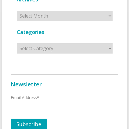
Archives
Categories
Categories
Newsletter
Email Address*