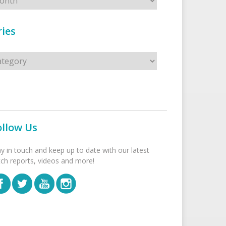
ies
s
ollow Us
ay in touch and keep up to date with our latest
tch reports, videos and more!