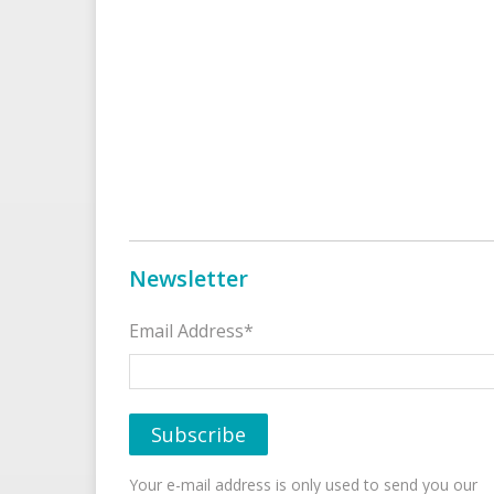
Newsletter
Email Address*
Your e-mail address is only used to send you our