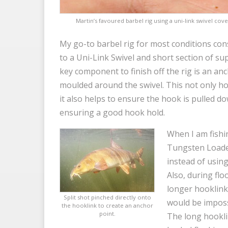
Martin’s favoured barbel rig using a uni-link swivel cove
My go-to barbel rig for most conditions con
to a Uni-Link Swivel and short section of su
key component to finish off the rig is an anch
moulded around the swivel. This not only hol
it also helps to ensure the hook is pulled d
ensuring a good hook hold.
When I am fishin
Tungsten Loaded
instead of using
Also, during flo
longer hooklink 
Split shot pinched directly onto
would be imposs
the hooklink to create an anchor
point.
The long hookli