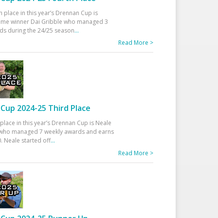
h place in this year’s Drennan Cup is
time winner Dai Gribble who managed 3
ds during the 24/25 season
...
Read More >
Cup 2024-25 Third Place
 place in this year’s Drennan Cup is Neale
ho managed 7 weekly awards and earns
. Neale started off
...
Read More >