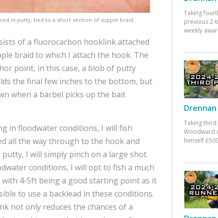
Taking fourt
red in putty, tied to a short section of supple braid.
previous 2-
weekly awar
sists of a fluorocarbon hooklink attached
pple braid to which I attach the hook. The
or point, in this case, a blob of putty
ds the final few inches to the bottom, but
own when a barbel picks up the bait
Drennan 
Taking third
g in floodwater conditions, I will fish
Woodward w
 all the way through to the hook and
himself £500
 putty, I will simply pinch on a large shot.
odwater conditions, I will opt to fish a much
with 4-5ft being a good starting point as it
ible to use a backlead in these conditions.
nk not only reduces the chances of a