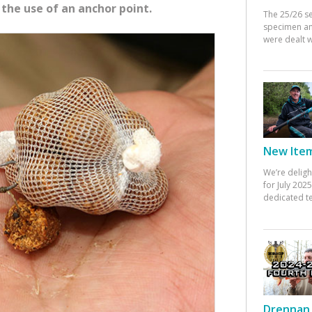
 the use of an anchor point.
The 25/26 s
specimen an
were dealt w
New Items
We’re deligh
for July 20
dedicated te
Drennan 