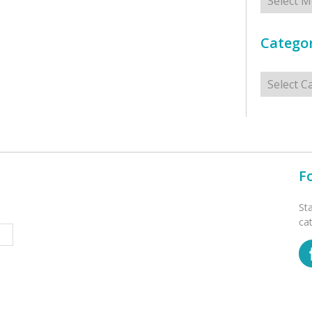
Categor
Categorie
F
St
ca