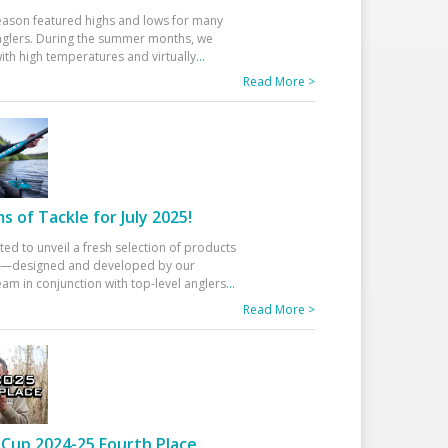
eason featured highs and lows for many
glers. During the summer months, we
ith high temperatures and virtually
...
Read More >
 of Tackle for July 2025!
ted to unveil a fresh selection of products
25—designed and developed by our
am in conjunction with top-level anglers
...
Read More >
Cup 2024-25 Fourth Place