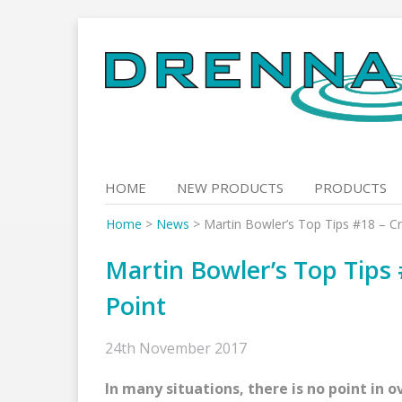
Skip
to
content
HOME
NEW PRODUCTS
PRODUCTS
Home
>
News
>
Martin Bowler’s Top Tips #18 – C
Martin Bowler’s Top Tips
Point
24th November 2017
In many situations, there is no point in o