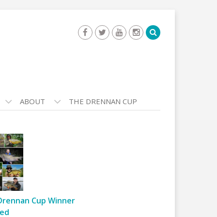
ABOUT
THE DRENNAN CUP
Drennan Cup Winner
ed