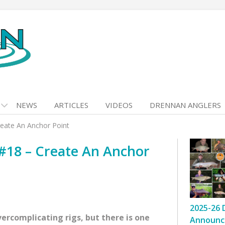
NEWS
ARTICLES
VIDEOS
DRENNAN ANGLERS
reate An Anchor Point
 #18 – Create An Anchor
2025-26 
vercomplicating rigs, but there is one
Announc