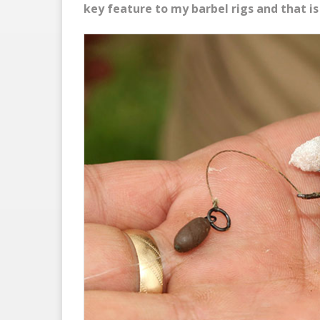
key feature to my barbel rigs and that is