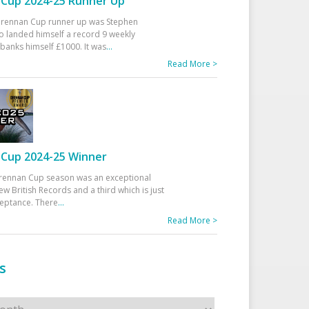
Cup 2024-25 Runner Up
 Drennan Cup runner up was Stephen
 landed himself a record 9 weekly
banks himself £1000. It was
...
Read More >
Cup 2024-25 Winner
rennan Cup season was an exceptional
ew British Records and a third which is just
ceptance. There
...
Read More >
s