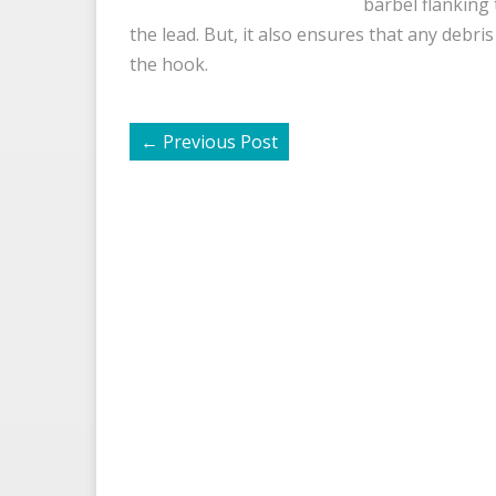
barbel flanking
the lead. But, it also ensures that any debr
the hook.
←
Previous Post