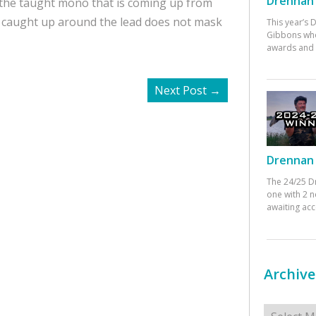
Drennan 
 the taught mono that is coming up from
is caught up around the lead does not mask
This year’s
Gibbons who
awards and 
Next Post
→
Drennan 
The 24/25 D
one with 2 n
awaiting ac
Archive
Archives