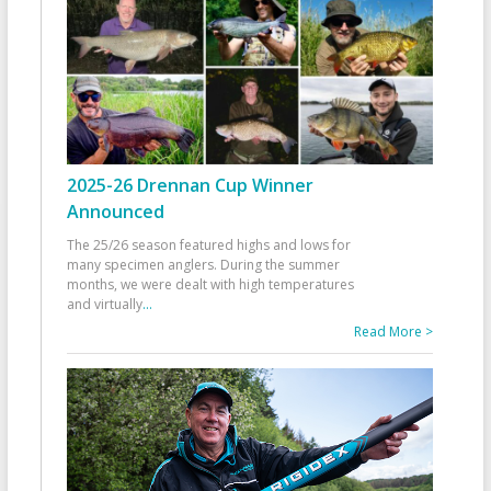
2025-26 Drennan Cup Winner
Announced
The 25/26 season featured highs and lows for
many specimen anglers. During the summer
months, we were dealt with high temperatures
and virtually
...
Read More >