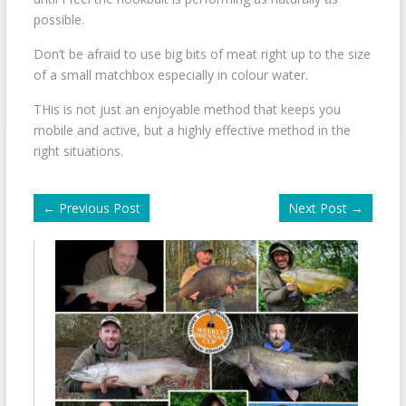
possible.
Don’t be afraid to use big bits of meat right up to the size
of a small matchbox especially in colour water.
THis is not just an enjoyable method that keeps you
mobile and active, but a highly effective method in the
right situations.
←
Previous Post
Next Post
→