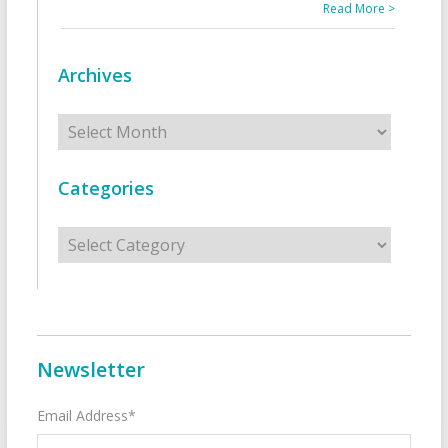
Read More >
Archives
Archives
Categories
Categories
Newsletter
Email Address*