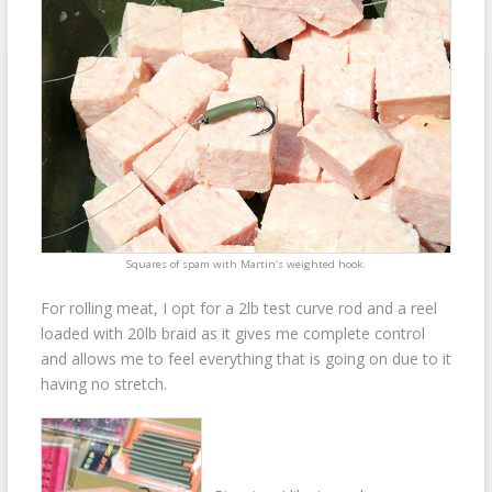
Squares of spam with Martin’s weighted hook.
For rolling meat, I opt for a 2lb test curve rod and a reel
loaded with 20lb braid as it gives me complete control
and allows me to feel everything that is going on due to it
having no stretch.