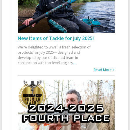
New Items of Tackle for July 2025!
We’re delighted to unveil a fresh selection of
products for July 2025—designed and
developed by our dedicated team in
conjunction with top-level anglers
...
Read More >