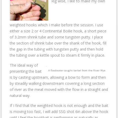
Rig wise, I like to make my own
weighted hooks which I make before the session. I use
either a size 2 or 4 Continental Boilie hook, a short piece
of 3.2mm shrink tube and some tungsten putty. I place
the section of shrink tube over the shank of the hook, fill
the gap in the tubing with tungsten putty and then hold
the tubing over a kettle spout to steam it firmly in place.
The ideal way of
A floodwater caught barbel from the River Wye.
presenting the bait
is by casting upstream, allowing a bow to form and then
by steadily walking downstream covering a long section
of river as the meat moved with the flow in a straight and
natural way.
If I find that the weighted hook is not enough and the bait
is moving too fast, I will add SSG shot 6in above the hook
until I feel the hookbait is performing as naturally as