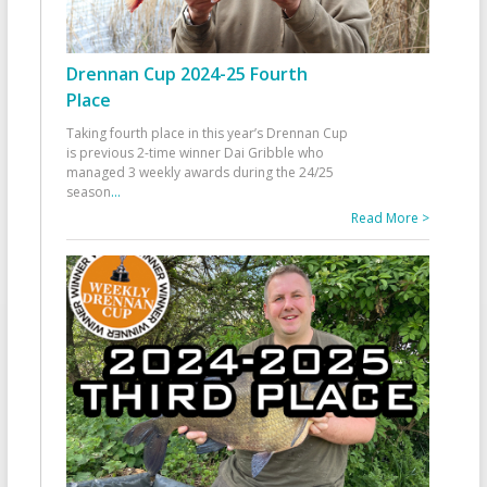
Drennan Cup 2024-25 Fourth
Place
Taking fourth place in this year’s Drennan Cup
is previous 2-time winner Dai Gribble who
managed 3 weekly awards during the 24/25
season
...
Read More >