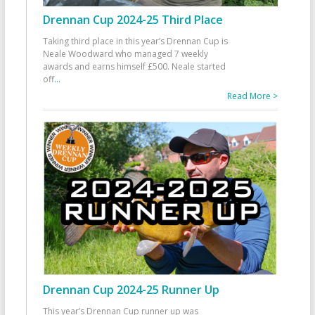
Drennan Cup 2024-25 Third Place
Taking third place in this year’s Drennan Cup is
Neale Woodward who managed 7 weekly
awards and earns himself £500. Neale started
off
...
Read More >
Drennan Cup 2024-25 Runner Up
This year’s Drennan Cup runner up was