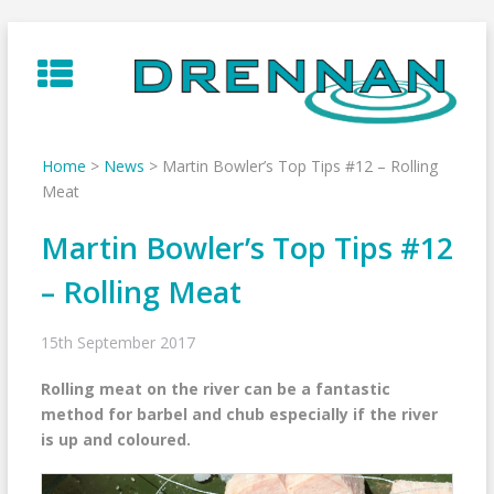
Skip
to
content
Home
>
News
>
Martin Bowler’s Top Tips #12 – Rolling
Meat
Martin Bowler’s Top Tips #12
– Rolling Meat
15th September 2017
Rolling meat on the river can be a fantastic
method for barbel and chub especially if the river
is up and coloured.