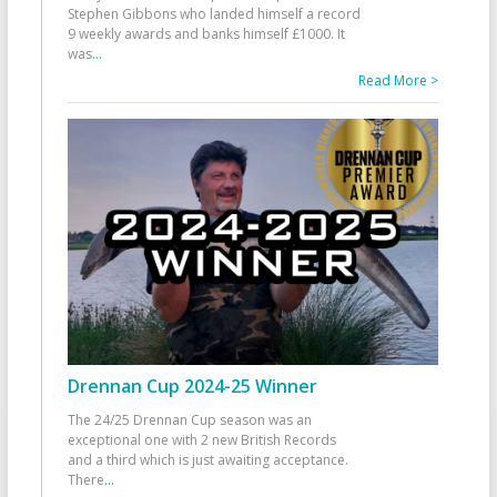
Stephen Gibbons who landed himself a record
9 weekly awards and banks himself £1000. It
was
...
Read More >
Drennan Cup 2024-25 Winner
The 24/25 Drennan Cup season was an
exceptional one with 2 new British Records
and a third which is just awaiting acceptance.
There
...