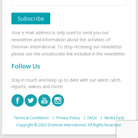
Your e-mail address is only used to send you our
newsletter and information about the activities of
Drennan International. To stop receiving our newsletter
please use the unsubscribe link included in the newsletter.
Follow Us
Stay in touch and keep up to date with our latest catch
reports, videos and more!
Terms & Conditions
Privacy Policy
FAQs
Media Pack
Copyright © 2023 Drennan International. All Rights Reserved.