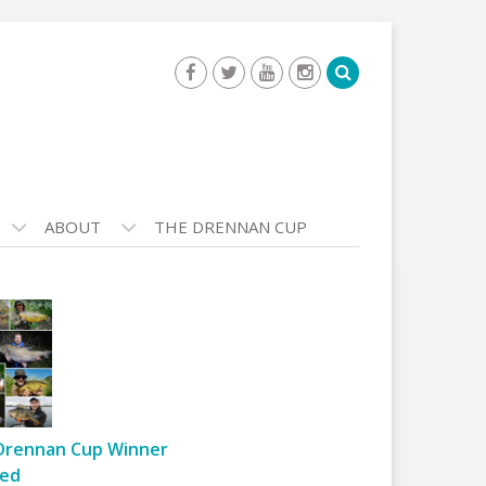
ABOUT
THE DRENNAN CUP
Drennan Cup Winner
ed