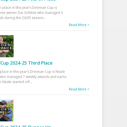
h place in this year’s Drennan Cup is
time winner Dai Gribble who managed 3
ds during the 24/25 season
...
Read More >
Cup 2024-25 Third Place
 place in this year’s Drennan Cup is Neale
ho managed 7 weekly awards and earns
. Neale started off
...
Read More >