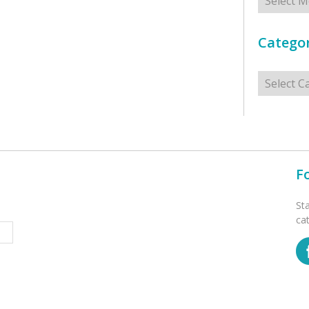
Categor
Categorie
F
St
ca