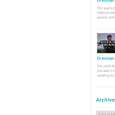
Drennan 
This year’s
Gibbons who
awards and 
Drennan 
The 24/25 D
one with 2 n
awaiting ac
Archive
Archives