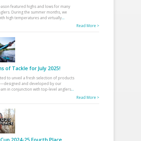
eason featured highs and lows for many
glers. During the summer months, we
ith high temperatures and virtually
...
Read More >
 of Tackle for July 2025!
ted to unveil a fresh selection of products
25—designed and developed by our
am in conjunction with top-level anglers
...
Read More >
Cup 2024-25 Fourth Place