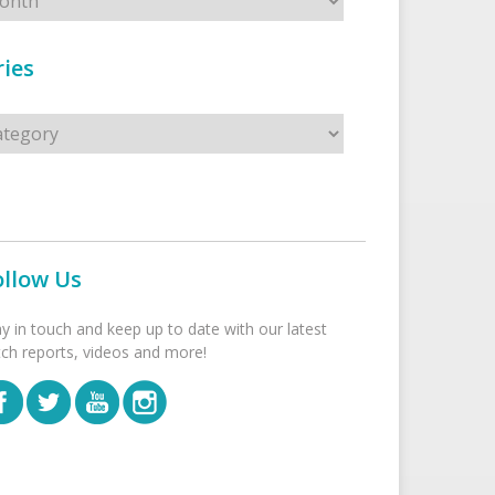
ies
s
ollow Us
ay in touch and keep up to date with our latest
tch reports, videos and more!