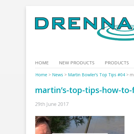
Skip
to
content
HOME
NEW PRODUCTS
PRODUCTS
Home
>
News
>
Martin Bowler’s Top Tips #04
>
ma
martin’s-top-tips-how-to-f
29th June 2017