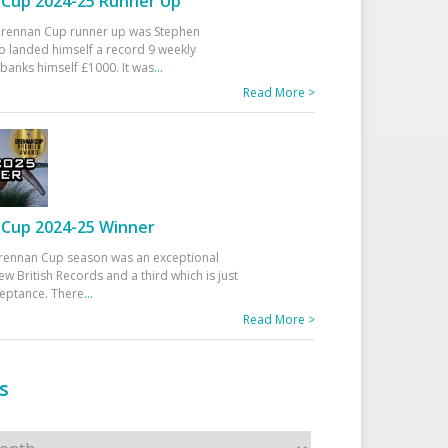
Cup 2024-25 Runner Up
 Drennan Cup runner up was Stephen
 landed himself a record 9 weekly
banks himself £1000. It was
...
Read More >
Cup 2024-25 Winner
rennan Cup season was an exceptional
ew British Records and a third which is just
ceptance. There
...
Read More >
s