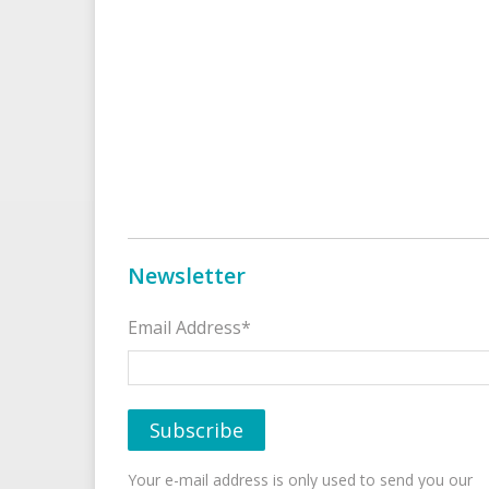
Newsletter
Email Address*
Your e-mail address is only used to send you our