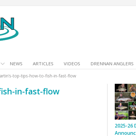
NEWS
ARTICLES
VIDEOS
DRENNAN ANGLERS
rtin’s-top-tips-how-to-fish-in-fast-flow
ish-in-fast-flow
2025-26 
Announc