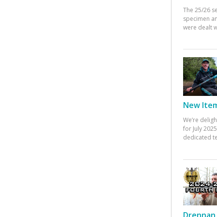
The 25/26 s
specimen an
were dealt w
New Items
We’re deligh
for July 20
dedicated te
Drennan 