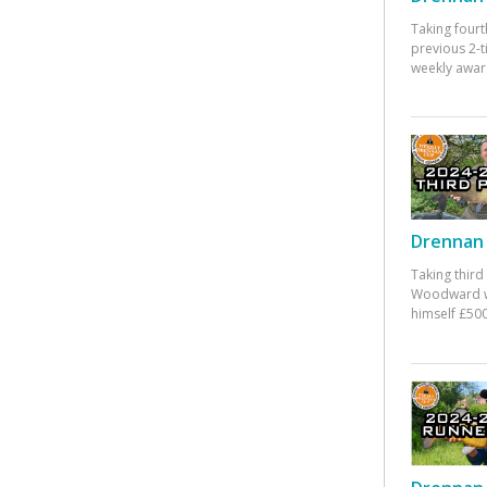
Taking fourt
previous 2-
weekly awar
Drennan 
Taking third
Woodward w
himself £500