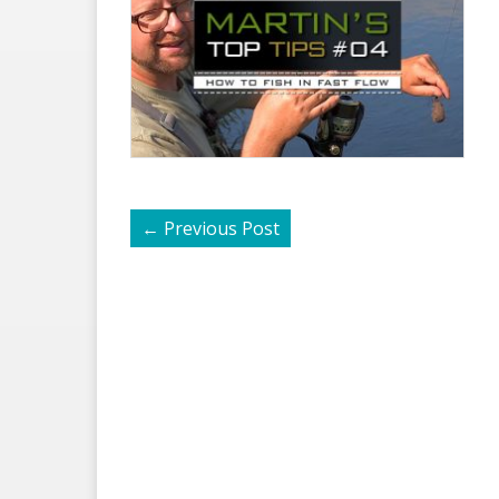
←
Previous Post