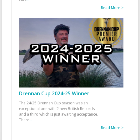
Read More >
Drennan Cup 2024-25 Winner
The 24/25 Drennan Cup season was an
exceptional one with 2 new British Records
and a third which is just awaiting acceptance.
There
...
Read More >