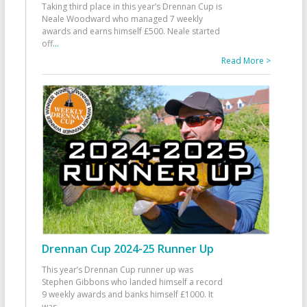
Taking third place in this year’s Drennan Cup is
Neale Woodward who managed 7 weekly
awards and earns himself £500. Neale started
off
...
Read More >
Drennan Cup 2024-25 Runner Up
This year’s Drennan Cup runner up was
Stephen Gibbons who landed himself a record
9 weekly awards and banks himself £1000. It
was
...