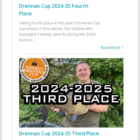
Drennan Cup 2024-25 Fourth
Place
Taking fourth place in this year’s Drennan Cup
is previous 2-time winner Dai Gribble who
managed 3 weekly awards during the 24/25
season
...
Read More >
Drennan Cup 2024-25 Third Place