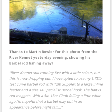
Thanks to Martin Bowler for this photo from the
River Kennet yesterday evening, showing his
Barbel rod fishing away!
“River Kennet still running fast with a little colour, but
this is now dropping out. I have opted to use my 1.75lb
test curve barbel rod with 12lb Supplex to a large inline
feeder and a size 14 Specialist Barbel hook. The bait is
red maggots. With a 5lb 13oz Chub falling a little while
ago I’m hopeful that a barbel may put in an
appearance before night fall….”