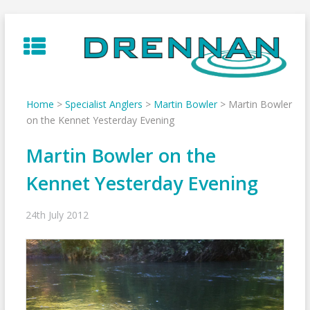
Skip
to
content
Home
>
Specialist Anglers
>
Martin Bowler
>
Martin Bowler
on the Kennet Yesterday Evening
Martin Bowler on the
Kennet Yesterday Evening
24th July 2012