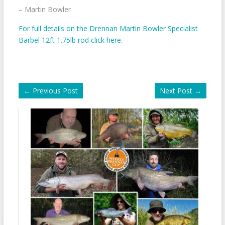
– Martin Bowler
For full details on the Drennan Martin Bowler Specialist
Barbel 12ft 1.75lb rod click here
.
←
Previous Post
Next Post
→