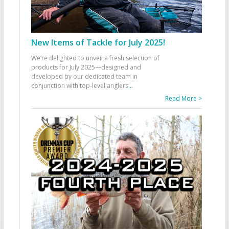
New Items of Tackle for July 2025!
We’re delighted to unveil a fresh selection of
products for July 2025—designed and
developed by our dedicated team in
conjunction with top-level anglers
...
Read More >