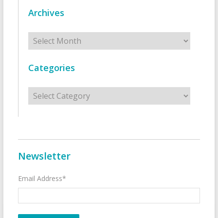
Archives
Archives
Categories
Categories
Newsletter
Email Address*