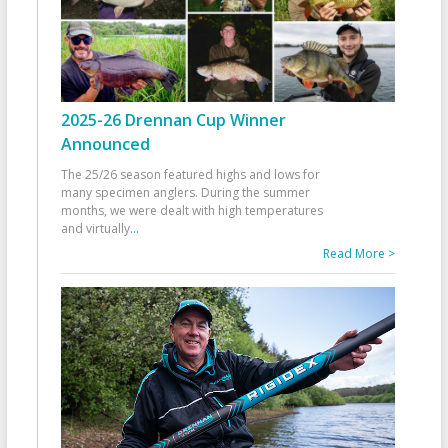
2025-26 Drennan Cup Winner
Announced
The 25/26 season featured highs and lows for
many specimen anglers. During the summer
months, we were dealt with high temperatures
and virtually
...
Read More >