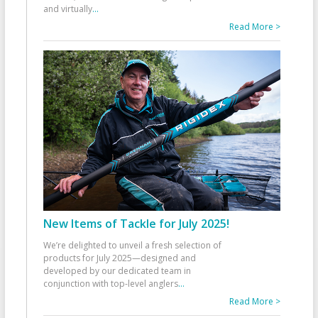
and virtually
...
Read More >
New Items of Tackle for July 2025!
We’re delighted to unveil a fresh selection of
products for July 2025—designed and
developed by our dedicated team in
conjunction with top-level anglers
...
Read More >