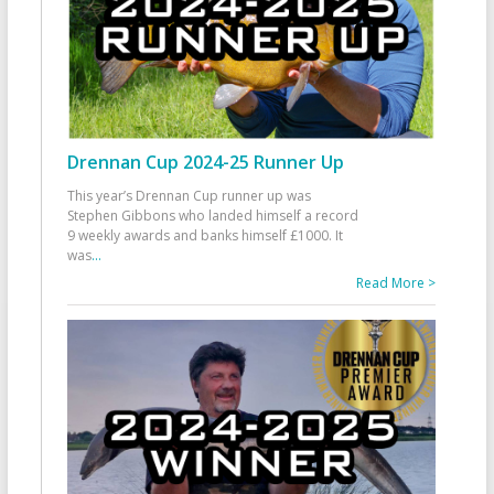
Drennan Cup 2024-25 Runner Up
This year’s Drennan Cup runner up was
Stephen Gibbons who landed himself a record
9 weekly awards and banks himself £1000. It
was
...
Read More >