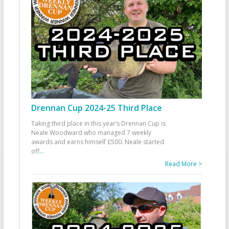
Drennan Cup 2024-25 Third Place
Taking third place in this year’s Drennan Cup is
Neale Woodward who managed 7 weekly
awards and earns himself £500. Neale started
off
...
Read More >