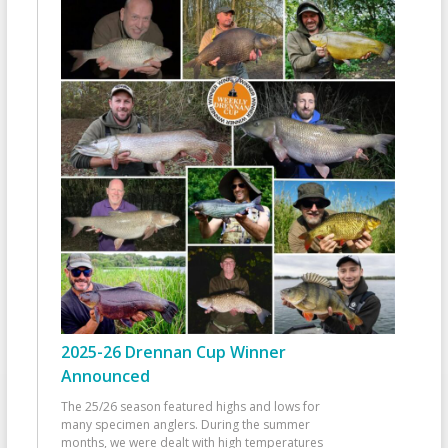
2025-26 Drennan Cup Winner
Announced
The 25/26 season featured highs and lows for
many specimen anglers. During the summer
months, we were dealt with high temperatures