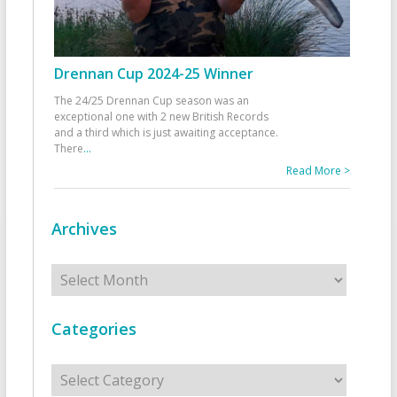
Drennan Cup 2024-25 Winner
The 24/25 Drennan Cup season was an
exceptional one with 2 new British Records
and a third which is just awaiting acceptance.
There
...
Read More >
Archives
Archives
Categories
Categories