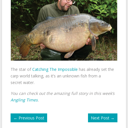
The star of
Catching The Impossible
has already set the
carp world talking, as it’s an unknown fish from a
secret water.
You can check out the amazing full story in this week’s
Angling Times
.
←
Previous Post
Next Post
→