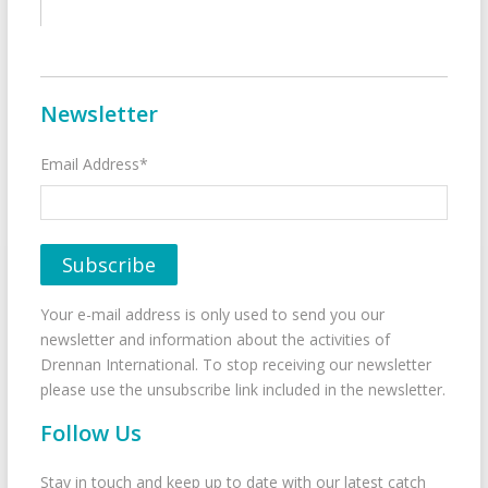
Newsletter
Email Address*
Your e-mail address is only used to send you our
newsletter and information about the activities of
Drennan International. To stop receiving our newsletter
please use the unsubscribe link included in the newsletter.
Follow Us
Stay in touch and keep up to date with our latest catch