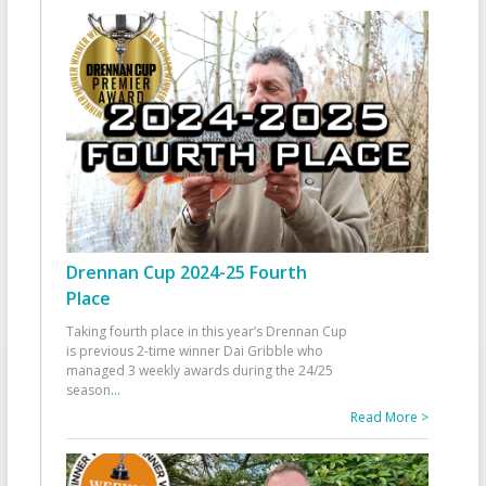
Drennan Cup 2024-25 Fourth
Place
Taking fourth place in this year’s Drennan Cup
is previous 2-time winner Dai Gribble who
managed 3 weekly awards during the 24/25
season
...
Read More >