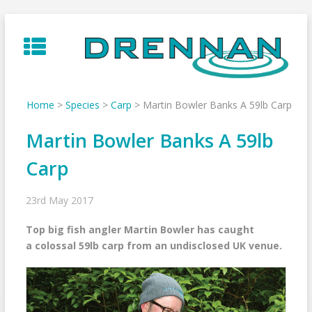
Skip
to
content
Home
>
Species
>
Carp
>
Martin Bowler Banks A 59lb Carp
Martin Bowler Banks A 59lb
Carp
23rd May 2017
Top big fish angler Martin Bowler has caught
a colossal 59lb carp from an undisclosed UK venue.