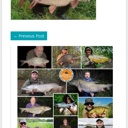
←
Previous Post