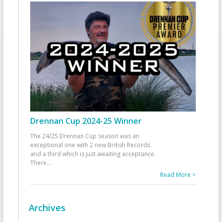
Drennan Cup 2024-25 Winner
The 24/25 Drennan Cup season was an
exceptional one with 2 new British Records
and a third which is just awaiting acceptance.
There
...
Read More >
Archives