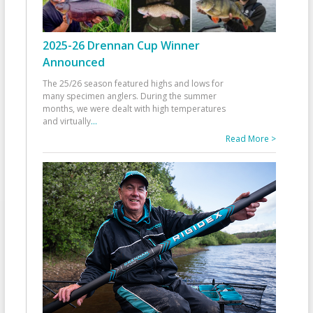
2025-26 Drennan Cup Winner
Announced
The 25/26 season featured highs and lows for
many specimen anglers. During the summer
months, we were dealt with high temperatures
and virtually
...
Read More >