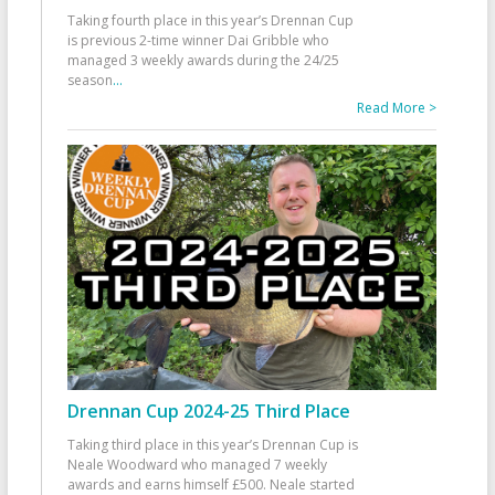
Taking fourth place in this year’s Drennan Cup
is previous 2-time winner Dai Gribble who
managed 3 weekly awards during the 24/25
season
...
Read More >
Drennan Cup 2024-25 Third Place
Taking third place in this year’s Drennan Cup is
Neale Woodward who managed 7 weekly
awards and earns himself £500. Neale started