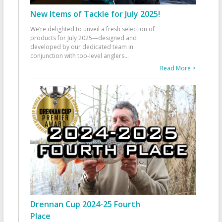
New Items of Tackle for July 2025!
We’re delighted to unveil a fresh selection of
products for July 2025—designed and
developed by our dedicated team in
conjunction with top-level anglers
...
Read More >
Drennan Cup 2024-25 Fourth
Place