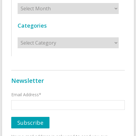
Archives
Categories
Categories
Newsletter
Email Address*