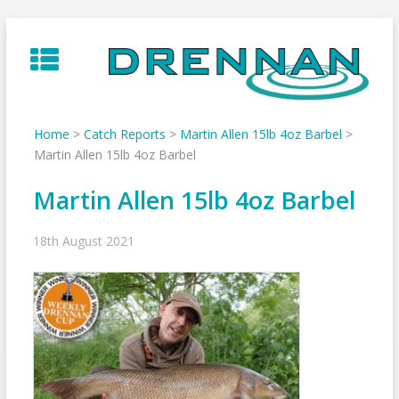
Skip
to
content
Home
>
Catch Reports
>
Martin Allen 15lb 4oz Barbel
>
Martin Allen 15lb 4oz Barbel
Martin Allen 15lb 4oz Barbel
18th August 2021