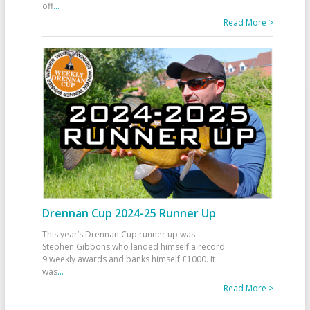
off
...
Read More >
Drennan Cup 2024-25 Runner Up
This year’s Drennan Cup runner up was
Stephen Gibbons who landed himself a record
9 weekly awards and banks himself £1000. It
was
...
Read More >