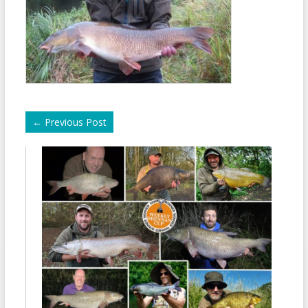
←
Previous Post