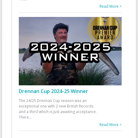
Read More >
Drennan Cup 2024-25 Winner
The 24/25 Drennan Cup season was an
exceptional one with 2 new British Records
and a third which is just awaiting acceptance.
There
...
Read More >