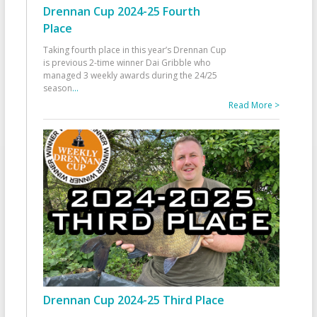
Drennan Cup 2024-25 Fourth
Place
Taking fourth place in this year’s Drennan Cup
is previous 2-time winner Dai Gribble who
managed 3 weekly awards during the 24/25
season
...
Read More >
Drennan Cup 2024-25 Third Place