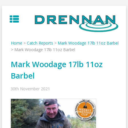
Skip
to
content
Home
>
Catch Reports
>
Mark Woodage 17lb 11oz Barbel
>
Mark Woodage 17lb 11oz Barbel
Mark Woodage 17lb 11oz
Barbel
30th November 2021