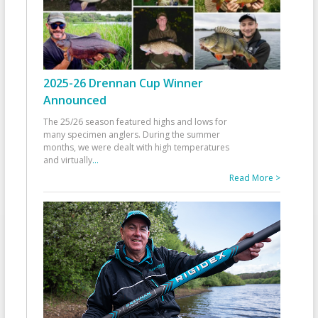
2025-26 Drennan Cup Winner
Announced
The 25/26 season featured highs and lows for
many specimen anglers. During the summer
months, we were dealt with high temperatures
and virtually
...
Read More >