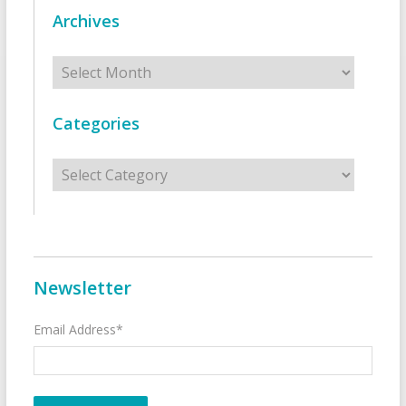
Archives
Archives
Categories
Categories
Newsletter
Email Address*