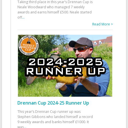
Taking third place in this year’s Drennan Cup is
Neale Woodward who managed 7 weekly
awards and earns himself £500. Neale started
off
...
Read More >
Drennan Cup 2024-25 Runner Up
This year’s Drennan Cup runner up was
Stephen Gibbons who landed himself a record
9 weekly awards and banks himself £1000. It
was
...