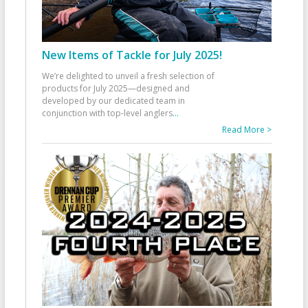
New Items of Tackle for July 2025!
We’re delighted to unveil a fresh selection of
products for July 2025—designed and
developed by our dedicated team in
conjunction with top-level anglers
...
Read More >